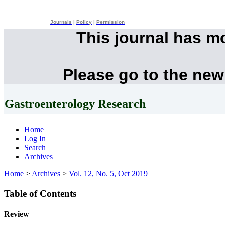
Journals
|
Policy
|
Permission
This journal has m
Please go to the new
Gastroenterology Research
Home
Log In
Search
Archives
Home
>
Archives
>
Vol. 12, No. 5, Oct 2019
Table of Contents
Review