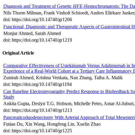
Diagnosis and Treatment of Genetic
HFE
-Hemochromatosis: The Da
Nils Thorm Milman, Frank Vinholt Schioedt, Anders Ellekaer Junke
doi: https://doi.org/10.14740/gr1206
Functional, Diagnostic and Therapeutic Aspects of Gastrointestinal
Monjur Ahmed, Sarah Ahmed
doi: https://doi.org/10.14740/gr1219
Original Article
Comparative Effectiveness of Ustekinumab Versus Adalimumab in Ind
Experience of a Real-World Cohort at a Tertiary Care Inflammatory 
Zunirah Ahmed, Krishna Venkata, Nan Zhang, Talha A. Malik
doi: https://doi.org/10.14740/gr1194
Can Baseline Electromyography Predict Response to Biofeedback f
Study
Ankita Gupta, Deslyn T.G. Hobson, Michelle Petro, Amar Al-Juburi,
doi: https://doi.org/10.14740/gr1213
Pancreaticoduodenectomy With Arterial Approach of Total Mesenteric
Futian Du, Xin Wang, Hongfeng Lin, Xuelin Zhao
doi: https://doi.org/10.14740/gr1225