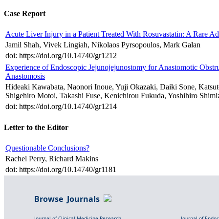
Case Report
Acute Liver Injury in a Patient Treated With Rosuvastatin: A Rare Ad
Jamil Shah, Vivek Lingiah, Nikolaos Pyrsopoulos, Mark Galan
doi: https://doi.org/10.14740/gr1212
Experience of Endoscopic Jejunojejunostomy for Anastomotic Obstr
Anastomosis
Hideaki Kawabata, Naonori Inoue, Yuji Okazaki, Daiki Sone, Katsu
Shigehiro Motoi, Takashi Fuse, Kenichirou Fukuda, Yoshihiro Shimi
doi: https://doi.org/10.14740/gr1214
Letter to the Editor
Questionable Conclusions?
Rachel Perry, Richard Makins
doi: https://doi.org/10.14740/gr1181
Browse Journals
Journal of Clinical Medicine Research
Journal of Endo