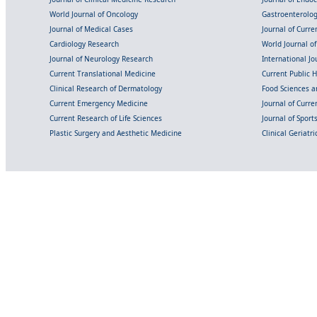
World Journal of Oncology
Gastroenterolo
Journal of Medical Cases
Journal of Curre
Cardiology Research
World Journal o
Journal of Neurology Research
International Jou
Current Translational Medicine
Current Public 
Clinical Research of Dermatology
Food Sciences an
Current Emergency Medicine
Journal of Curr
Current Research of Life Sciences
Journal of Spor
Plastic Surgery and Aesthetic Medicine
Clinical Geriatr