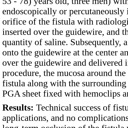
53 - 78) years old, three men) wit
endoscopically or percutaneously i
orifice of the fistula with radiolo
inserted over the guidewire, and t
quantity of saline. Subsequently,
onto the guidewire at the center a
over the guidewire and delivered in
procedure, the mucosa around the f
fistula along with the surroundin
PGA sheet fixed with hemoclips 
Results:
Technical success of fist
applications, and no complication