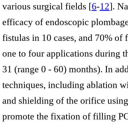
various surgical fields [
6
-
12
]. Na
efficacy of endoscopic plombage
fistulas in 10 cases, and 70% of 
one to four applications during 
31 (range 0 - 60) months). In add
techniques, including ablation 
and shielding of the orifice usi
promote the fixation of filling P