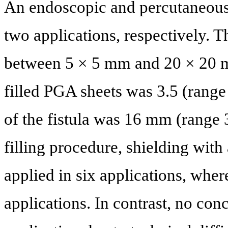
An endoscopic and percutaneous 
two applications, respectively. T
between 5 × 5 mm and 20 × 20 
filled PGA sheets was 3.5 (range
of the fistula was 16 mm (range
filling procedure, shielding wi
applied in six applications, whe
applications. In contrast, no co