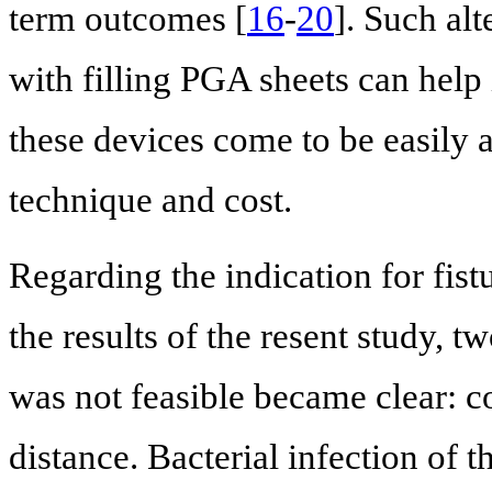
term outcomes [
16
-
20
]. Such al
with filling PGA sheets can help
these devices come to be easily 
technique and cost.
Regarding the indication for fis
the results of the resent study, 
was not feasible became clear: co
distance. Bacterial infection of t