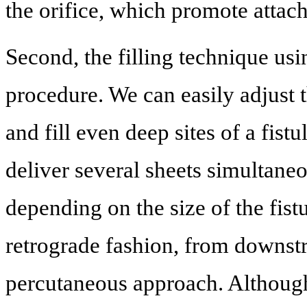
the orifice, which promote attach
Second, the filling technique us
procedure. We can easily adjust 
and fill even deep sites of a fist
deliver several sheets simultaneo
depending on the size of the fist
retrograde fashion, from downstre
percutaneous approach. Although