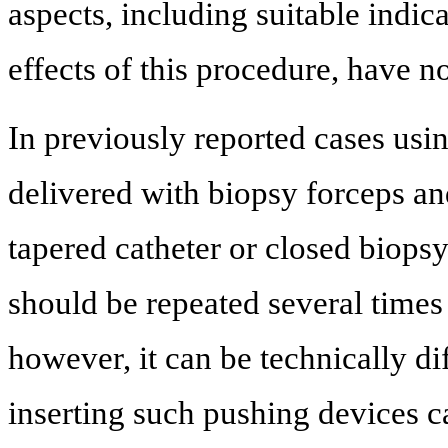
aspects, including suitable indi
effects of this procedure, have no
In previously reported cases usi
delivered with biopsy forceps and
tapered catheter or closed biopsy
should be repeated several times
however, it can be technically dif
inserting such pushing devices ca