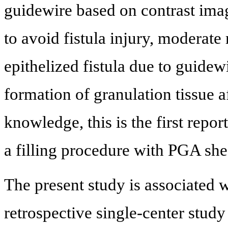
guidewire based on contrast imagi
to avoid fistula injury, moderate
epithelized fistula due to guid
formation of granulation tissue a
knowledge, this is the first report
a filling procedure with PGA she
The present study is associated wi
retrospective single-center study