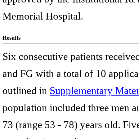
Memorial Hospital.
Results
Six consecutive patients receive
and FG with a total of 10 applicat
outlined in
Supplementary Mater
population included three men a
73 (range 53 - 78) years old. Fiv