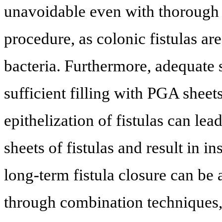
unavoidable even with thorough 
procedure, as colonic fistulas ar
bacteria. Furthermore, adequate sp
sufficient filling with PGA sheets
epithelization of fistulas can le
sheets of fistulas and result in i
long-term fistula closure can be 
through combination techniques, 