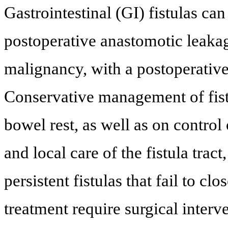
Gastrointestinal (GI) fistulas ca
postoperative anastomotic leaka
malignancy, with a postoperativ
Conservative management of fistu
bowel rest, as well as on control 
and local care of the fistula tra
persistent fistulas that fail to c
treatment require surgical interve