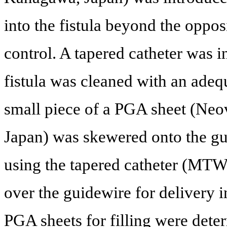
into the fistula beyond the opposi
control. A tapered catheter was i
fistula was cleaned with an adequ
small piece of a PGA sheet (Neo
Japan) was skewered onto the gu
using the tapered catheter (M
over the guidewire for delivery i
PGA sheets for filling were dete