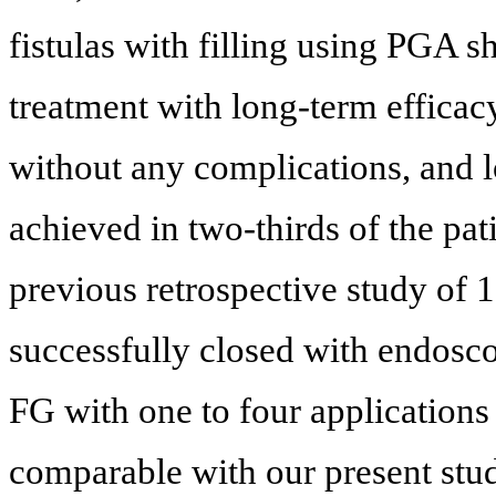
fistulas with filling using PGA 
treatment with long-term efficac
without any complications, and l
achieved in two-thirds of the pati
previous retrospective study of 1
successfully closed with endos
FG with one to four applications 
comparable with our present stu