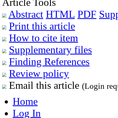
Article Tools
Abstract
HTML
PDF
Sup
Print this article
How to cite item
Supplementary files
Finding References
Review policy
Email this article
(Login req
Home
Log In