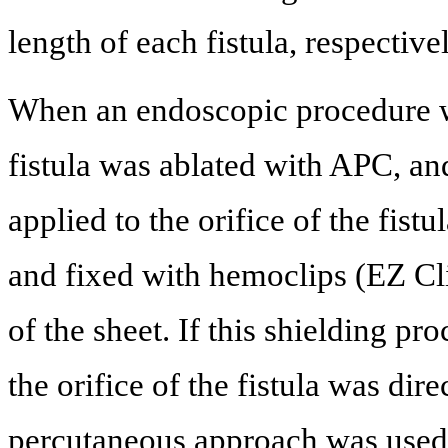
length of each fistula, respectivel
When an endoscopic procedure w
fistula was ablated with APC, an
applied to the orifice of the fis
and fixed with hemoclips (EZ Cl
of the sheet. If this shielding pr
the orifice of the fistula was di
percutaneous approach was used,