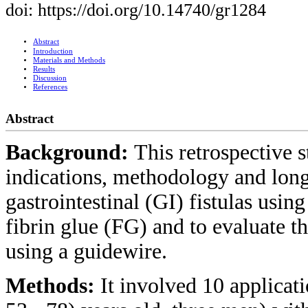
doi: https://doi.org/10.14740/gr1284
Abstract
Introduction
Materials and Methods
Results
Discussion
References
Abstract
Background:
This retrospective s
indications, methodology and long-
gastrointestinal (GI) fistulas usi
fibrin glue (FG) and to evaluate t
using a guidewire.
Methods:
It involved 10 applicat