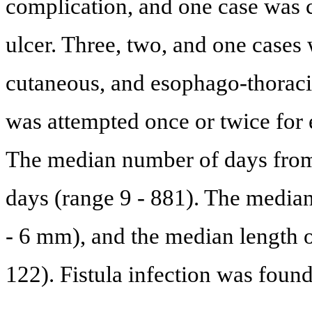
complication, and one case was 
ulcer. Three, two, and one case
cutaneous, and esophago-thoracic
was attempted once or twice for e
The median number of days from 
days (range 9 - 881). The media
- 6 mm), and the median length o
122). Fistula infection was found 