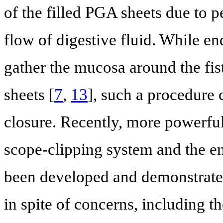
of the filled PGA sheets due to p
flow of digestive fluid. While en
gather the mucosa around the fist
sheets [
7
,
13
], such a procedure 
closure. Recently, more powerful
scope-clipping system and the e
been developed and demonstrated 
in spite of concerns, including th