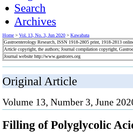
Search
Archives
Home
>
Vol. 13, No. 3, Jun 2020
>
Kawabata
Gastroenterology Research, ISSN 1918-2805 print, 1918-2813 onli
Article copyright, the authors; Journal compilation copyright, Gastr
Journal website http://www.gastrores.org
Original Article
Volume 13, Number 3, June 202
Filling of Polyglycolic Ac