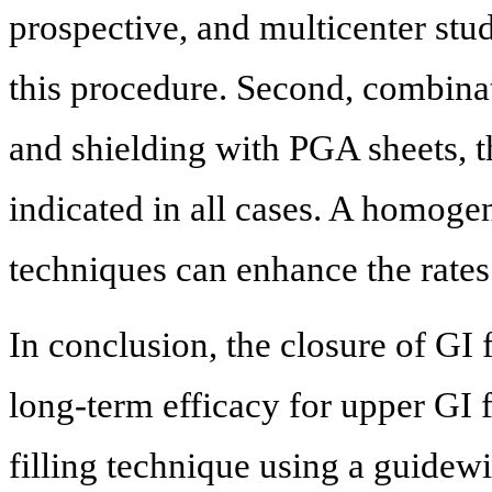
prospective, and multicenter stud
this procedure. Second, combinat
and shielding with PGA sheets, t
indicated in all cases. A homoge
techniques can enhance the rates 
In conclusion, the closure of GI
long-term efficacy for upper GI fi
filling technique using a guidew