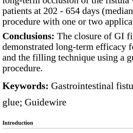
long-term occlusion of the fistula
patients at 202 - 654 days (median 
procedure with one or two applica
Conclusions:
The closure of GI f
demonstrated long-term efficacy fo
and the filling technique using a 
procedure.
Keywords:
Gastrointestinal fist
glue; Guidewire
Introduction