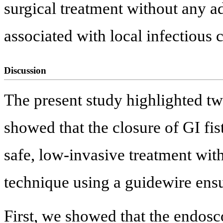
surgical treatment without any a
associated with local infectious c
Discussion
The present study highlighted two
showed that the closure of GI fi
safe, low-invasive treatment with
technique using a guidewire ens
First, we showed that the endosc