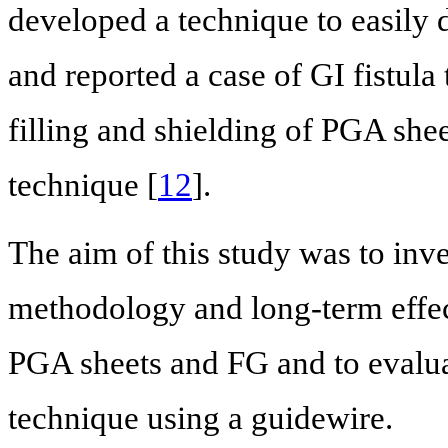
developed a technique to easily 
and reported a case of GI fistula
filling and shielding of PGA she
technique [
12
].
The aim of this study was to inves
methodology and long-term effect
PGA sheets and FG and to evaluat
technique using a guidewire.