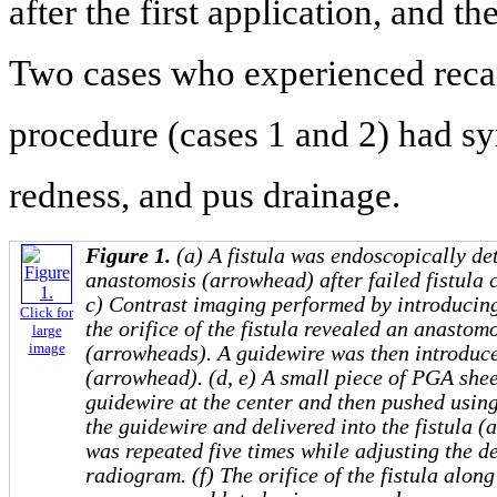
after the first application, and t
Two cases who experienced recana
procedure (cases 1 and 2) had sy
redness, and pus drainage.
Figure 1.
(a) A fistula was endoscopically de
anastomosis (arrowhead) after failed fistula 
c) Contrast imaging performed by introducin
Click for
the orifice of the fistula revealed an anastom
large
image
(arrowheads). A guidewire was then introduced
(arrowhead). (d, e) A small piece of PGA she
guidewire at the center and then pushed using
the guidewire and delivered into the fistula 
was repeated five times while adjusting the d
radiogram. (f) The orifice of the fistula alon