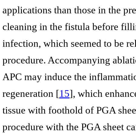
applications than those in the p
cleaning in the fistula before fil
infection, which seemed to be rela
procedure. Accompanying ablatio
APC may induce the inflammation
regeneration [
15
], which enhance
tissue with foothold of PGA shee
procedure with the PGA sheet can