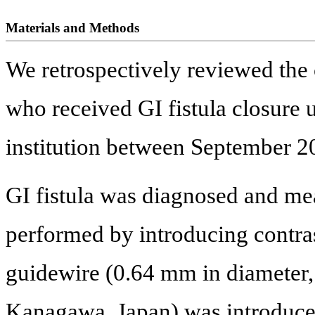
Materials and Methods
We retrospectively reviewed the c
who received GI fistula closure
institution between September 
GI fistula was diagnosed and me
performed by introducing contras
guidewire (0.64 mm in diame
Kanagawa, Japan) was introduce