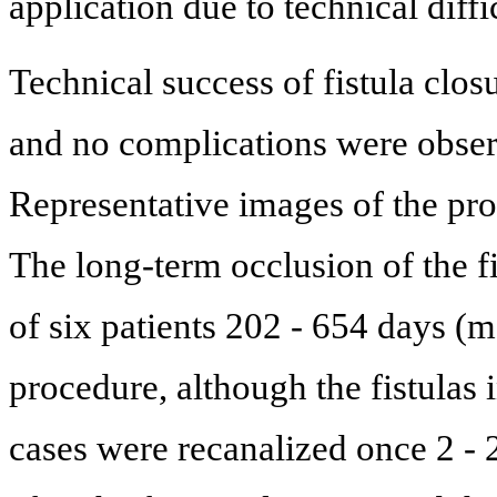
application due to technical diffic
Technical success of fistula clos
and no complications were obser
Representative images of the pr
The long-term occlusion of the f
of six patients 202 - 654 days (m
procedure, although the fistulas i
cases were recanalized once 2 - 