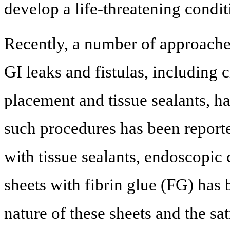
develop a life-threatening condit
Recently, a number of approach
GI leaks and fistulas, including c
placement and tissue sealants, h
such procedures has been report
with tissue sealants, endoscopic
sheets with fibrin glue (FG) has
nature of these sheets and the sa