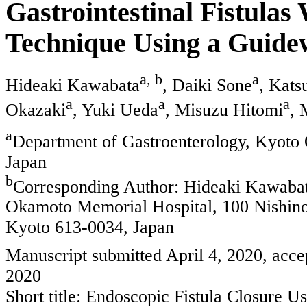
Gastrointestinal Fistulas
Technique Using a Guide
a, b
a
Hideaki Kawabata
, Daiki Sone
, Kats
a
a
a
Okazaki
, Yuki Ueda
, Misuzu Hitomi
, 
a
Department of Gastroenterology, Kyoto
Japan
b
Corresponding Author: Hideaki Kawabat
Okamoto Memorial Hospital, 100 Nishin
Kyoto 613-0034, Japan
Manuscript submitted April 4, 2020, acce
2020
Short title: Endoscopic Fistula Closure 