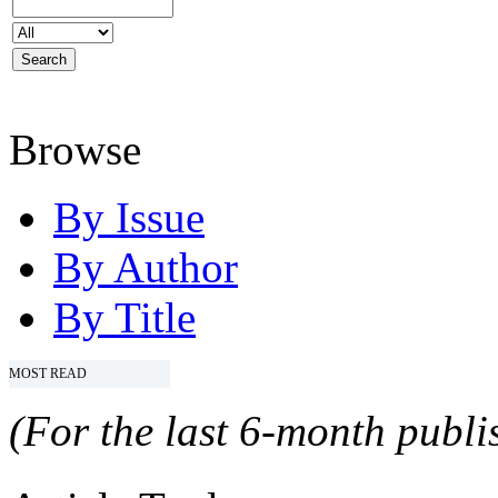
Browse
By Issue
By Author
By Title
MOST READ
(For the last 6-month publis