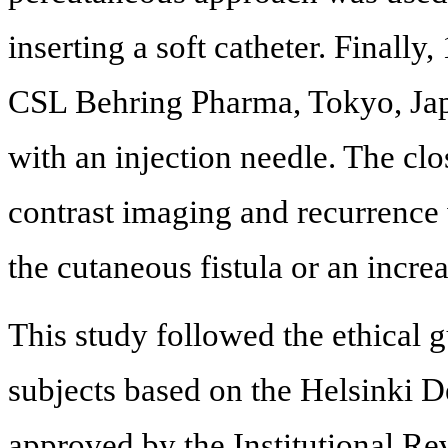
inserting a soft catheter. Finall
CSL Behring Pharma, Tokyo, Japa
with an injection needle. The clo
contrast imaging and recurrence
the cutaneous fistula or an incre
This study followed the ethical 
subjects based on the Helsinki D
approved by the Institutional 