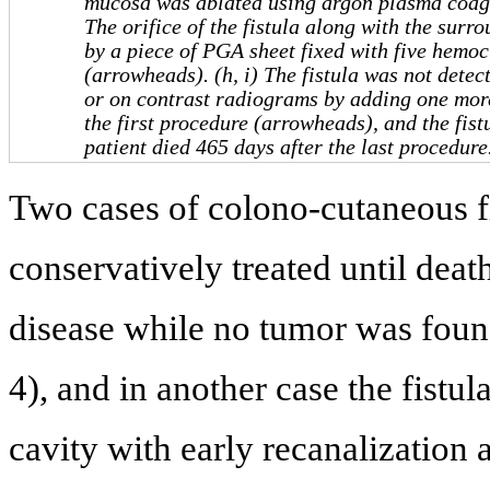
mucosa was ablated using argon plasma coagu
The orifice of the fistula along with the sur
by a piece of PGA sheet fixed with five hemoc
(arrowheads). (h, i) The fistula was not detec
or on contrast radiograms by adding one more
the first procedure (arrowheads), and the fist
patient died 465 days after the last procedur
Two cases of colono-cutaneous fi
conservatively treated until deat
disease while no tumor was found 
4), and in another case the fist
cavity with early recanalization 