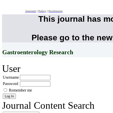
Journals
|
Policy
|
Permission
This journal has m
Please go to the new
Gastroenterology Research
User
Username
Password
Remember me
Journal Content
Search