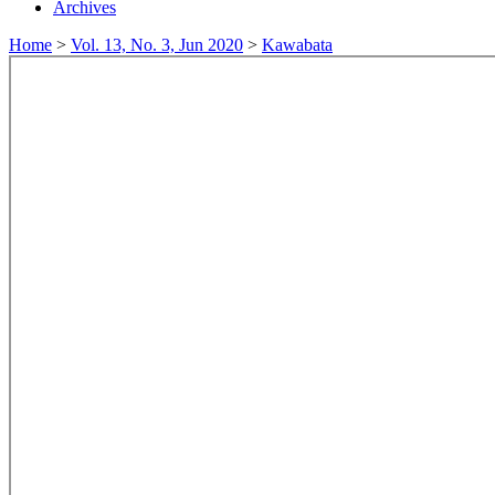
Archives
Home
>
Vol. 13, No. 3, Jun 2020
>
Kawabata