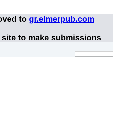
oved to
gr.elmerpub.com
 site to make submissions