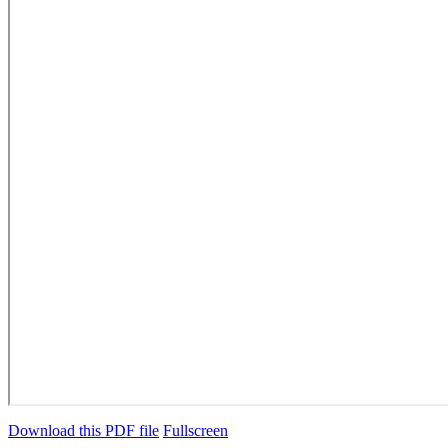
Download this PDF file
Fullscreen