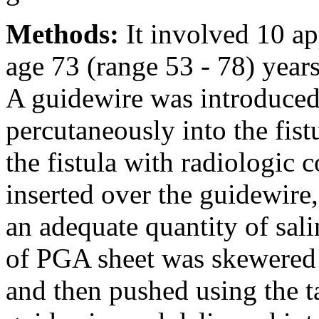
Methods:
It involved 10 ap
age 73 (range 53 - 78) years
A guidewire was introduced
percutaneously into the fist
the fistula with radiologic 
inserted over the guidewire,
an adequate quantity of sali
of PGA sheet was skewered o
and then pushed using the t