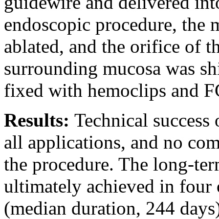
guidewire and delivered into
endoscopic procedure, the 
ablated, and the orifice of t
surrounding mucosa was shi
fixed with hemoclips and F
Results:
Technical success 
all applications, and no co
the procedure. The long-ter
ultimately achieved in four 
(median duration, 244 days)