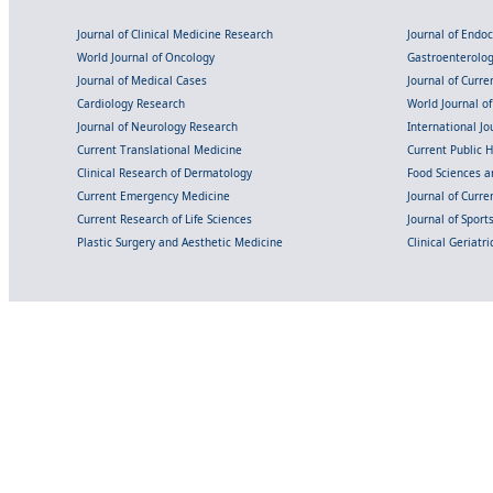
Journal of Clinical Medicine Research
Journal of Endo
World Journal of Oncology
Gastroenterolo
Journal of Medical Cases
Journal of Curre
Cardiology Research
World Journal o
Journal of Neurology Research
International Jou
Current Translational Medicine
Current Public 
Clinical Research of Dermatology
Food Sciences an
Current Emergency Medicine
Journal of Curr
Current Research of Life Sciences
Journal of Spor
Plastic Surgery and Aesthetic Medicine
Clinical Geriatr