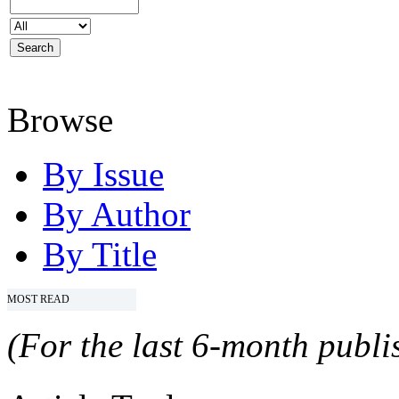
Browse
By Issue
By Author
By Title
MOST READ
(For the last 6-month publis