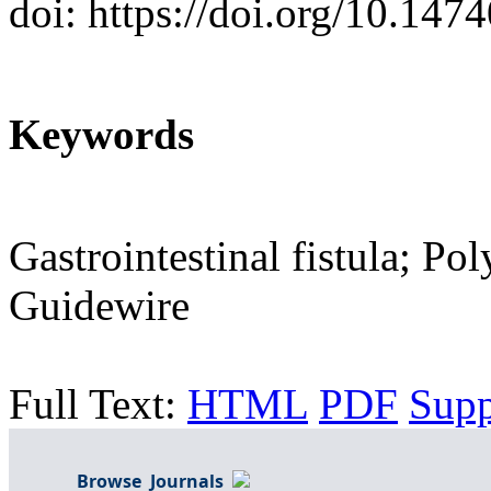
doi: https://doi.org/10.147
Keywords
Gastrointestinal fistula; Pol
Guidewire
Full Text:
HTML
PDF
Sup
Browse Journals