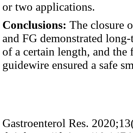
or two applications.
Conclusions:
The closure o
and FG demonstrated long-te
of a certain length, and the 
guidewire ensured a safe s
Gastroenterol Res. 2020;13