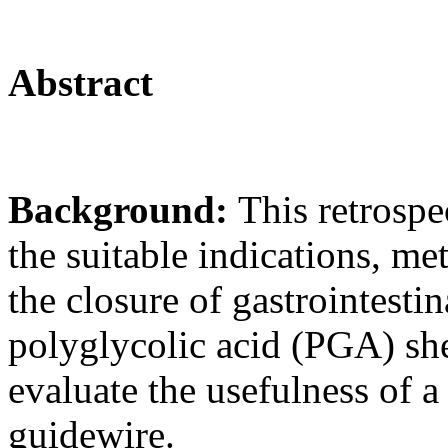
Abstract
Background:
This retrospe
the suitable indications, m
the closure of gastrointestin
polyglycolic acid (PGA) she
evaluate the usefulness of a
guidewire.