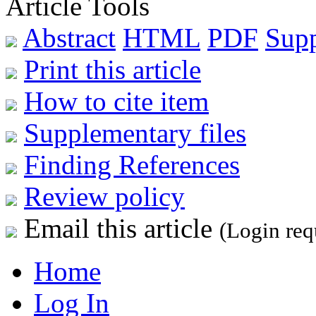
Article Tools
Abstract
HTML
PDF
Sup
Print this article
How to cite item
Supplementary files
Finding References
Review policy
Email this article
(Login req
Home
Log In