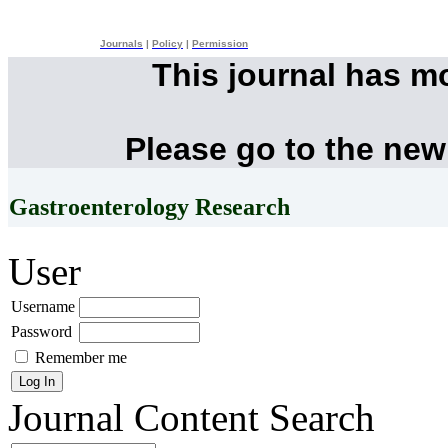
Journals
|
Policy
|
Permission
This journal has m
Please go to the new
Gastroenterology Research
User
Username
Password
Remember me
Journal Content
Search