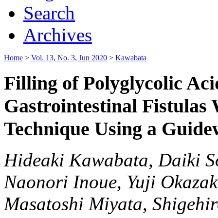
Search
Archives
Home
>
Vol. 13, No. 3, Jun 2020
>
Kawabata
Filling of Polyglycolic Ac
Gastrointestinal Fistulas
Technique Using a Guide
Hideaki Kawabata, Daiki S
Naonori Inoue, Yuji Okazak
Masatoshi Miyata, Shigehi