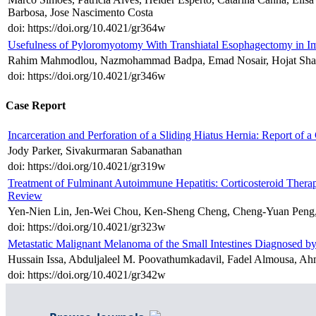
Barbosa, Jose Nascimento Costa
doi: https://doi.org/10.4021/gr364w
Usefulness of Pyloromyotomy With Transhiatal Esophagectomy in I
Rahim Mahmodlou, Nazmohammad Badpa, Emad Nosair, Hojat Shaf
doi: https://doi.org/10.4021/gr346w
Case Report
Incarceration and Perforation of a Sliding Hiatus Hernia: Report of a
Jody Parker, Sivakurmaran Sabanathan
doi: https://doi.org/10.4021/gr319w
Treatment of Fulminant Autoimmune Hepatitis: Corticosteroid Therap
Review
Yen-Nien Lin, Jen-Wei Chou, Ken-Sheng Cheng, Cheng-Yuan Peng,
doi: https://doi.org/10.4021/gr323w
Metastatic Malignant Melanoma of the Small Intestines Diagnosed 
Hussain Issa, Abduljaleel M. Poovathumkadavil, Fadel Almousa, A
doi: https://doi.org/10.4021/gr342w