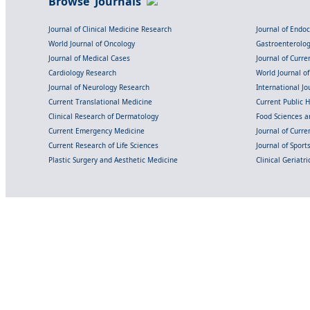
Browse Journals
Journal of Clinical Medicine Research
Journal of Endo
World Journal of Oncology
Gastroenterolo
Journal of Medical Cases
Journal of Curre
Cardiology Research
World Journal o
Journal of Neurology Research
International Jou
Current Translational Medicine
Current Public 
Clinical Research of Dermatology
Food Sciences an
Current Emergency Medicine
Journal of Curr
Current Research of Life Sciences
Journal of Spor
Plastic Surgery and Aesthetic Medicine
Clinical Geriatr