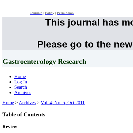
Journals
|
Policy
|
Permission
This journal has m
Please go to the new
Gastroenterology Research
Home
Log In
Search
Archives
Home
>
Archives
>
Vol. 4, No. 5, Oct 2011
Table of Contents
Review