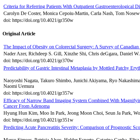
Criteria for Referring Patients With Outpatient Gastroenterological Di
Carolyn De Coster, Monica Cepoiu-Martin, Carla Nash, Tom Nosew
doi: https://doi.org/10.4021/gr350w
Original Article
The Impact of Obesity on Colorectal Surgery: A Survey of Canadian
Nader Azer, Richdeep S. Gill, Xinzhe Shi, Chris deGgara, Daniel W
doi: https://doi.org/10.4021/gr370w
Predictability of Gastric Intestinal Metaplasia by Mottled Patchy E
Naoyoshi Nagata, Takuro Shimbo, Junichi Akiyama, Ryo Nakashima
Naomi Uemura
doi: https://doi.org/10.4021/gr357w
Efficacy of Narrow Band Imaging System Combined With Magnifying 
Cancer From Adenoma
Hyung Hun Kim, Moo In Park, Jeong Moon Choi, Seun Ja Park, 
doi: https://doi.org/10.4021/gr351w
Predicting Acute Pancreatitis Severity: Comparison of Prognostic Sco
Marco Simoes, Patricia Alves, Helder Esperto, Catarina Canha, Elisa