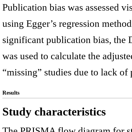
Publication bias was assessed vis
using Egger’s regression method. 
significant publication bias, th
was used to calculate the adjuste
“missing” studies due to lack of 
Results
Study characteristics
The PRISMA flow diagram for stu