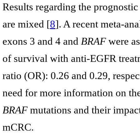
Results regarding the prognostic
are mixed [
8
]. A recent meta-ana
exons 3 and 4 and
BRAF
were as
of survival with anti-EGFR tre
ratio (OR): 0.26 and 0.29, respec
need for more information on th
BRAF
mutations and their impact
mCRC.