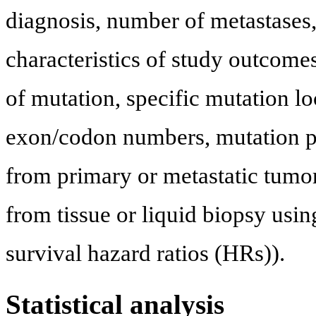
diagnosis, number of metastases, 
characteristics of study outcomes
of mutation, specific mutation l
exon/codon numbers, mutation p
from primary or metastatic tumo
from tissue or liquid biopsy usi
survival hazard ratios (HRs)).
Statistical analysis