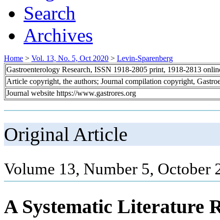
Search
Archives
Home
>
Vol. 13, No. 5, Oct 2020
>
Levin-Sparenberg
Gastroenterology Research, ISSN 1918-2805 print, 1918-2813 onli
Article copyright, the authors; Journal compilation copyright, Gastr
Journal website https://www.gastrores.org
Original Article
Volume 13, Number 5, October 
A Systematic Literature 