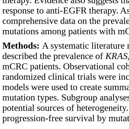
therapy. Evidence also suggests t
response to anti-EGFR therapy. As
comprehensive data on the preval
mutations among patients with 
Methods:
A systematic literature
described the prevalence of
KRAS
mCRC patients. Observational coho
randomized clinical trials were i
models were used to create summar
mutation types. Subgroup analyses
potential sources of heterogeneity
progression-free survival by mutat