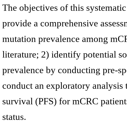
The objectives of this systemati
provide a comprehensive assess
mutation prevalence among mCRC 
literature; 2) identify potential 
prevalence by conducting pre-sp
conduct an exploratory analysis 
survival (PFS) for mCRC patien
status.