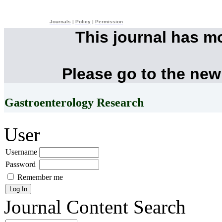
Journals
|
Policy
|
Permission
This journal has m
Please go to the new
Gastroenterology Research
User
Username
Password
Remember me
Journal Content
Search