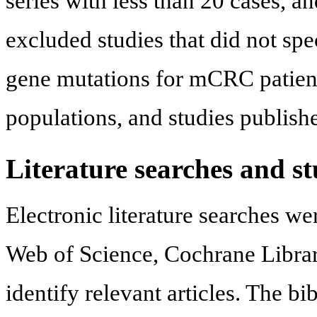
series with less than 20 cases, 
excluded studies that did not spec
gene mutations for mCRC patients
populations, and studies publish
Literature searches and st
Electronic literature searches 
Web of Science, Cochrane Library
identify relevant articles. The b