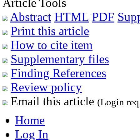
Article Tools
Abstract
HTML
PDF
Sup
Print this article
How to cite item
Supplementary files
Finding References
Review policy
Email this article
(Login req
Home
Log In