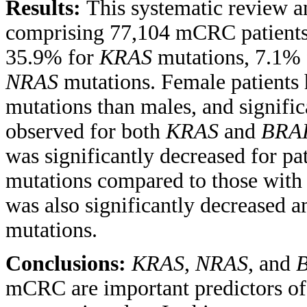
Results:
This systematic review a
comprising 77,104 mCRC patients
35.9% for
KRAS
mutations, 7.1%
NRAS
mutations. Female patients 
mutations than males, and signific
observed for both
KRAS
and
BRA
was significantly decreased for pa
mutations compared to those with
was also significantly decreased 
mutations.
Conclusions:
KRAS
,
NRAS
, and
mCRC are important predictors of