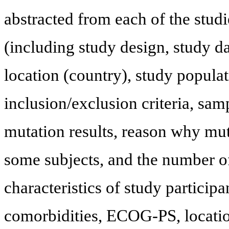
abstracted from each of the studie
(including study design, study 
location (country), study populat
inclusion/exclusion criteria, sam
mutation results, reason why mut
some subjects, and the number of
characteristics of study participa
comorbidities, ECOG-PS, location