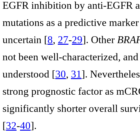
EGFR inhibition by anti-EGFR ag
mutations as a predictive marker 
uncertain [
8
,
27
-
29
]. Other
BRA
not been well-characterized, and 
understood [
30
,
31
]. Nevertheles
strong prognostic factor as mCR
significantly shorter overall su
[
32
-
40
].