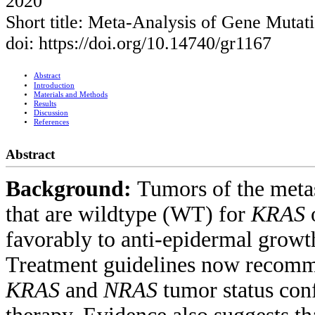
2020
Short title: Meta-Analysis of Gene Muta
doi: https://doi.org/10.14740/gr1167
Abstract
Introduction
Materials and Methods
Results
Discussion
References
Abstract
Background:
Tumors of the metas
that are wildtype (WT) for
KRAS
favorably to anti-epidermal growt
Treatment guidelines now recomm
KRAS
and
NRAS
tumor status conf