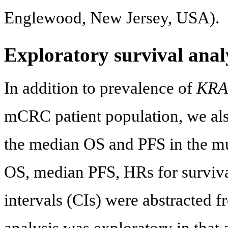
Englewood, New Jersey, USA).
Exploratory survival anal
In addition to prevalence of
KRA
mCRC patient population, we als
the median OS and PFS in the m
OS, median PFS, HRs for surviv
intervals (CIs) were abstracted fr
analysis was exploratory in that 