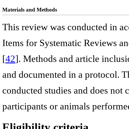
Materials and Methods
This review was conducted in ac
Items for Systematic Reviews a
[
42
]. Methods and article inclusi
and documented in a protocol. Th
conducted studies and does not 
participants or animals performe
Eligibility criteria