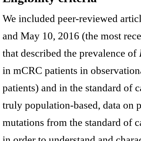
We included peer-reviewed artic
and May 10, 2016 (the most recen
that described the prevalence of
in mCRC patients in observational
patients) and in the standard of c
truly population-based, data on p
mutations from the standard of c
in order to understand and charac