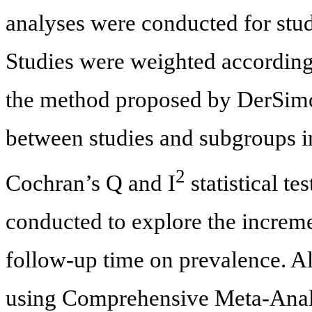
analyses were conducted for stu
Studies were weighted according 
the method proposed by DerSimo
between studies and subgroups i
2
Cochran’s Q and I
statistical t
conducted to explore the increme
follow-up time on prevalence. A
using Comprehensive Meta-Analys