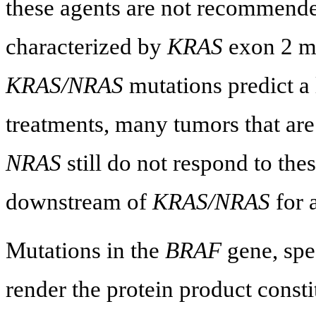
these agents are not recommend
characterized by
KRAS
exon 2 mu
KRAS/NRAS
mutations predict a
treatments, many tumors that ar
NRAS
still do not respond to the
downstream of
KRAS/NRAS
for 
Mutations in the
BRAF
gene, spe
render the protein product consti