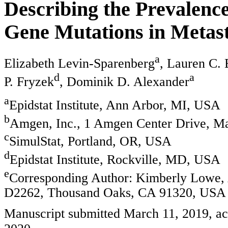
Describing the Prevalenc
Gene Mutations in Metast
a
Elizabeth Levin-Sparenberg
, Lauren C.
d
a
P. Fryzek
, Dominik D. Alexander
a
Epidstat Institute, Ann Arbor, MI, USA
b
Amgen, Inc., 1 Amgen Center Drive, M
c
SimulStat, Portland, OR, USA
d
Epidstat Institute, Rockville, MD, USA
e
Corresponding Author: Kimberly Lowe, 
D2262, Thousand Oaks, CA 91320, USA
Manuscript submitted March 11, 2019, acc