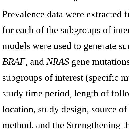
Prevalence data were extracted 
for each of the subgroups of int
models were used to generate s
BRAF
, and
NRAS
gene mutation
subgroups of interest (specific m
study time period, length of foll
location, study design, source o
method, and the Strengthening t