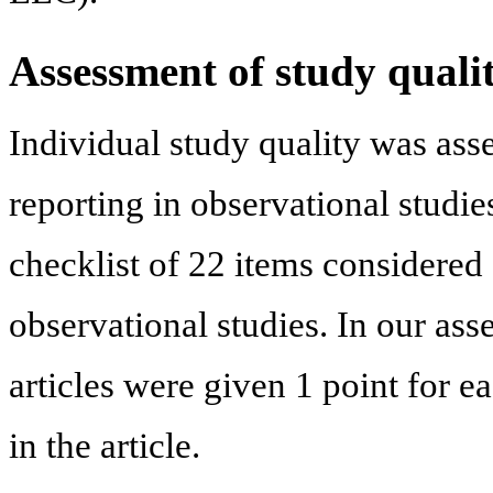
Assessment of study quali
Individual study quality was as
reporting in observational studie
checklist of 22 items considered 
observational studies. In our ass
articles were given 1 point for e
in the article.