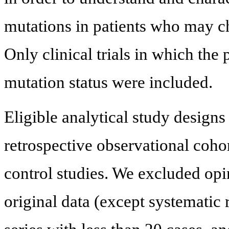
mutations in patients who may choo
Only clinical trials in which the
mutation status were included.
Eligible analytical study designs
retrospective observational cohor
control studies. We excluded opin
original data (except systematic 