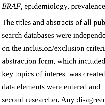
BRAF
, epidemiology, prevalence
The titles and abstracts of all pub
search databases were independe
on the inclusion/exclusion criter
abstraction form, which included 
key topics of interest was created
data elements were entered and t
second researcher. Any disagree