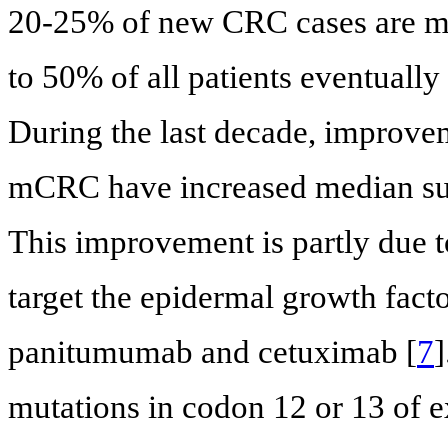
20-25% of new CRC cases are me
to 50% of all patients eventually
During the last decade, improvem
mCRC have increased median sur
This improvement is partly due t
target the epidermal growth fact
panitumumab and cetuximab [
7
mutations in codon 12 or 13 of e