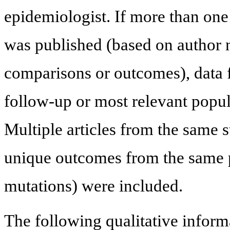
epidemiologist. If more than one
was published (based on author n
comparisons or outcomes), data f
follow-up or most relevant popu
Multiple articles from the same 
unique outcomes from the same po
mutations) were included.
The following qualitative inform