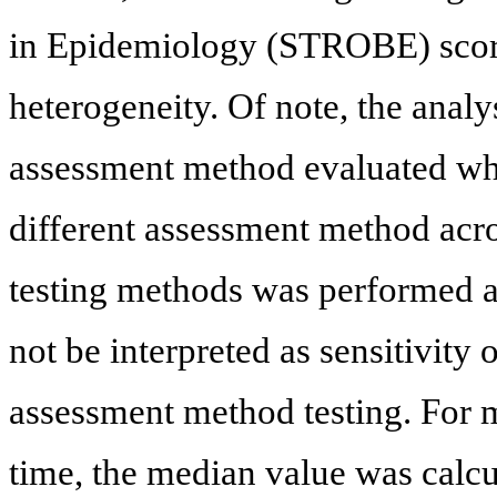
in Epidemiology (STROBE) score)
heterogeneity. Of note, the analy
assessment method evaluated whe
different assessment method acro
testing methods was performed an
not be interpreted as sensitivity 
assessment method testing. For 
time, the median value was calcu