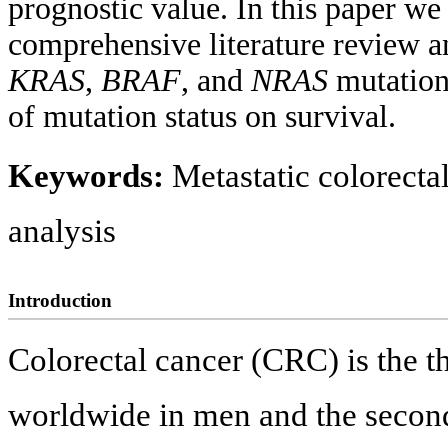
prognostic value. In this paper we 
comprehensive literature review a
KRAS
,
BRAF
, and
NRAS
mutation
of mutation status on survival.
Keywords:
Metastatic colorecta
analysis
Introduction
Colorectal cancer (CRC) is the 
worldwide in men and the secon