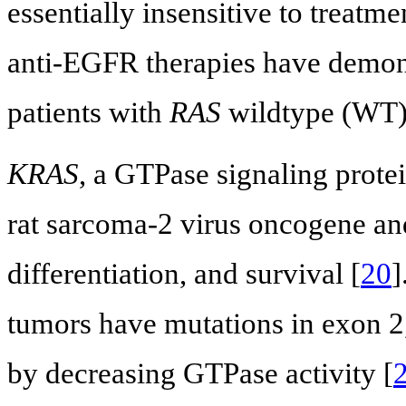
essentially insensitive to treatm
anti-EGFR therapies have demonst
patients with
RAS
wildtype (WT
KRAS
, a GTPase signaling prote
rat sarcoma-2 virus oncogene and 
differentiation, and survival [
20
]
tumors have mutations in exon 2,
by decreasing GTPase activity [