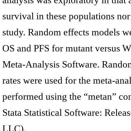
survival in these populations nor
study. Random effects models we
OS and PFS for mutant versus 
Meta-Analysis Software. Random 
rates were used for the meta-ana
performed using the “metan” com
Stata Statistical Software: Relea
LLC).