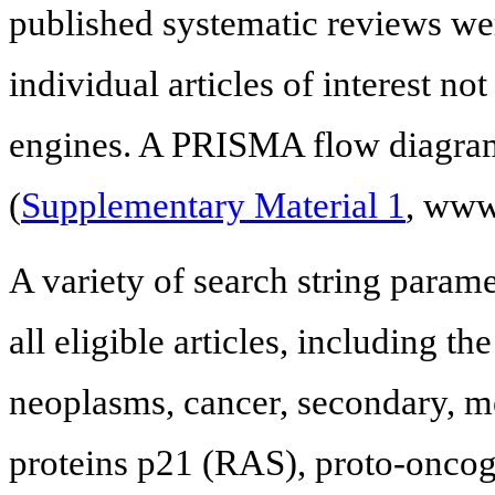
published systematic reviews wer
individual articles of interest no
engines. A PRISMA flow diagram 
(
Supplementary Material 1
, www
A variety of search string parame
all eligible articles, including th
neoplasms, cancer, secondary, m
proteins p21 (RAS), proto-oncoge