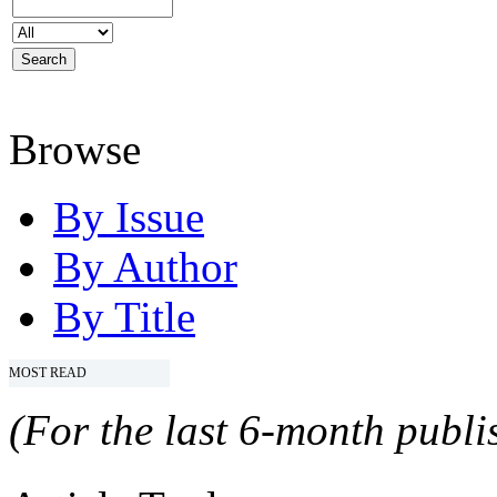
Browse
By Issue
By Author
By Title
MOST READ
(For the last 6-month publis