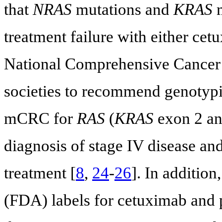
that
NRAS
mutations and
KRAS
m
treatment failure with either ce
National Comprehensive Cancer
societies to recommend genotypin
mCRC for
RAS
(
KRAS
exon 2 an
diagnosis of stage IV disease and
treatment [
8
,
24
-
26
]. In additio
(FDA) labels for cetuximab and 