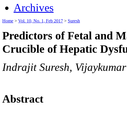
Archives
Home
>
Vol. 10, No. 1, Feb 2017
>
Suresh
Predictors of Fetal and 
Crucible of Hepatic Dysf
Indrajit Suresh, Vijaykum
Abstract