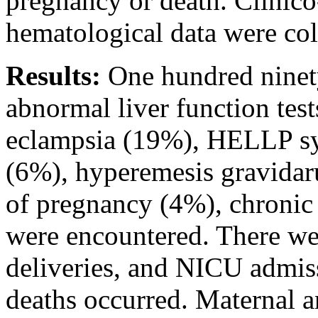
pregnancy or death. Clinic
hematological data were col
Results:
One hundred ninet
abnormal liver function tes
eclampsia (19%), HELLP sy
(6%), hyperemesis gravidaru
of pregnancy (4%), chronic 
were encountered. There we
deliveries, and NICU admis
deaths occurred. Maternal 