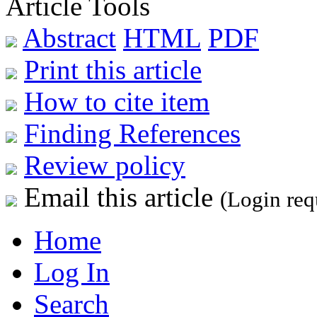
Article Tools
Abstract
HTML
PDF
Print this article
How to cite item
Finding References
Review policy
Email this article
(Login req
Home
Log In
Search