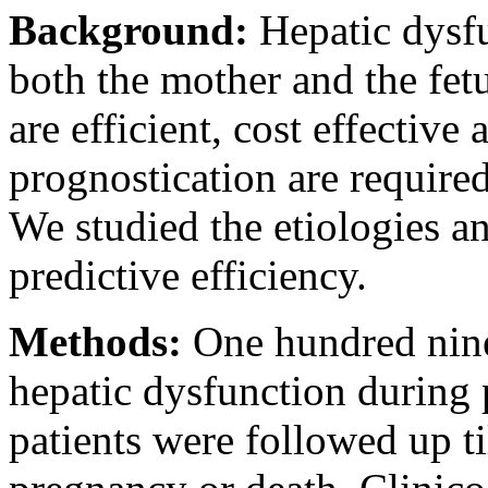
Background:
Hepatic dysf
both the mother and the fetu
are efficient, cost effective 
prognostication are required
We studied the etiologies an
predictive efficiency.
Methods:
One hundred nin
hepatic dysfunction during 
patients were followed up ti