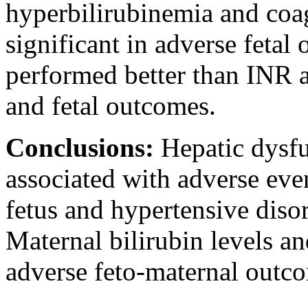
hyperbilirubinemia and coag
significant in adverse fetal
performed better than INR a
and fetal outcomes.
Conclusions:
Hepatic dysfu
associated with adverse eve
fetus and hypertensive diso
Maternal bilirubin levels an
adverse feto-maternal outc