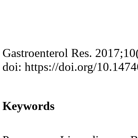
Gastroenterol Res. 2017;10
doi: https://doi.org/10.14
Keywords