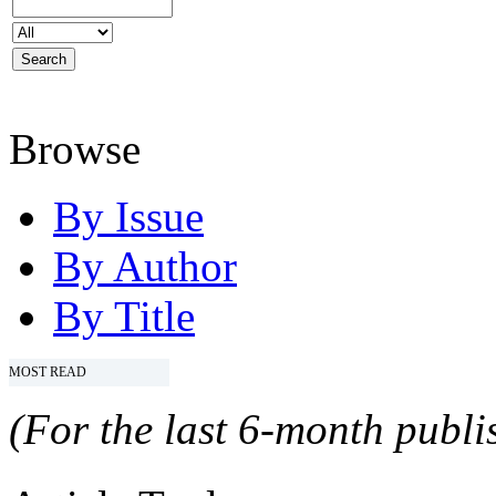
Browse
By Issue
By Author
By Title
MOST READ
(For the last 6-month publis