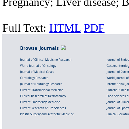
Pregnancy; Liver disease; B
Full Text:
HTML
PDF
Browse Journals
Journal of Clinical Medicine Research
Journal of Endo
World Journal of Oncology
Gastroenterolo
Journal of Medical Cases
Journal of Curre
Cardiology Research
World Journal o
Journal of Neurology Research
International Jou
Current Translational Medicine
Current Public 
Clinical Research of Dermatology
Food Sciences an
Current Emergency Medicine
Journal of Curr
Current Research of Life Sciences
Journal of Spor
Plastic Surgery and Aesthetic Medicine
Clinical Geriatr