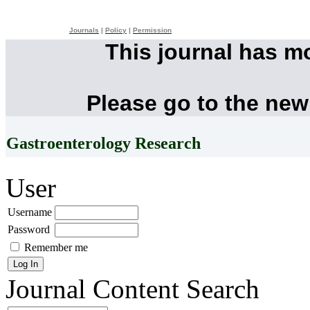
Journals
|
Policy
|
Permission
This journal has m
Please go to the new
Gastroenterology Research
User
Username
Password
Remember me
Journal Content
Search