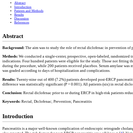
Abstract
Introduction
Patients and Methods
Results
Discussion
References
Abstract
Background:
The aim was to study the role of rectal diclofenac in prevention o
Methods:
We conducted a single-center, prospective, open-labeled, randomized tri
indications. Four hundred patients were eligible for the study. Those not fitting t
during the procedure, while 200 patients received placebos. Serum amylase was m
was graded according to days of hospitalization and complications.
Results:
Twenty-nine out of 400 (7.2%) patients developed post-ERCP pancreatitis
difference was statistically significant (P = 0.001). All patients (six) in rectal d
Conclusion:
Rectal diclofenac prior to or during ERCP in high-risk patients redu
Keywords:
Rectal; Diclofenac; Prevention; Pancreatitis
Introduction
Pancreatitis is a major well-known complication of endoscopic retrograde chola