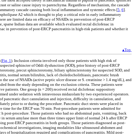
 the most accepted theory is mechanical trauma to papilla or pancreatic sphincter
ntrast or saline cause injury to parenchyma. Regardless of mechanism, the cascade
nflammatory cascade causing both local inflammation and systemic effects [
5
,
6
].
pholipase A2 which is thought to play a critical role in early inflammatory
 There are limited data on efficacy of NSAIDs in prevention of post-ERCP
ate, sparse Indian data are available which evaluated rectal diclofenac in
nac in prevention of post-ERCP pancreatitis in high-risk patients and whether it
▴Top
 (
Fig. 1
). Inclusion criteria involved only those patients with high risk of
suspected sphincter of Oddi dysfunction (SOD), prior history of post-ERCP
hincterotomy, precut sphincterotomy, biliary sphincterotomy for suspected SOD, and
tis, normal serum bilirubin, lack of choledocholithiasis, pancreatic brush
 to the use of NSAIDs (active peptic ulcer disease or S. creatinine > 1.4 mg/dL), and
ded from the study depending on the exclusion criteria. These patients were
e patients. One group (n = 200) received rectal diclofenac suppository
formed under sedation with intravenous midazolam by two experienced operators.
of pancreatic duct cannulation and injection, difficulty in cannulation, and
ately prior to or during the procedure. Pancreatic duct stents were placed in
re time for the ERCP was 70 min. Post-procedure patients were admitted for
 32 h post-procedure. Those patients who had no abdominal pain, vomiting, back
se in serum amylase more than three times upper limit of normal 24 h after ERCP
oping post-ERCP pancreatitis in both groups. Those patients diagnosed as post-
e biochemical investigations, imaging modalities like ultrasound abdomen and
ys of hospitalization required and complications of pancreatitis. Mild post-