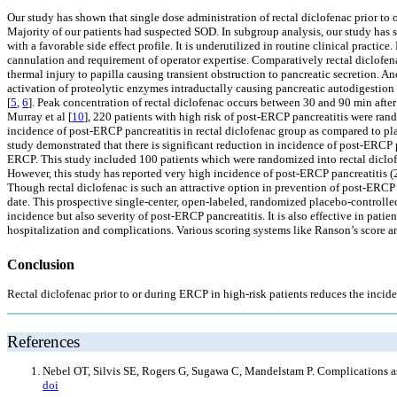
Our study has shown that single dose administration of rectal diclofenac prior to
Majority of our patients had suspected SOD. In subgroup analysis, our study has sh
with a favorable side effect profile. It is underutilized in routine clinical practic
cannulation and requirement of operator expertise. Comparatively rectal diclofena
thermal injury to papilla causing transient obstruction to pancreatic secretion. An
activation of proteolytic enzymes intraductally causing pancreatic autodigestion
[
5
,
6
]. Peak concentration of rectal diclofenac occurs between 30 and 90 min after 
Murray et al [
10
], 220 patients with high risk of post-ERCP pancreatitis were rand
incidence of post-ERCP pancreatitis in rectal diclofenac group as compared to plac
study demonstrated that there is significant reduction in incidence of post-ERCP 
ERCP. This study included 100 patients which were randomized into rectal diclofen
However, this study has reported very high incidence of post-ERCP pancreatitis (2
Though rectal diclofenac is such an attractive option in prevention of post-ERCP pan
date. This prospective single-center, open-labeled, randomized placebo-controlled 
incidence but also severity of post-ERCP pancreatitis. It is also effective in pat
hospitalization and complications. Various scoring systems like Ranson’s score a
Conclusion
Rectal diclofenac prior to or during ERCP in high-risk patients reduces the incid
References
Nebel OT, Silvis SE, Rogers G, Sugawa C, Mandelstam P. Complications as
doi