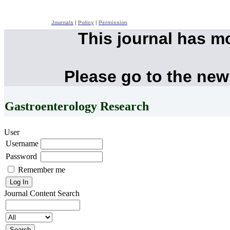
Journals
|
Policy
|
Permission
This journal has m
Please go to the new
Gastroenterology Research
User
Username
Password
Remember me
Journal Content
Search