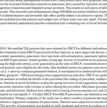
ious theories about pathogenesis of post-ERCP pancreatitis have been proposed. But
ests the increased hydrostatic pressure in pancreatic duct caused by injection of co
digestion of pancreas and impaired acinar secretion. This results in activation of i
ascade. Non-steroidal anti-inflammatory drugs (NSAIDs) are potent inhibitor of phos
d of administration and favorable side effect profile makes it an attractive option.
ials included low-risk patients and sample size of these trials was very small. Till d
open-labeled, randomized placebo-controlled trial evaluating role of rectal diclofe
014. We enrolled 526 patients that were referred for ERCP for different indications
development of post-ERCP pancreatitis if they had one or more major risk factors: 
pancreatic cannulation, pancreatic duct injection with acinarization, pancreatic sp
st-ERCP pancreatitis: female gender, young age, history of recurrent acute pancreati
ting the high-risk criteria, acute pancreatitis at the time of ERCP, contraindications
d patients were eligible for the study. One hundred twenty-six patients were exclu
n 1:1 ratio by computer-generated method. It was balanced in random blocks of fiv
 Other group (n = 200) received glycerine suppositories as placebos. ERCP was per
an assistant recorded the details of the procedure like timing of procedure, number 
. Patients in rectal diclofenac or placebo group received rectal suppository immedi
ancreatic injection with contrast or saline during the procedure. Maximum procedu
ain, and distention. Patients were subjected to testing of serum amylase at 2 and
started on oral liquids 3 - 4 h after ERCP. Post-ERCP pancreatitis was defined as ri
spitalization. Primary endpoint of the study was to detect number of patients devel
ibiotics, supportive treatment for pancreatitis. Patients were subjected to routin
he severity of pancreatitis was graded as mild, moderate and severe according to da