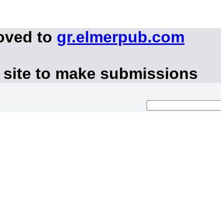
oved to
gr.elmerpub.com
 site to make submissions