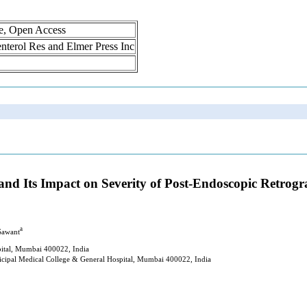
ne, Open Access
oenterol Res and Elmer Press Inc
 and Its Impact on Severity of Post-Endoscopic Retro
a
Sawant
ital, Mumbai 400022, India
cipal Medical College & General Hospital, Mumbai 400022, India