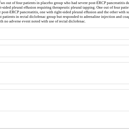
nt. Two out of four patients in placebo group who had severe post-ERCP pancreatitis
t-sided pleural effusion requiring therapeutic pleural tapping. One out of four pat
e post-ERCP pancreatitis, one with right-sided pleural effusion and the other with 
t patients in rectal diclofenac group but responded to adrenaline injection and coa
ith no adverse event noted with use of rectal diclofenac.