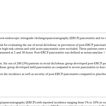
f post-endoscopic retrograde cholangiopancreatography (ERCP) pancreatitis and its 
al for evaluating the use of rectal diclofenac in prevention of post-ERCP pancreati
he high-risk criteria and with acute pancreatitis were excluded. These patients were
easured at 2 and 36 hours. Post-ERCP pancreatitis was defined as serum amylase > 3
. Six out of 200 (3%) patients in rectal diclofenac group developed post-ERCP pan
iclofenac group developed mild pancreatitis as compared to severe pancreatitis in four
ces the incidence as well as severity of post-ERCP pancreatitis compared to placebo
ngiopancreatography (ERCP) with reported incidence ranging from 1% to 10% in vari