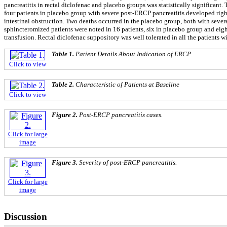
pancreatitis in rectal diclofenac and placebo groups was statistically significa
four patients in placebo group with severe post-ERCP pancreatitis developed righ
intestinal obstruction. Two deaths occurred in the placebo group, both with sever
sphincteromized patients were noted in 16 patients, six in placebo group and eigh
transfusion. Rectal diclofenac suppository was well tolerated in all the patients w
Table 1.
Patient Details About Indication of ERCP
Click to view
Table 2.
Characteristic of Patients at Baseline
Click to view
Figure 2.
Post-ERCP pancreatitis cases.
Click for large
image
Figure 3.
Severity of post-ERCP pancreatitis.
Click for large
image
Discussion