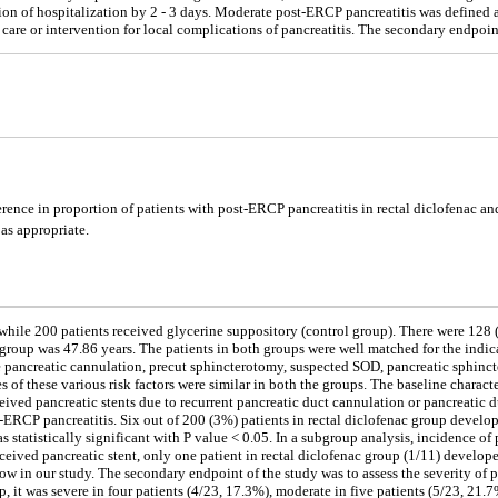
n of hospitalization by 2 - 3 days. Moderate post-ERCP pancreatitis was defined as
e care or intervention for local complications of pancreatitis. The secondary endpoin
erence in proportion of patients with post-ERCP pancreatitis in rectal diclofenac an
 as appropriate.
c, while 200 patients received glycerine suppository (control group). There were 12
group was 47.86 years. The patients in both groups were well matched for the indi
e pancreatic cannulation, precut sphincterotomy, suspected SOD, pancreatic sphincte
of these various risk factors were similar in both the groups. The baseline characte
ceived pancreatic stents due to recurrent pancreatic duct cannulation or pancreatic 
ERCP pancreatitis. Six out of 200 (3%) patients in rectal diclofenac group develo
as statistically significant with P value < 0.05. In a subgroup analysis, incidence 
ived pancreatic stent, only one patient in rectal diclofenac group (1/11) develop
w in our study. The secondary endpoint of the study was to assess the severity of 
, it was severe in four patients (4/23, 17.3%), moderate in five patients (5/23, 21.