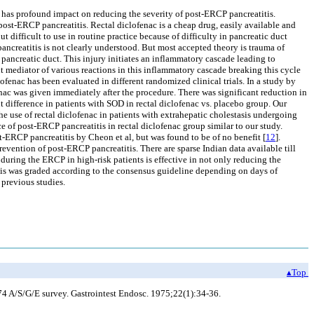
so has profound impact on reducing the severity of post-ERCP pancreatitis.
post-ERCP pancreatitis. Rectal diclofenac is a cheap drug, easily available and
but difficult to use in routine practice because of difficulty in pancreatic duct
ncreatitis is not clearly understood. But most accepted theory is trauma of
o pancreatic duct. This injury initiates an inflammatory cascade leading to
 mediator of various reactions in this inflammatory cascade breaking this cycle
lofenac has been evaluated in different randomized clinical trials. In a study by
fenac was given immediately after the procedure. There was significant reduction in
t difference in patients with SOD in rectal diclofenac vs. placebo group. Our
he use of rectal diclofenac in patients with extrahepatic cholestasis undergoing
 of post-ERCP pancreatitis in rectal diclofenac group similar to our study.
-ERCP pancreatitis by Cheon et al, but was found to be of no benefit [
12
].
prevention of post-ERCP pancreatitis. There are sparse Indian data available till
 during the ERCP in high-risk patients is effective in not only reducing the
atitis was graded according to the consensus guideline depending on days of
 previous studies.
▴Top
74 A/S/G/E survey. Gastrointest Endosc. 1975;22(1):34-36.