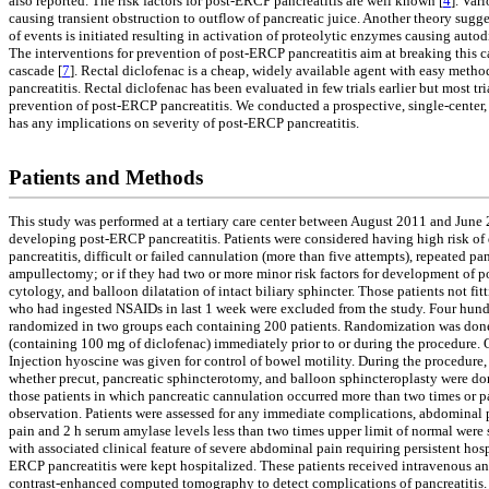
also reported. The risk factors for post-ERCP pancreatitis are well known [
4
]. Var
causing transient obstruction to outflow of pancreatic juice. Another theory sugg
of events is initiated resulting in activation of proteolytic enzymes causing auto
The interventions for prevention of post-ERCP pancreatitis aim at breaking this c
cascade [
7
]. Rectal diclofenac is a cheap, widely available agent with easy metho
pancreatitis. Rectal diclofenac has been evaluated in few trials earlier but most tr
prevention of post-ERCP pancreatitis. We conducted a prospective, single-center, 
has any implications on severity of post-ERCP pancreatitis.
Patients and Methods
This study was performed at a tertiary care center between August 2011 and June 2
developing post-ERCP pancreatitis. Patients were considered having high risk of 
pancreatitis, difficult or failed cannulation (more than five attempts), repeated 
ampullectomy; or if they had two or more minor risk factors for development of po
cytology, and balloon dilatation of intact biliary sphincter. Those patients not fit
who had ingested NSAIDs in last 1 week were excluded from the study. Four hundre
randomized in two groups each containing 200 patients. Randomization was done i
(containing 100 mg of diclofenac) immediately prior to or during the procedure.
Injection hyoscine was given for control of bowel motility. During the procedure, 
whether precut, pancreatic sphincterotomy, and balloon sphincteroplasty were done
those patients in which pancreatic cannulation occurred more than two times or p
observation. Patients were assessed for any immediate complications, abdominal p
pain and 2 h serum amylase levels less than two times upper limit of normal were 
with associated clinical feature of severe abdominal pain requiring persistent ho
ERCP pancreatitis were kept hospitalized. These patients received intravenous ant
contrast-enhanced computed tomography to detect complications of pancreatitis. T