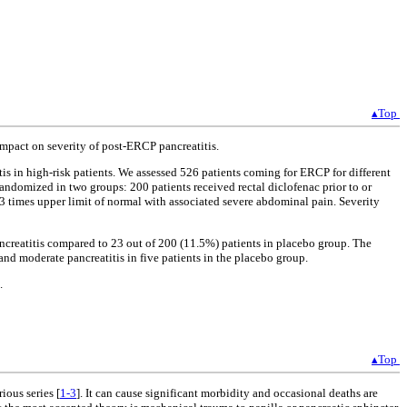
▴Top
impact on severity of post-ERCP pancreatitis.
tis in high-risk patients. We assessed 526 patients coming for ERCP for different
 randomized in two groups: 200 patients received rectal diclofenac prior to or
 times upper limit of normal with associated severe abdominal pain. Severity
creatitis compared to 23 out of 200 (11.5%) patients in placebo group. The
 and moderate pancreatitis in five patients in the placebo group.
.
▴Top
ous series [
1-3
]. It can cause significant morbidity and occasional deaths are