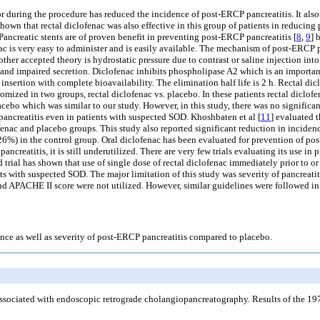
 or during the procedure has reduced the incidence of post-ERCP pancreatitis. It al
own that rectal diclofenac was also effective in this group of patients in reducing 
e. Pancreatic stents are of proven benefit in preventing post-ERCP pancreatitis [
8
,
9
] 
c is very easy to administer and is easily available. The mechanism of post-ERCP pa
other accepted theory is hydrostatic pressure due to contrast or saline injection int
 and impaired secretion. Diclofenac inhibits phospholipase A2 which is an important
insertion with complete bioavailability. The elimination half life is 2 h. Rectal dic
omized in two groups, rectal diclofenac vs. placebo. In these patients rectal diclo
ebo which was similar to our study. However, in this study, there was no significan
pancreatitis even in patients with suspected SOD. Khoshbaten et al [
11
] evaluated t
ac and placebo groups. This study also reported significant reduction in incidence
6%) in the control group. Oral diclofenac has been evaluated for prevention of post
creatitis, it is still underutilized. There are very few trials evaluating its use in 
trial has shown that use of single dose of rectal diclofenac immediately prior to or
ients with suspected SOD. The major limitation of this study was severity of pancre
nd APACHE II score were not utilized. However, similar guidelines were followed in
ence as well as severity of post-ERCP pancreatitis compared to placebo.
sociated with endoscopic retrograde cholangiopancreatography. Results of the 19