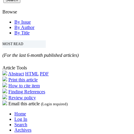
Browse
By Issue
By Author
By Title
MOST READ
(For the last 6-month published articles)
Article Tools
Abstract
HTML
PDF
Print this article
How to cite item
Finding References
Review policy
Email this article
(Login required)
Home
Log In
Search
Archives