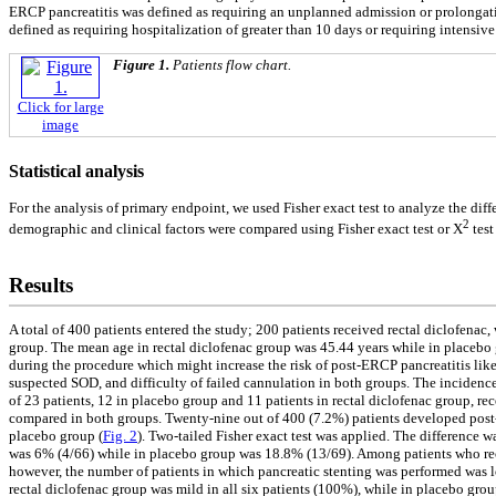
ERCP pancreatitis was defined as requiring an unplanned admission or prolongatio
defined as requiring hospitalization of greater than 10 days or requiring intensiv
Figure 1.
Patients flow chart.
Click for large
image
Statistical analysis
For the analysis of primary endpoint, we used Fisher exact test to analyze the diff
2
demographic and clinical factors were compared using Fisher exact test or X
test
Results
A total of 400 patients entered the study; 200 patients received rectal diclofena
group. The mean age in rectal diclofenac group was 45.44 years while in placebo 
during the procedure which might increase the risk of post-ERCP pancreatitis lik
suspected SOD, and difficulty of failed cannulation in both groups. The incidences 
of 23 patients, 12 in placebo group and 11 patients in rectal diclofenac group, re
compared in both groups. Twenty-nine out of 400 (7.2%) patients developed post-
placebo group (
Fig. 2
). Two-tailed Fisher exact test was applied. The difference w
was 6% (4/66) while in placebo group was 18.8% (13/69). Among patients who rece
however, the number of patients in which pancreatic stenting was performed was lo
rectal diclofenac group was mild in all six patients (100%), while in placebo group