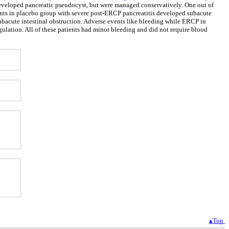
 developed pancreatic pseudocyst, but were managed conservatively. One out of
ients in placebo group with severe post-ERCP pancreatitis developed subacute
subacute intestinal obstruction. Adverse events like bleeding while ERCP in
gulation. All of these patients had minor bleeding and did not require blood
▴Top