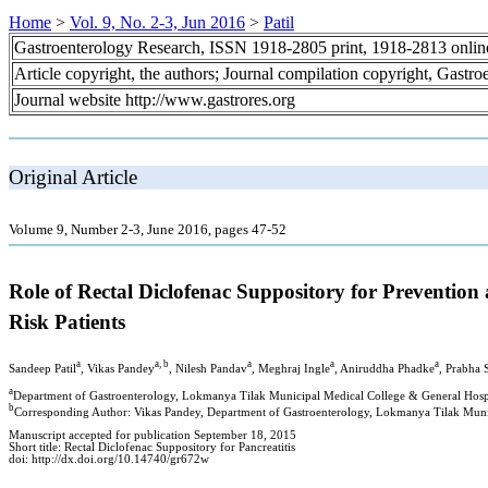
Home
>
Vol. 9, No. 2-3, Jun 2016
>
Patil
Gastroenterology Research, ISSN 1918-2805 print, 1918-2813 onli
Article copyright, the authors; Journal compilation copyright, Gastr
Journal website http://www.gastrores.org
Original Article
Volume 9, Number 2-3, June 2016, pages 47-52
Role of Rectal Diclofenac Suppository for Prevention
Risk Patients
a
a, b
a
a
a
Sandeep Patil
, Vikas Pandey
, Nilesh Pandav
, Meghraj Ingle
, Aniruddha Phadke
, Prabha 
a
Department of Gastroenterology, Lokmanya Tilak Municipal Medical College & General Hosp
b
Corresponding Author: Vikas Pandey, Department of Gastroenterology, Lokmanya Tilak Muni
Manuscript accepted for publication September 18, 2015
Short title: Rectal Diclofenac Suppository for Pancreatitis
doi: http://dx.doi.org/10.14740/gr672w