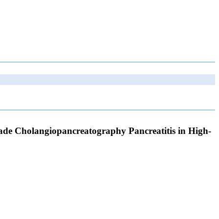
grade Cholangiopancreatography Pancreatitis in High-