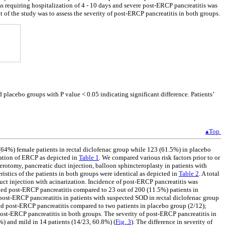
 requiring hospitalization of 4 - 10 days and severe post-ERCP pancreatitis was
t of the study was to assess the severity of post-ERCP pancreatitis in both groups.
d placebo groups with P value < 0.05 indicating significant difference. Patients’
▴Top
8 (64%) female patients in rectal diclofenac group while 123 (61.5%) in placebo
cation of ERCP as depicted in
Table 1
. We compared various risk factors prior to or
rotomy, pancreatic duct injection, balloon sphincteroplasty in patients with
ristics of the patients in both groups were identical as depicted in
Table 2
. A total
duct injection with acinarization. Incidence of post-ERCP pancreatitis was
ped post-ERCP pancreatitis compared to 23 out of 200 (11.5%) patients in
of post-ERCP pancreatitis in patients with suspected SOD in rectal diclofenac group
ed post-ERCP pancreatitis compared to two patients in placebo group (2/12);
post-ERCP pancreatitis in both groups. The severity of post-ERCP pancreatitis in
7%) and mild in 14 patients (14/23, 60.8%) (
Fig. 3
). The difference in severity of