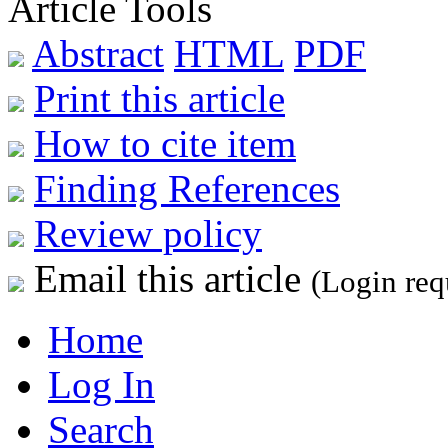
Article Tools
Abstract
HTML
PDF
Print this article
How to cite item
Finding References
Review policy
Email this article
(Login req
Home
Log In
Search