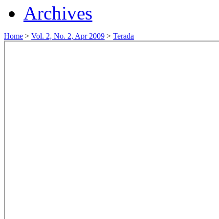
Archives
Home
>
Vol. 2, No. 2, Apr 2009
>
Terada