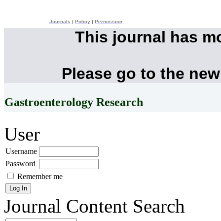
Journals
|
Policy
|
Permission
This journal has m
Please go to the new
Gastroenterology Research
User
Username
Password
Remember me
Journal Content
Search