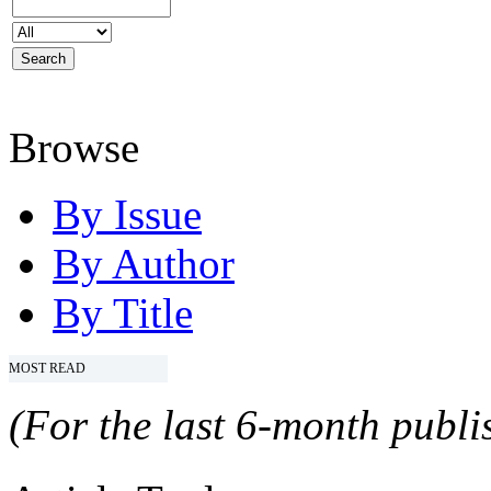
Browse
By Issue
By Author
By Title
MOST READ
(For the last 6-month publis