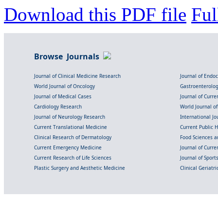
Download this PDF file
Ful
Browse Journals
Journal of Clinical Medicine Research
Journal of Endo
World Journal of Oncology
Gastroenterolo
Journal of Medical Cases
Journal of Curre
Cardiology Research
World Journal o
Journal of Neurology Research
International Jou
Current Translational Medicine
Current Public 
Clinical Research of Dermatology
Food Sciences an
Current Emergency Medicine
Journal of Curr
Current Research of Life Sciences
Journal of Spor
Plastic Surgery and Aesthetic Medicine
Clinical Geriatr