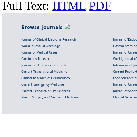
Full Text:
HTML
PDF
Browse Journals
Journal of Clinical Medicine Research
Journal of Endo
World Journal of Oncology
Gastroenterolo
Journal of Medical Cases
Journal of Curre
Cardiology Research
World Journal o
Journal of Neurology Research
International Jou
Current Translational Medicine
Current Public 
Clinical Research of Dermatology
Food Sciences an
Current Emergency Medicine
Journal of Curr
Current Research of Life Sciences
Journal of Spor
Plastic Surgery and Aesthetic Medicine
Clinical Geriatr