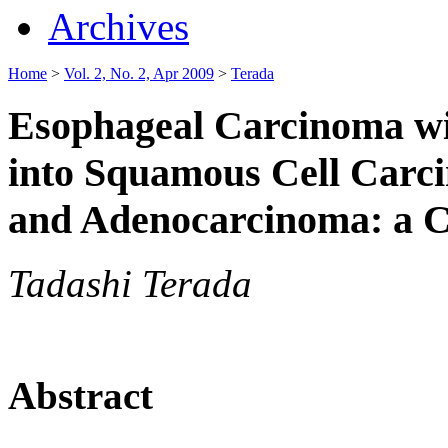
Archives
Home
>
Vol. 2, No. 2, Apr 2009
>
Terada
Esophageal Carcinoma wit
into Squamous Cell Carc
and Adenocarcinoma: a C
Tadashi Terada
Abstract