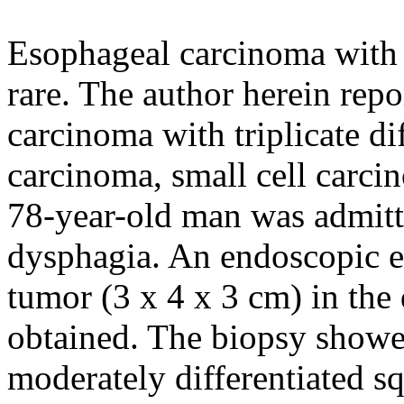
Esophageal carcinoma with m
rare. The author herein repo
carcinoma with triplicate di
carcinoma, small cell carc
78-year-old man was admitte
dysphagia. An endoscopic e
tumor (3 x 4 x 3 cm) in the
obtained. The biopsy show
moderately differentiated s