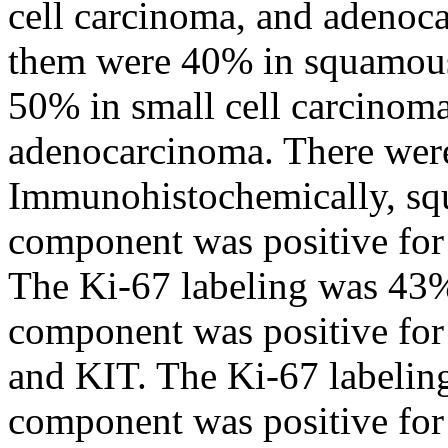
cell carcinoma, and adenoc
them were 40% in squamous
50% in small cell carcino
adenocarcinoma. There wer
Immunohistochemically, sq
component was positive for 
The Ki-67 labeling was 43%
component was positive for
and KIT. The Ki-67 labeli
component was positive for 