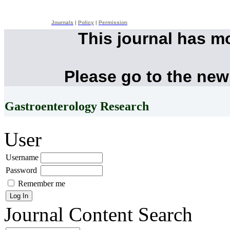
Journals
|
Policy
|
Permission
This journal has m
Please go to the new
Gastroenterology Research
User
Username
Password
Remember me
Journal Content
Search