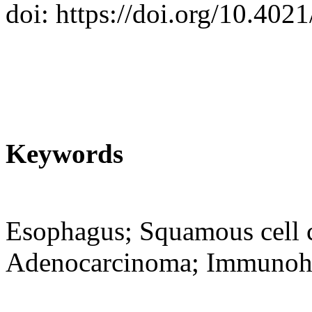
doi: https://doi.org/10.402
Keywords
Esophagus; Squamous cell c
Adenocarcinoma; Immunohi