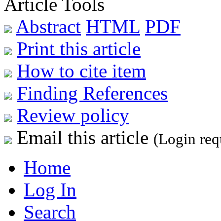
Article Tools
Abstract
HTML
PDF
Print this article
How to cite item
Finding References
Review policy
Email this article
(Login req
Home
Log In
Search