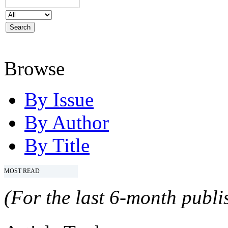
Browse
By Issue
By Author
By Title
MOST READ
(For the last 6-month publis