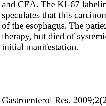
and CEA. The KI-67 labeli
speculates that this carcino
of the esophagus. The patie
therapy, but died of systemi
initial manifestation.
Gastroenterol Res. 2009;2(