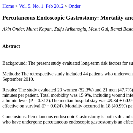
Home
>
Vol. 5, No. 1, Feb 2012
>
Onder
Percutaneous Endoscopic Gastrostomy: Mortality and
Akin Onder, Murat Kapan, Zulfu Arikanoglu, Mesut Gul, Remzi Besta
Abstract
Background: The present study evaluated long-term risk factors for s
Methods: The retrospective study included 44 patients who underwent
September 2010.
Results: The study evaluated 23 women (52.3%) and 21 men (47.7%), 
minutes per patient. Total morbidity was 15.9%, including wound infec
albumin level (P = 0.312).The median hospital stay was 49.34 ± 60.9
effective on survival (P = 0.024). Mortality occurred in 18 (40.9%) pa
Conclusions: Percutaneous endoscopic Gastrostomy is both safe and eff
who have undergone percutaneous endoscopic gastrostomyis an effectiv