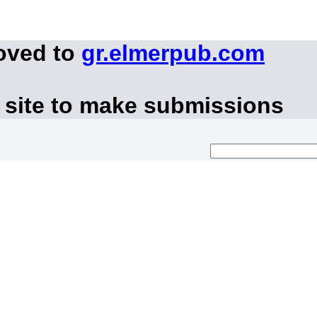
oved to
gr.elmerpub.com
 site to make submissions