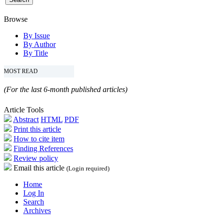
Browse
By Issue
By Author
By Title
MOST READ
(For the last 6-month published articles)
Article Tools
Abstract
HTML
PDF
Print this article
How to cite item
Finding References
Review policy
Email this article
(Login required)
Home
Log In
Search
Archives