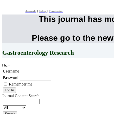
Journals
|
Policy
|
Permission
This journal has m
Please go to the new
Gastroenterology Research
User
Username
Password
Remember me
Journal Content
Search