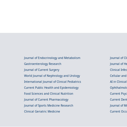
Journal of Endocrinology and Metabolism
Journal of C
Gastroenterology Research
Journal of 
Journal of Current Surgery
Clinical Inf
World Journal of Nephrology and Urology
Cellular an
International Journal of Clinical Pediatrics
AI in Clinica
Current Public Health and Epidemiology
Ophthalmolo
Food Sciences and Clinical Nutrition
Current Psy
Journal of Current Pharmacology
Current Dent
Journal of Sports Medicine Research
Journal of M
Clinical Geriatric Medicine
Current Occ