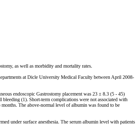
tomy, as well as morbidity and mortality rates.
departments at Dicle University Medical Faculty between April 2008-
aneous endoscopic Gastrostomy placement was 23 ± 8.3 (5 - 45)
l bleeding (1). Short-term complications were not associated with
1) months. The above-normal level of albumin was found to be
formed under surface anesthesia. The serum albumin level with patients