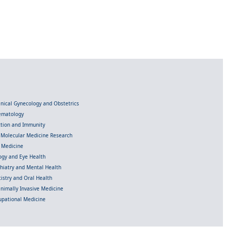
linical Gynecology and Obstetrics
Hematology
ection and Immunity
d Molecular Medicine Research
l Medicine
gy and Eye Health
chiatry and Mental Health
istry and Oral Health
inimally Invasive Medicine
upational Medicine