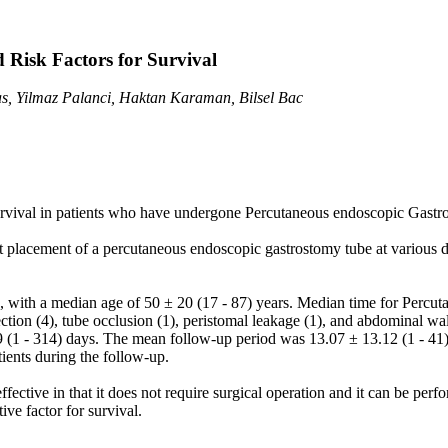
 Risk Factors for Survival
s, Yilmaz Palanci, Haktan Karaman, Bilsel Bac
urvival in patients who have undergone Percutaneous endoscopic Gastros
 placement of a percutaneous endoscopic gastrostomy tube at various 
with a median age of 50 ± 20 (17 - 87) years. Median time for Percut
tion (4), tube occlusion (1), peristomal leakage (1), and abdominal wal
9 (1 - 314) days. The mean follow-up period was 13.07 ± 13.12 (1 - 4
tients during the follow-up.
ective in that it does not require surgical operation and it can be per
e factor for survival.