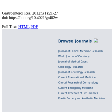
Gastroenterol Res. 2012;5(1):21-27
doi: https://doi.org/10.4021/gr402w
Full Text:
HTML
PDF
Browse Journals
Journal of Clinical Medicine Research
World Journal of Oncology
Journal of Medical Cases
Cardiology Research
Journal of Neurology Research
Current Translational Medicine
Clinical Research of Dermatology
Current Emergency Medicine
Current Research of Life Sciences
Plastic Surgery and Aesthetic Medicine