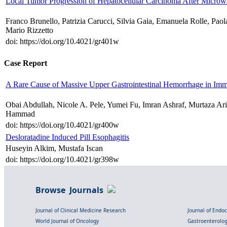
Local Tumor Progression of Hepatocellular Carcinoma After Microwa
Franco Brunello, Patrizia Carucci, Silvia Gaia, Emanuela Rolle, Pao
Mario Rizzetto
doi: https://doi.org/10.4021/gr401w
Case Report
A Rare Cause of Massive Upper Gastrointestinal Hemorrhage in I
Obai Abdullah, Nicole A. Pele, Yumei Fu, Imran Ashraf, Murtaza Ar
Hammad
doi: https://doi.org/10.4021/gr400w
Desloratadine Induced Pill Esophagitis
Huseyin Alkim, Mustafa Iscan
doi: https://doi.org/10.4021/gr398w
Browse Journals
Journal of Clinical Medicine Research
Journal of Endo
World Journal of Oncology
Gastroenterolo