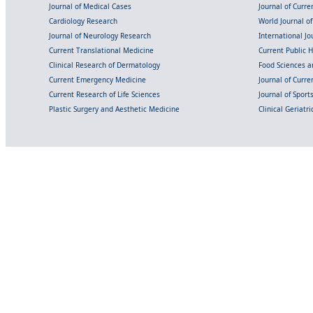
Journal of Medical Cases
Journal of Curre
Cardiology Research
World Journal o
Journal of Neurology Research
International Jou
Current Translational Medicine
Current Public 
Clinical Research of Dermatology
Food Sciences an
Current Emergency Medicine
Journal of Curr
Current Research of Life Sciences
Journal of Spor
Plastic Surgery and Aesthetic Medicine
Clinical Geriatr