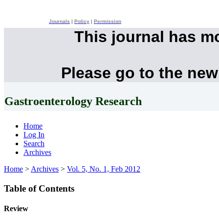
Journals
|
Policy
|
Permission
This journal has m
Please go to the new
Gastroenterology Research
Home
Log In
Search
Archives
Home
>
Archives
>
Vol. 5, No. 1, Feb 2012
Table of Contents
Review