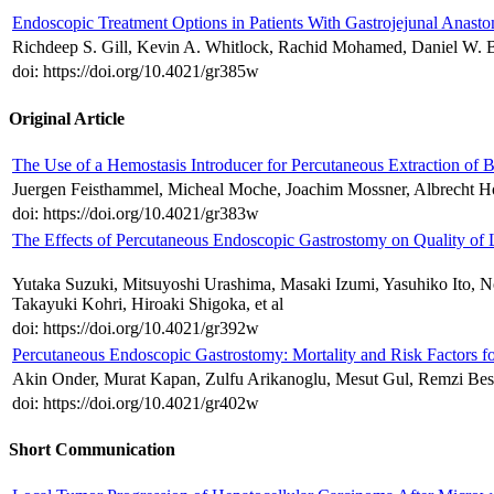
Endoscopic Treatment Options in Patients With Gastrojejunal Anast
Richdeep S. Gill, Kevin A. Whitlock, Rachid Mohamed, Daniel W. B
doi: https://doi.org/10.4021/gr385w
Original Article
The Use of a Hemostasis Introducer for Percutaneous Extraction of B
Juergen Feisthammel, Micheal Moche, Joachim Mossner, Albrecht Ho
doi: https://doi.org/10.4021/gr383w
The Effects of Percutaneous Endoscopic Gastrostomy on Quality of L
Yutaka Suzuki, Mitsuyoshi Urashima, Masaki Izumi, Yasuhiko Ito, 
Takayuki Kohri, Hiroaki Shigoka, et al
doi: https://doi.org/10.4021/gr392w
Percutaneous Endoscopic Gastrostomy: Mortality and Risk Factors fo
Akin Onder, Murat Kapan, Zulfu Arikanoglu, Mesut Gul, Remzi Best
doi: https://doi.org/10.4021/gr402w
Short Communication