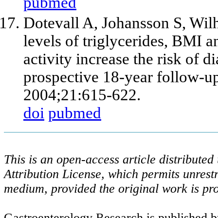
pubmed
Dotevall A, Johansson S, Wil
levels of triglycerides, BMI 
activity increase the risk of
prospective 18-year follow-u
2004;21:615-622.
doi
pubmed
This is an open-access article distribute
Attribution License, which permits unrestr
medium, provided the original work is pro
Gastroenterology Research is published b