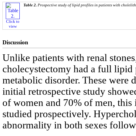
Table 2.
Prospective study of lipid profiles in patients with cholelith
Click to
view
Discussion
Unlike patients with renal stones
cholecystectomy had a full lipid 
metabolic disorder. These were d
initial retrospective study show
of women and 70% of men, this
studied prospectively. Hyperch
abnormality in both sexes follow