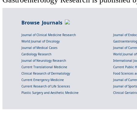
Browse Journals
Journal of Clinical Medicine Research
Journal of Endo
World Journal of Oncology
Gastroenterolo
Journal of Medical Cases
Journal of Curre
Cardiology Research
World Journal o
Journal of Neurology Research
International Jou
Current Translational Medicine
Current Public 
Clinical Research of Dermatology
Food Sciences an
Current Emergency Medicine
Journal of Curr
Current Research of Life Sciences
Journal of Spor
Plastic Surgery and Aesthetic Medicine
Clinical Geriatr