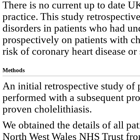
There is no current up to date U
practice. This study retrospective
disorders in patients who had u
prospectively on patients with cho
risk of coronary heart disease or 
Methods
An initial retrospective study o
performed with a subsequent pros
proven cholelithiasis.
We obtained the details of all p
North West Wales NHS Trust fro