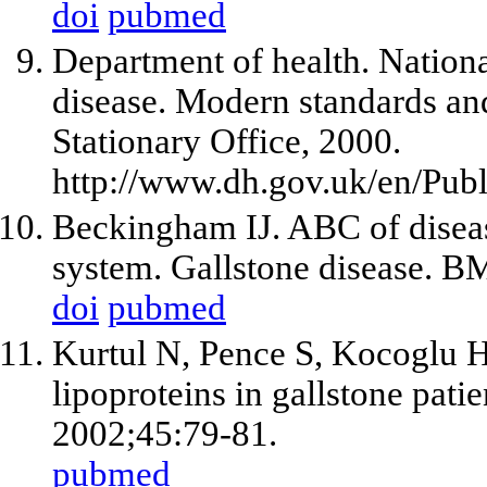
doi
pubmed
Department of health. Nationa
disease. Modern standards an
Stationary Office, 2000.
http://www.dh.gov.uk/en/Pub
Beckingham IJ. ABC of disease
system. Gallstone disease. B
doi
pubmed
Kurtul N, Pence S, Kocoglu H
lipoproteins in gallstone pat
2002;45:79-81.
pubmed