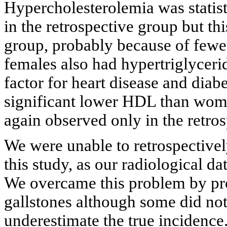
Hypercholesterolemia was statis
in the retrospective group but th
group, probably because of fewer
females also had hypertriglyceri
factor for heart disease and diabe
significant lower HDL than women
again observed only in the retro
We were unable to retrospectively
this study, as our radiological d
We overcame this problem by pro
gallstones although some did not
underestimate the true incidence