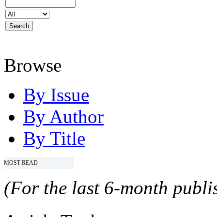
Browse
By Issue
By Author
By Title
MOST READ
(For the last 6-month publis