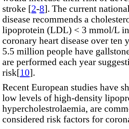
stroke [
2
-
8
]. The current nation
disease recommends a cholestero
lipoprotein (LDL) < 3 mmol/L in
coronary heart disease over ten 
5.5 million people have gallston
are performed each year suggestin
risk[
10
].
Recent European studies have sh
low levels of high-density lipopr
hypercholestrolaemia, are comm
considered risk factors for coron