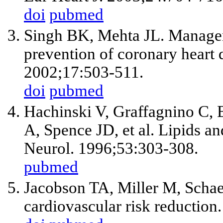
doi
pubmed
Singh BK, Mehta JL. Managem
prevention of coronary heart 
2002;17:503-511.
doi
pubmed
Hachinski V, Graffagnino C,
A, Spence JD,
et al
. Lipids a
Neurol. 1996;53:303-308.
pubmed
Jacobson TA, Miller M, Schae
cardiovascular risk reduction