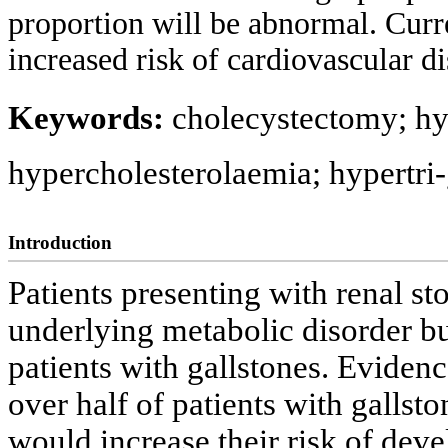
proportion will be abnormal. Curre
increased risk of cardiovascular di
Keywords:
cholecystectomy; hy
hypercholesterolaemia; hypertri
Introduction
Patients presenting with renal st
underlying metabolic disorder but
patients with gallstones. Eviden
over half of patients with gallst
would increase their risk of dev