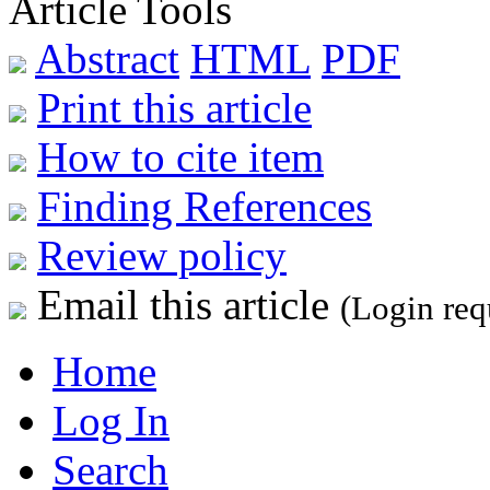
Article Tools
Abstract
HTML
PDF
Print this article
How to cite item
Finding References
Review policy
Email this article
(Login req
Home
Log In
Search