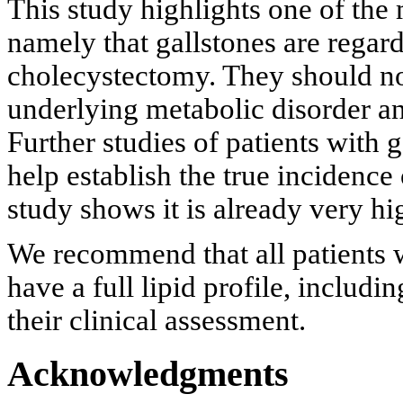
This study highlights one of the
namely that gallstones are regar
cholecystectomy. They should no
underlying metabolic disorder an
Further studies of patients with 
help establish the true incidence 
study shows it is already very hi
We recommend that all patients 
have a full lipid profile, includ
their clinical assessment.
Acknowledgments