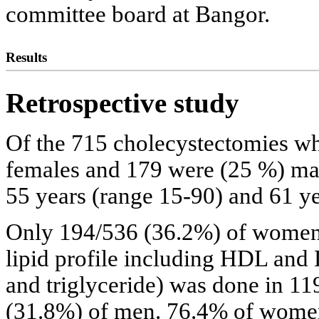
committee board at Bangor.
Results
Retrospective study
Of the 715 cholecystectomies w
females and 179 were (25 %) mal
55 years (range 15-90) and 61 ye
Only 194/536 (36.2%) of women 
lipid profile including HDL and L
and triglyceride) was done in 
(31.8%) of men. 76.4% of wome