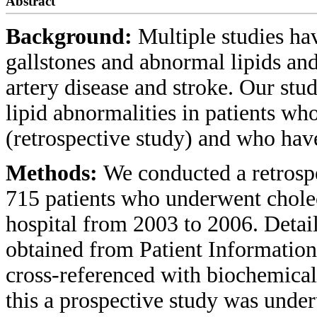
Abstract
Background:
Multiple studies h
gallstones and abnormal lipids and 
artery disease and stroke. Our stud
lipid abnormalities in patients w
(retrospective study) and who have
Methods:
We conducted a retrospec
715 patients who underwent cholec
hospital from 2003 to 2006. Detai
obtained from Patient Informati
cross-referenced with biochemical
this a prospective study was under