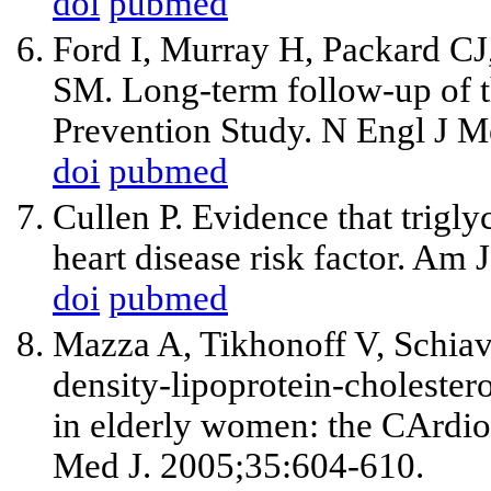
doi
pubmed
Ford I, Murray H, Packard C
SM. Long-term follow-up of t
Prevention Study. N Engl J 
doi
pubmed
Cullen P. Evidence that trigl
heart disease risk factor. Am
doi
pubmed
Mazza A, Tikhonoff V, Schiavo
density-lipoprotein-cholestero
in elderly women: the CArdio
Med J. 2005;35:604-610.