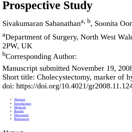
Prospective Study
a, b
Sivakumaran Sabanathan
, Soonita Oo
a
Department of Surgery, North West Wal
2PW, UK
b
Corresponding Author:
Manuscript submitted November 19, 200
Short title: Cholecystectomy, marker of 
doi: https://doi.org/10.4021/gr2008.11.12
Abstract
Introduction
Methods
Results
Discussion
References