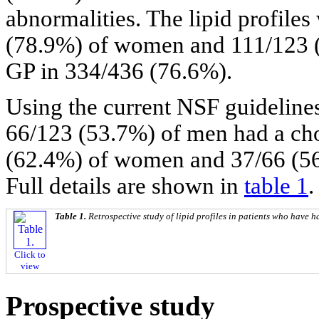
abnormalities. The lipid profile
(78.9%) of women and 111/123 (
GP in 334/436 (76.6%).
Using the current NSF guidelin
66/123 (53.7%) of men had a ch
(62.4%) of women and 37/66 (5
Full details are shown in
table 1
.
Table 1.
Retrospective study of lipid profiles in patients who have 
Click to
view
Prospective study