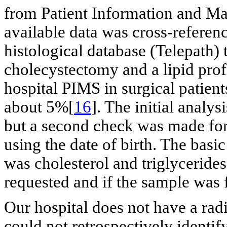
from Patient Information and 
available data was cross-referen
histological database (Telepath) 
cholecystectomy and a lipid prof
hospital PIMS in surgical patient
about 5%[
16
]. The initial analy
but a second check was made for
using the date of birth. The basic
was cholesterol and triglycerid
requested and if the sample was f
Our hospital does not have a rad
could not retrospectively identif