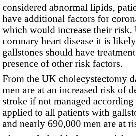
considered abnormal lipids, patie
have additional factors for coron
which would increase their risk.
coronary heart disease it is likel
gallstones should have treatment 
presence of other risk factors.
From the UK cholecystectomy d
men are at an increased risk of 
stroke if not managed according t
applied to all patients with gall
and nearly 690,000 men are at ri