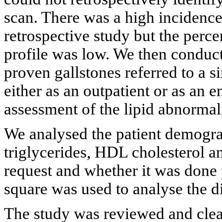
scan. There was a high incidence 
retrospective study but the perce
profile was low. We then conduct
proven gallstones referred to a s
either as an outpatient or as an
assessment of the lipid abnormali
We analysed the patient demograp
triglycerides, HDL cholesterol a
request and whether it was done 
square was used to analyse the d
The study was reviewed and clea