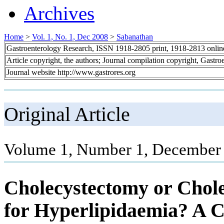
Archives
Home
>
Vol. 1, No. 1, Dec 2008
>
Sabanathan
Gastroenterology Research, ISSN 1918-2805 print, 1918-2813 onli
Article copyright, the authors; Journal compilation copyright, Gastr
Journal website http://www.gastrores.org
Original Article
Volume 1, Number 1, December 
Cholecystectomy or Chole
for Hyperlipidaemia? A 