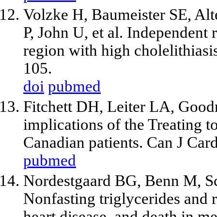
Volzke H, Baumeister SE, Al
P, John U,
et al
. Independent r
region with high cholelithias
105.
doi
pubmed
Fitchett DH, Leiter LA, Good
implications of the Treating 
Canadian patients. Can J Car
pubmed
Nordestgaard BG, Benn M, Sc
Nonfasting triglycerides and 
heart disease, and death in