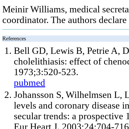
Meinir Williams, medical secreta
coordinator. The authors declare 
References
Bell GD, Lewis B, Petrie A, 
cholelithiasis: effect of chen
1973;3:520-523.
pubmed
Johansson S, Wilhelmsen L, L
levels and coronary disease
secular trends: a prospective
Eur Heart J. 2003;24:704-716