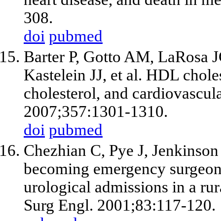
308.
doi
pubmed
Barter P, Gotto AM, LaRosa 
Kastelein JJ,
et al
. HDL choles
cholesterol, and cardiovascul
2007;357:1301-1310.
doi
pubmed
Chezhian C, Pye J, Jenkinso
becoming emergency surgeons?
urological admissions in a rur
Surg Engl. 2001;83:117-120.