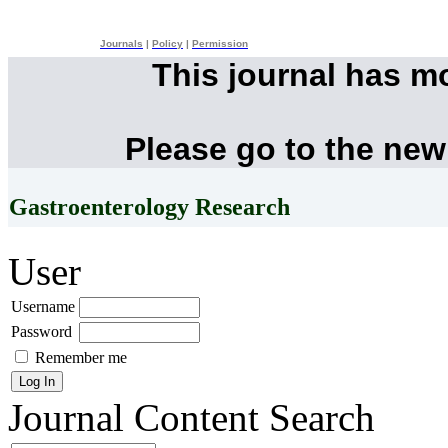
Journals
|
Policy
|
Permission
This journal has m
Please go to the new
Gastroenterology Research
User
Username
Password
Remember me
Journal Content
Search