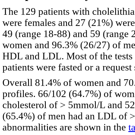
The 129 patients with cholelithi
were females and 27 (21%) were
49 (range 18-88) and 59 (range 
women and 96.3% (26/27) of men 
HDL and LDL. Most of the tests w
patients were fasted or a request 
Overall 81.4% of women and 70.
profiles. 66/102 (64.7%) of wo
cholesterol of > 5mmol/L and 5
(65.4%) of men had an LDL of > 3
abnormalities are shown in the
t