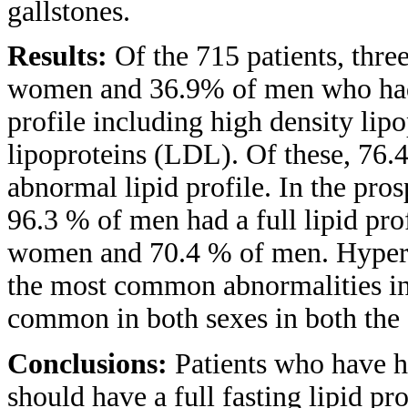
gallstones.
Results:
Of the 715 patients, thr
women and 36.9% of men who had 
profile including high density li
lipoproteins (LDL). Of these, 7
abnormal lipid profile. In the pr
96.3 % of men had a full lipid pr
women and 70.4 % of men. Hyperc
the most common abnormalities in
common in both sexes in both the
Conclusions:
Patients who have h
should have a full fasting lipid p