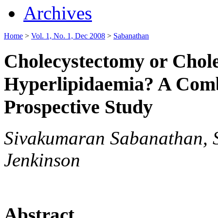
Archives
Home
>
Vol. 1, No. 1, Dec 2008
>
Sabanathan
Cholecystectomy or Chole
Hyperlipidaemia? A Comb
Prospective Study
Sivakumaran Sabanathan, S
Jenkinson
Abstract