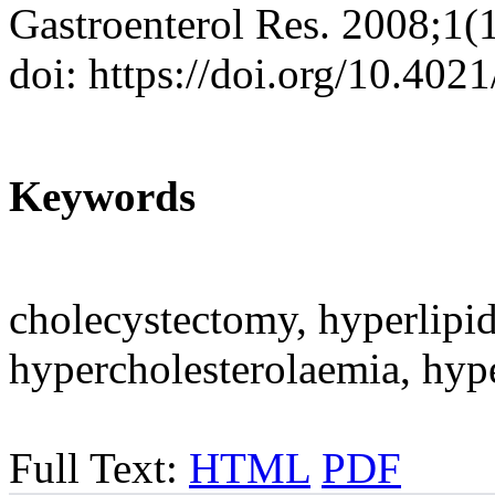
Gastroenterol Res. 2008;1(
doi: https://doi.org/10.402
Keywords
cholecystectomy, hyperlipid
hypercholesterolaemia, hype
Full Text:
HTML
PDF