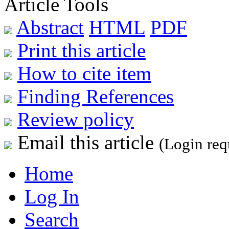
Article Tools
Abstract
HTML
PDF
Print this article
How to cite item
Finding References
Review policy
Email this article
(Login req
Home
Log In
Search