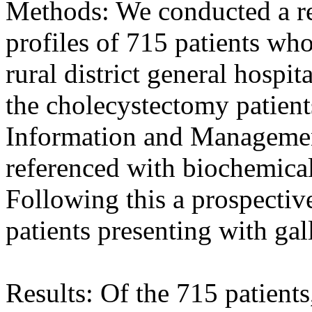
Methods: We conducted a ret
profiles of 715 patients wh
rural district general hospi
the cholecystectomy patient
Information and Managemen
referenced with biochemical
Following this a prospectiv
patients presenting with gal
Results: Of the 715 patient