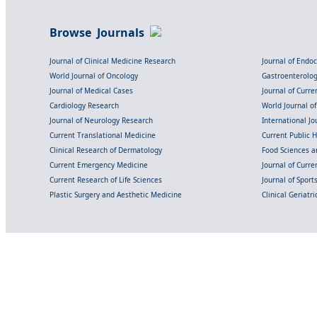
Browse Journals
Journal of Clinical Medicine Research
Journal of Endo
World Journal of Oncology
Gastroenterolo
Journal of Medical Cases
Journal of Curre
Cardiology Research
World Journal o
Journal of Neurology Research
International Jou
Current Translational Medicine
Current Public 
Clinical Research of Dermatology
Food Sciences an
Current Emergency Medicine
Journal of Curr
Current Research of Life Sciences
Journal of Spor
Plastic Surgery and Aesthetic Medicine
Clinical Geriatr