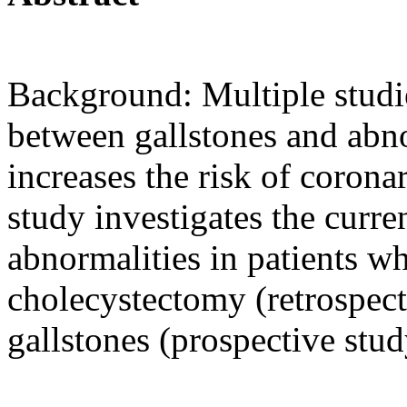
Background: Multiple studi
between gallstones and abno
increases the risk of corona
study investigates the curre
abnormalities in patients 
cholecystectomy (retrospec
gallstones (prospective stud