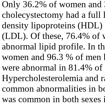
Only 36.2% of women and 
cholecystectomy had a full l
density lipoproteins (HDL) 
(LDL). Of these, 76.4% of
abnormal lipid profile. In t
women and 96.3 % of men had
were abnormal in 81.4% of
Hypercholesterolemia and r
common abnormalities in bo
was common in both sexes i