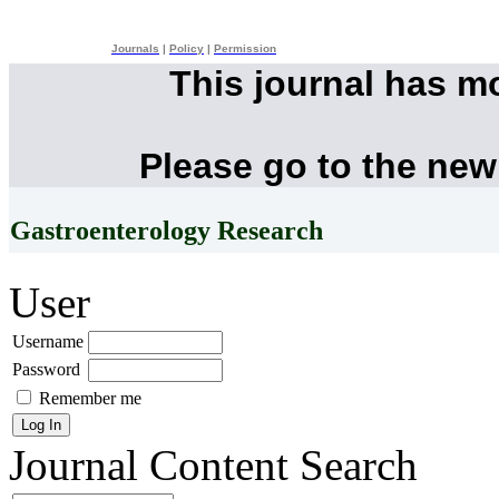
Journals
|
Policy
|
Permission
This journal has m
Please go to the new
Gastroenterology Research
User
Username
Password
Remember me
Journal Content
Search