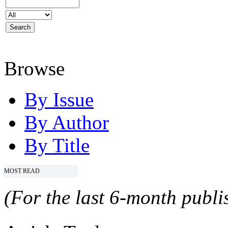
Browse
By Issue
By Author
By Title
MOST READ
(For the last 6-month publis