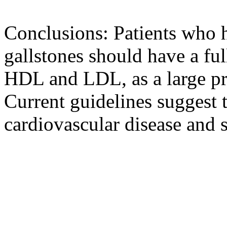
Conclusions: Patients who 
gallstones should have a full
HDL and LDL, as a large pr
Current guidelines suggest t
cardiovascular disease and s