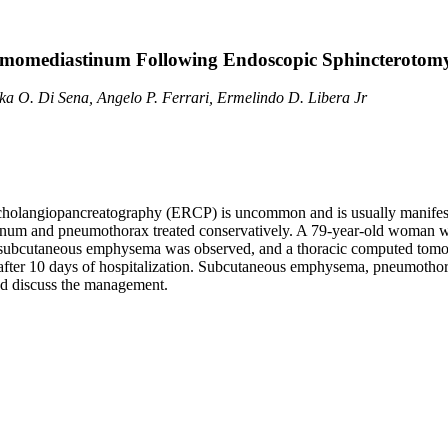
omediastinum Following Endoscopic Sphincterotom
ka O. Di Sena, Angelo P. Ferrari, Ermelindo D. Libera Jr
e cholangiopancreatography (ERCP) is uncommon and is usually manifest
and pneumothorax treated conservatively. A 79-year-old woman with a 
ure, subcutaneous emphysema was observed, and a thoracic computed to
c after 10 days of hospitalization. Subcutaneous emphysema, pneumot
nd discuss the management.