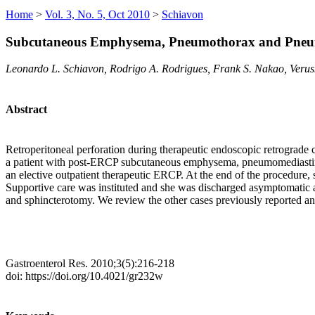
Home
>
Vol. 3, No. 5, Oct 2010
>
Schiavon
Subcutaneous Emphysema, Pneumothorax and Pneum
Leonardo L. Schiavon, Rodrigo A. Rodrigues, Frank S. Nakao, Verus
Abstract
Retroperitoneal perforation during therapeutic endoscopic retrograd
a patient with post-ERCP subcutaneous emphysema, pneumomediastinum 
an elective outpatient therapeutic ERCP. At the end of the proced
Supportive care was instituted and she was discharged asymptomati
and sphincterotomy. We review the other cases previously reported a
Gastroenterol Res. 2010;3(5):216-218
doi: https://doi.org/10.4021/gr232w