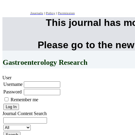
Journals
|
Policy
|
Permission
This journal has m
Please go to the new
Gastroenterology Research
User
Username
Password
Remember me
Journal Content
Search