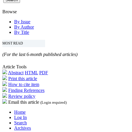
Browse
By Issue
By Author
By Title
MOST READ
(For the last 6-month published articles)
Article Tools
Abstract
HTML
PDF
Print this article
How to cite item
Finding References
Review policy
Email this article
(Login required)
Home
Log In
Search
Archives