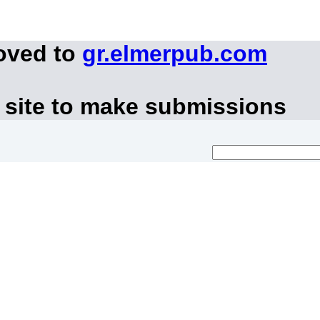
oved to
gr.elmerpub.com
 site to make submissions