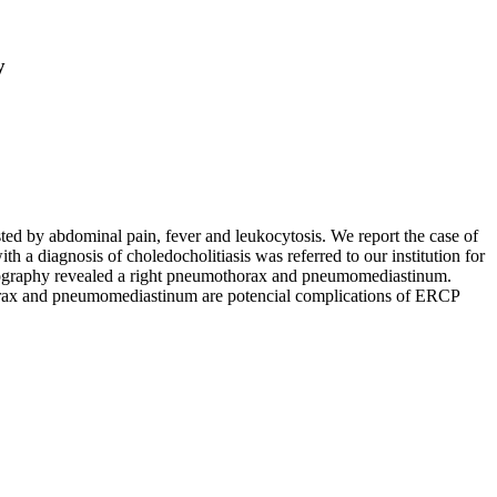
y
ed by abdominal pain, fever and leukocytosis. We report the case of
diagnosis of choledocholitiasis was referred to our institution for
mography revealed a right pneumothorax and pneumomediastinum.
horax and pneumomediastinum are potencial complications of ERCP