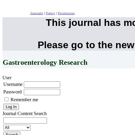
Journals
|
Policy
|
Permission
This journal has m
Please go to the new
Gastroenterology Research
User
Username
Password
Remember me
Journal Content
Search