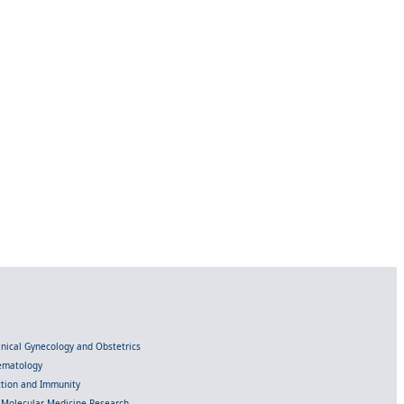
linical Gynecology and Obstetrics
Hematology
ection and Immunity
d Molecular Medicine Research