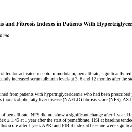
sis and Fibrosis Indexes in Patients With Hypertriglyce
shima
oliferator-activated receptor α modulator, pemafibrate, significantly r
ntly increased serum albumin levels at 3, 6 and 12 months after the st
ained from patients with hypertriglyceridemia who had been prescribed
osis (nonalcoholic fatty liver disease (NAFLD) fibrosis score (NFS), AST
art of pemafibrate. NFS did not show a significant change after 1 year. 
ex ≥ 1.45 at 1 year after the start of pemafibrate. HSI at baseline tend
this score after 1 year. APRI and FIB-4 index at baseline were signifi