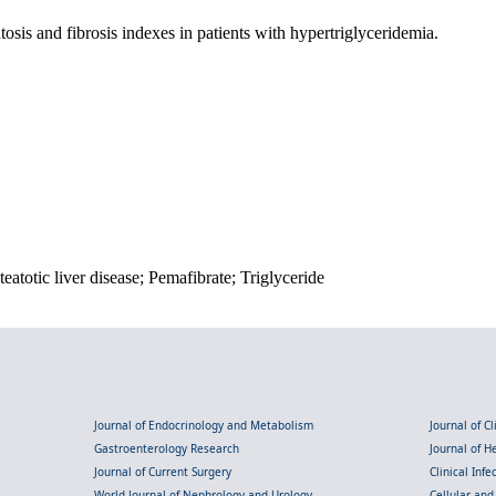
osis and fibrosis indexes in patients with hypertriglyceridemia.
eatotic liver disease; Pemafibrate; Triglyceride
Journal of Endocrinology and Metabolism
Journal of C
Gastroenterology Research
Journal of 
Journal of Current Surgery
Clinical Inf
World Journal of Nephrology and Urology
Cellular an