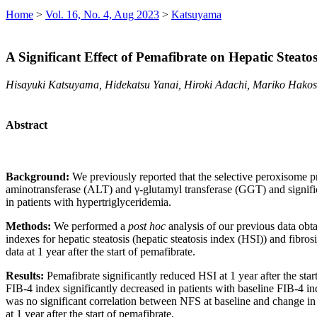
Home
>
Vol. 16, No. 4, Aug 2023
>
Katsuyama
A Significant Effect of Pemafibrate on Hepatic Steato
Hisayuki Katsuyama, Hidekatsu Yanai, Hiroki Adachi, Mariko Hako
Abstract
Background:
We previously reported that the selective peroxisome pr
aminotransferase (ALT) and γ-glutamyl transferase (GGT) and significa
in patients with hypertriglyceridemia.
Methods:
We performed a
post hoc
analysis of our previous data obt
indexes for hepatic steatosis (hepatic steatosis index (HSI)) and fibr
data at 1 year after the start of pemafibrate.
Results:
Pemafibrate significantly reduced HSI at 1 year after the st
FIB-4 index significantly decreased in patients with baseline FIB-4 ind
was no significant correlation between NFS at baseline and change in 
at 1 year after the start of pemafibrate.