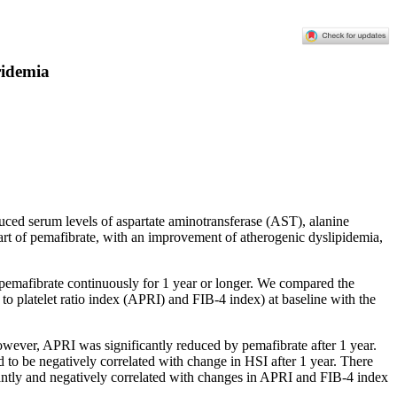
ridemia
educed serum levels of aspartate aminotransferase (AST), alanine
art of pemafibrate, with an improvement of atherogenic dyslipidemia,
 pemafibrate continuously for 1 year or longer. We compared the
 to platelet ratio index (APRI) and FIB-4 index) at baseline with the
However, APRI was significantly reduced by pemafibrate after 1 year.
ed to be negatively correlated with change in HSI after 1 year. There
cantly and negatively correlated with changes in APRI and FIB-4 index