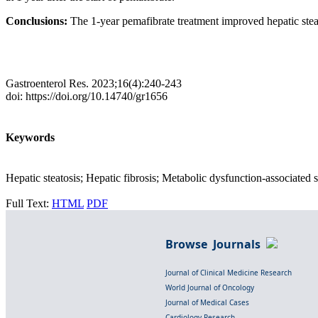
Conclusions:
The 1-year pemafibrate treatment improved hepatic steat
Gastroenterol Res. 2023;16(4):240-243
doi: https://doi.org/10.14740/gr1656
Keywords
Hepatic steatosis; Hepatic fibrosis; Metabolic dysfunction-associated st
Full Text:
HTML
PDF
Browse Journals
Journal of Clinical Medicine Research
World Journal of Oncology
Journal of Medical Cases
Cardiology Research