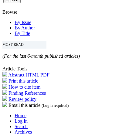
Browse
By Issue
By Author
By Title
MOST READ
(For the last 6-month published articles)
Article Tools
Abstract
HTML
PDF
Print this article
How to cite item
Finding References
Review policy
Email this article
(Login required)
Home
Log In
Search
Archives