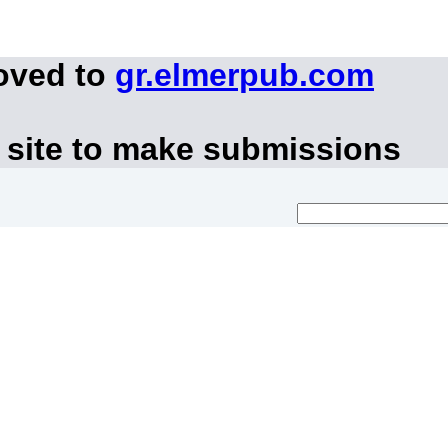
oved to
gr.elmerpub.com
 site to make submissions