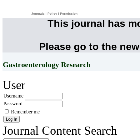
Journals
|
Policy
|
Permission
This journal has m
Please go to the new
Gastroenterology Research
User
Username
Password
Remember me
Journal Content
Search