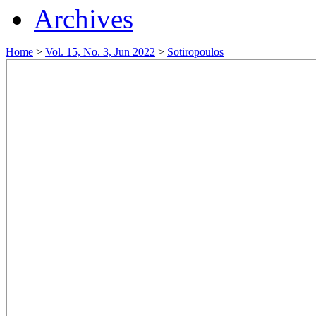
Archives
Home
>
Vol. 15, No. 3, Jun 2022
>
Sotiropoulos