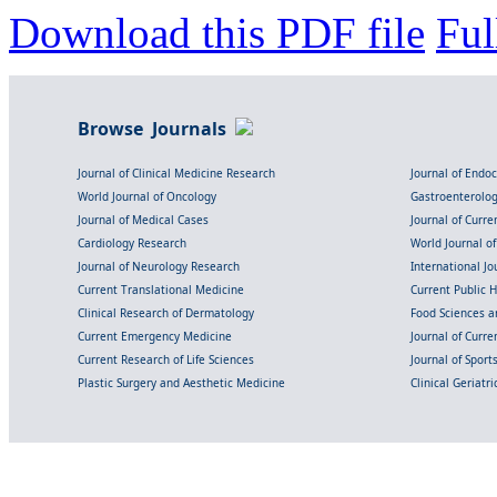
Download this PDF file
Ful
Browse Journals
Journal of Clinical Medicine Research
Journal of Endo
World Journal of Oncology
Gastroenterolo
Journal of Medical Cases
Journal of Curre
Cardiology Research
World Journal o
Journal of Neurology Research
International Jou
Current Translational Medicine
Current Public 
Clinical Research of Dermatology
Food Sciences an
Current Emergency Medicine
Journal of Curr
Current Research of Life Sciences
Journal of Spor
Plastic Surgery and Aesthetic Medicine
Clinical Geriatr