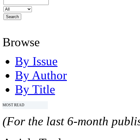
Browse
By Issue
By Author
By Title
MOST READ
(For the last 6-month publis