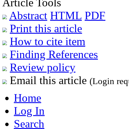
Article Tools
Abstract
HTML
PDF
Print this article
How to cite item
Finding References
Review policy
Email this article
(Login req
Home
Log In
Search