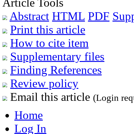
Article Tools
Abstract
HTML
PDF
Sup
Print this article
How to cite item
Supplementary files
Finding References
Review policy
Email this article
(Login req
Home
Log In