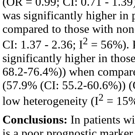
(OR = 0.99; CI: 0.71 - 1.39)
was significantly higher in 
compared to those with non
2
CI: 1.37 - 2.36; I
= 56%). P
significantly higher in tho
68.2-76.4%)) when compare
(57.9% (CI: 55.2-60.6%)) (O
2
low heterogeneity (I
= 15%
Conclusions:
In patients w
is a poor prognostic marker