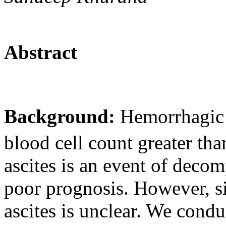
Abstract
Background:
Hemorrhagic a
blood cell count greater t
ascites is an event of deco
poor prognosis. However, s
ascites is unclear. We cond