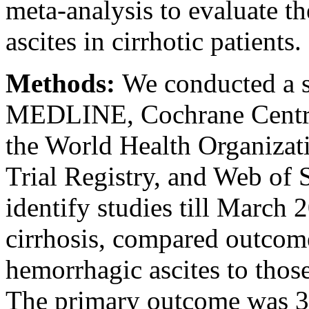
meta-analysis to evaluate t
ascites in cirrhotic patients.
Methods:
We conducted a s
MEDLINE, Cochrane Central 
the World Health Organizat
Trial Registry, and Web of 
identify studies till March 
cirrhosis, compared outcom
hemorrhagic ascites to thos
The primary outcome was 3-