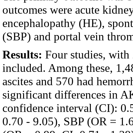
outcomes were acute kidney
encephalopathy (HE), sponta
(SBP) and portal vein thro
Results:
Four studies, with 
included. Among these, 1,4
ascites and 570 had hemorr
significant differences in A
confidence interval (CI): 0
0.70 - 9.05), SBP (OR = 1.