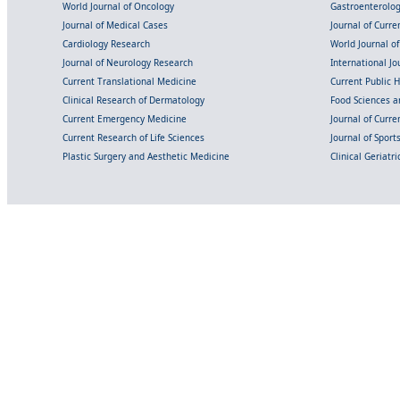
World Journal of Oncology
Gastroenterolo
Journal of Medical Cases
Journal of Curre
Cardiology Research
World Journal o
Journal of Neurology Research
International Jou
Current Translational Medicine
Current Public 
Clinical Research of Dermatology
Food Sciences an
Current Emergency Medicine
Journal of Curr
Current Research of Life Sciences
Journal of Spor
Plastic Surgery and Aesthetic Medicine
Clinical Geriatr