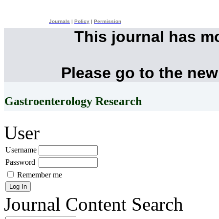
Journals
|
Policy
|
Permission
This journal has m
Please go to the new
Gastroenterology Research
User
Username
Password
Remember me
Journal Content
Search