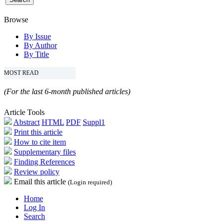
Browse
By Issue
By Author
By Title
MOST READ
(For the last 6-month published articles)
Article Tools
Abstract
HTML
PDF
Suppl1
Print this article
How to cite item
Supplementary files
Finding References
Review policy
Email this article
(Login required)
Home
Log In
Search