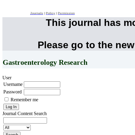
Journals
|
Policy
|
Permission
This journal has m
Please go to the new
Gastroenterology Research
User
Username
Password
Remember me
Journal Content
Search