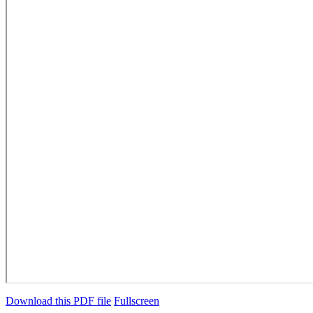
Download this PDF file
Fullscreen