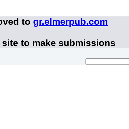
oved to
gr.elmerpub.com
 site to make submissions