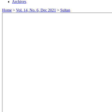
Archives
Home
>
Vol. 14, No. 6, Dec 2021
>
Sultan