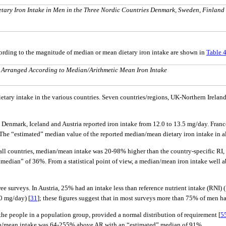
etary Iron Intake in Men in the Three Nordic Countries Denmark, Sweden, Finland
cording to the magnitude of median or mean dietary iron intake are shown in
Table 
, Arranged According to Median/Arithmetic Mean Iron Intake
ietary intake in the various countries. Seven countries/regions, UK-Northern Irel
, Denmark, Iceland and Austria reported iron intake from 12.0 to 13.5 mg/day. Fran
The “estimated” median value of the reported median/mean dietary iron intake in a
 all countries, median/mean intake was 20-98% higher than the country-specific RI
median” of 36%. From a statistical point of view, a median/mean iron intake well 
ee surveys. In Austria, 25% had an intake less than reference nutrient intake (RNI) 
0 mg/day) [
31
]; these figures suggest that in most surveys more than 75% of men h
f the people in a population group, provided a normal distribution of requirement [
5
dian/mean intake was 64-255% above AR with an “estimated” median of 91%.