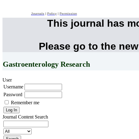
Journals
|
Policy
|
Permission
This journal has m
Please go to the new
Gastroenterology Research
User
Username
Password
Remember me
Journal Content
Search