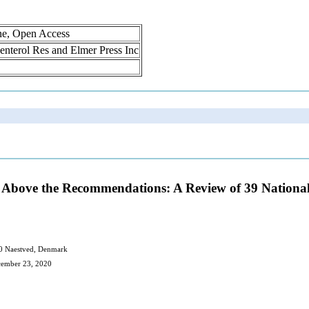
ne, Open Access
oenterol Res and Elmer Press Inc
y Above the Recommendations: A Review of 39 National
700 Naestved, Denmark
cember 23, 2020