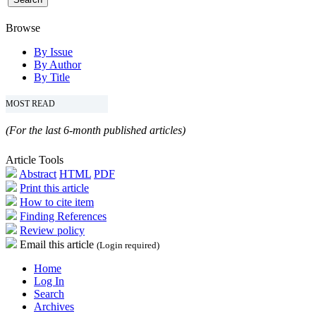
Browse
By Issue
By Author
By Title
MOST READ
(For the last 6-month published articles)
Article Tools
Abstract
HTML
PDF
Print this article
How to cite item
Finding References
Review policy
Email this article
(Login required)
Home
Log In
Search
Archives