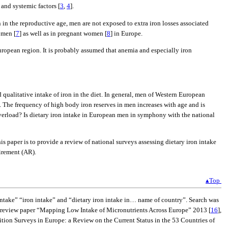
and systemic factors [
3
,
4
].
n in the reproductive age, men are not exposed to extra iron losses associated
omen [
7
] as well as in pregnant women [
8
] in Europe.
opean region. It is probably assumed that anemia and especially iron
qualitative intake of iron in the diet. In general, men of Western European
]. The frequency of high body iron reserves in men increases with age and is
 overload? Is dietary iron intake in European men in symphony with the national
s paper is to provide a review of national surveys assessing dietary iron intake
irement (AR).
▴Top
take” “iron intake” and “dietary iron intake in… name of country”. Search was
e review paper “Mapping Low Intake of Micronutrients Across Europe” 2013 [
16
],
ition Surveys in Europe: a Review on the Current Status in the 53 Countries of