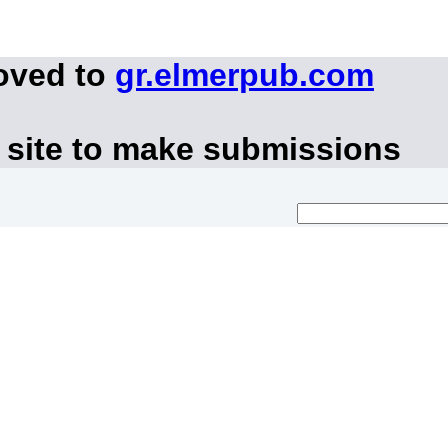
oved to
gr.elmerpub.com
 site to make submissions