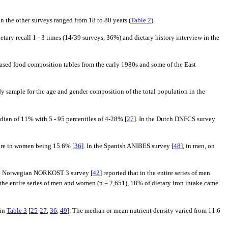
in the other surveys ranged from 18 to 80 years (
Table 2
).
tary recall 1 - 3 times (14/39 surveys, 36%) and dietary history interview in the
based food composition tables from the early 1980s and some of the East
udy sample for the age and gender composition of the total population in the
edian of 11% with 5 - 95 percentiles of 4-28% [
27
]. In the Dutch DNFCS survey
ure in women being 15.6% [
36
]. In the Spanish ANIBES survey [
48
], in men, on
 The Norwegian NORKOST 3 survey [
42
] reported that in the entire series of men
n the entire series of men and women (n = 2,651), 18% of dietary iron intake came
 in
Table 3
[
25
-
27
,
36
,
49
]. The median or mean nutrient density varied from 11.6