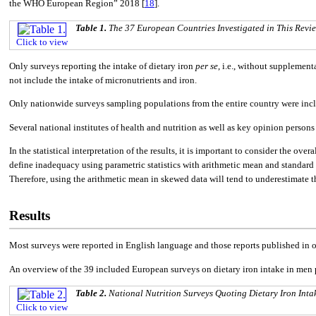
the WHO European Region” 2018 [
18
].
Table 1.
The 37 European Countries Investigated in This Revie
Click to view
Only surveys reporting the intake of dietary iron
per se
, i.e., without supplement
not include the intake of micronutrients and iron.
Only nationwide surveys sampling populations from the entire country were inclu
Several national institutes of health and nutrition as well as key opinion perso
In the statistical interpretation of the results, it is important to consider the ove
define inadequacy using parametric statistics with arithmetic mean and standard 
Therefore, using the arithmetic mean in skewed data will tend to underestimate t
Results
Most surveys were reported in English language and those reports published in o
An overview of the 39 included European surveys on dietary iron intake in men 
Table 2.
National Nutrition Surveys Quoting Dietary Iron Inta
Click to view