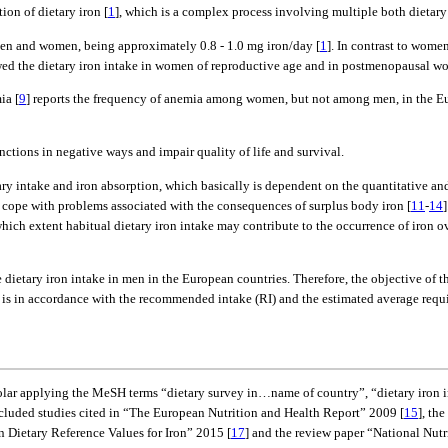
ion of dietary iron [
1
], which is a complex process involving multiple both dietary 
n men and women, being approximately 0.8 - 1.0 mg iron/day [
1
]. In contrast to wome
iewed the dietary iron intake in women of reproductive age and in postmenopausal w
ia [
9
] reports the frequency of anemia among women, but not among men, in the Eur
unctions in negative ways and impair quality of life and survival.
 intake and iron absorption, which basically is dependent on the quantitative and 
r cope with problems associated with the consequences of surplus body iron [
11
-
14
 which extent habitual dietary iron intake may contribute to the occurrence of iron
dietary iron intake in men in the European countries. Therefore, the objective of thi
e is in accordance with the recommended intake (RI) and the estimated average requ
r applying the MeSH terms “dietary survey in…name of country”, “dietary iron in
ncluded studies cited in “The European Nutrition and Health Report” 2009 [
15
], th
 Dietary Reference Values for Iron” 2015 [
17
] and the review paper “National Nutr