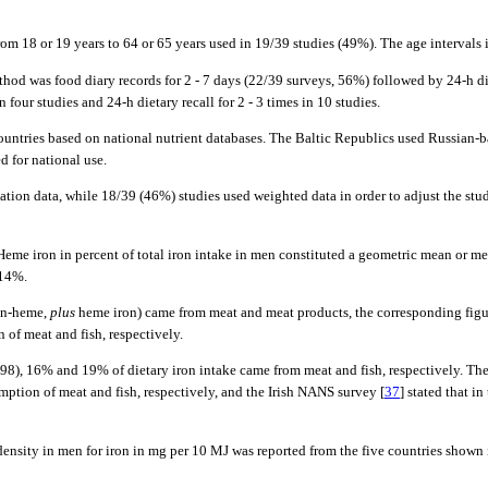
rom 18 or 19 years to 64 or 65 years used in 19/39 studies (49%). The age intervals 
thod was food diary records for 2 - 7 days (22/39 surveys, 56%) followed by 24-h die
four studies and 24-h dietary recall for 2 - 3 times in 10 studies.
countries based on national nutrient databases. The Baltic Republics used Russian-
 for national use.
lation data, while 18/39 (46%) studies used weighted data in order to adjust the st
 Heme iron in percent of total iron intake in men constituted a geometric mean or m
-14%.
non-heme,
plus
heme iron) came from meat and meat products, the corresponding fig
of meat and fish, respectively.
2,998), 16% and 19% of dietary iron intake came from meat and fish, respectively.
ption of meat and fish, respectively, and the Irish NANS survey [
37
] stated that i
 density in men for iron in mg per 10 MJ was reported from the five countries shown