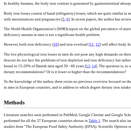
In healthy humans, the body iron content is generated by gastrointestinal absorpt
Body iron losses consist of basal (obligatory) losses, which are quite similar i
with menstruations and pregnancies [
5
,
6
]. In recent papers, the author has rev
The World Health Organization’s (WHO) report on the global prevalence of anem
deficiency anemia in men is not a significant health problem.
However, both iron deficiency [
10
] and iron overload [
11
,
12
] will affect body f
The low physiological iron losses in men do not pose any high demands on dietary
descent do not face the problems of iron depletion and iron deficiency but rathe
found in 15-20% of Danish men aged 50 - 60 years [
13
,
14
]. The question is, to
dietary recommendations? Or is it lower or higher than the recommendations?
To the knowledge of the author, there exists no previous overview focused on the 
in men in European countries, and to address to which degree dietary iron intak
Methods
Literature searches were performed in PubMed, Google Chrome and Google Schola
performed for all the 37 European countries shown in
Table 1
. The search also i
studies from “The European Food Safety Authority (EFSA): Scientific Opinion on