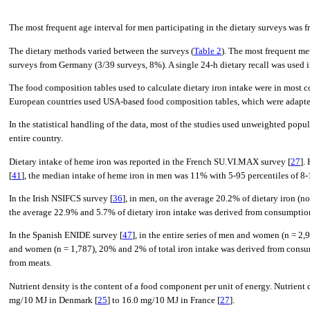
The most frequent age interval for men participating in the dietary surveys was f
The dietary methods varied between the surveys (
Table 2
). The most frequent me
surveys from Germany (3/39 surveys, 8%). A single 24-h dietary recall was used in 
The food composition tables used to calculate dietary iron intake were in most 
European countries used USA-based food composition tables, which were adapted
In the statistical handling of the data, most of the studies used unweighted popu
entire country.
Dietary intake of heme iron was reported in the French SU.VI.MAX survey [
27
].
[
41
], the median intake of heme iron in men was 11% with 5-95 percentiles of 8
In the Irish NSIFCS survey [
36
], in men, on the average 20.2% of dietary iron (
the average 22.9% and 5.7% of dietary iron intake was derived from consumption 
In the Spanish ENIDE survey [
47
], in the entire series of men and women (n = 
and women (n = 1,787), 20% and 2% of total iron intake was derived from consum
from meats.
Nutrient density is the content of a food component per unit of energy. Nutrient
mg/10 MJ in Denmark [
25
] to 16.0 mg/10 MJ in France [
27
].