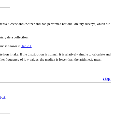
 Romania, Greece and Switzerland had performed national dietary surveys, which did
tary data collection.
come is shown in
Table 1
.
e iron intake. If the distribution is normal, it is relatively simple to calculate and
gher frequency of low values, the median is lower than the arithmetic mean.
▴Top
9
-
54
].