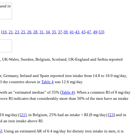
 and in
4
[
16
,
21
,
23
,
25
,
26
,
28
,
31
,
34
,
35
,
37
-
39
,
41
-
43
,
45
-
47
,
49
-
53
].
and, UK-Wales, Sweden, Belgium, Scotland, UK-England and Serbia reported
ce, Germany, Ireland and Spain reported iron intake from 14.8 to 16.0 mg/day,
ll the countries shown in
Table 4
was 12.6 mg/day.
, with an “estimated median” of 35% (
Table 4
). When a common RI of 9 mg/day
above RI indicates that considerably more than 50% of the men have an intake
(10 mg/day) [
21
], in Belgium, 25% had an intake < RI (9 mg/day) [
23
] and in
ad an iron intake above RI.
5
]. Using an estimated AR of 6.4 mg/day for dietary iron intake in men, it is