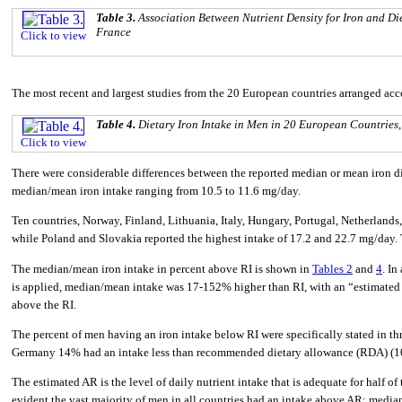
Table 3.
Association Between Nutrient Density for Iron and Di
France
Click to view
The most recent and largest studies from the 20 European countries arranged ac
Table 4.
Dietary Iron Intake in Men in 20 European Countries
Click to view
There were considerable differences between the reported median or mean iron d
median/mean iron intake ranging from 10.5 to 11.6 mg/day.
Ten countries, Norway, Finland, Lithuania, Italy, Hungary, Portugal, Netherlands
while Poland and Slovakia reported the highest intake of 17.2 and 22.7 mg/day. 
The median/mean iron intake in percent above RI is shown in
Tables 2
and
4
. In
is applied, median/mean intake was 17-152% higher than RI, with an “estimated 
above the RI.
The percent of men having an iron intake below RI were specifically stated in thr
Germany 14% had an intake less than recommended dietary allowance (RDA) (1
The estimated AR is the level of daily nutrient intake that is adequate for half o
evident the vast majority of men in all countries had an intake above AR; me