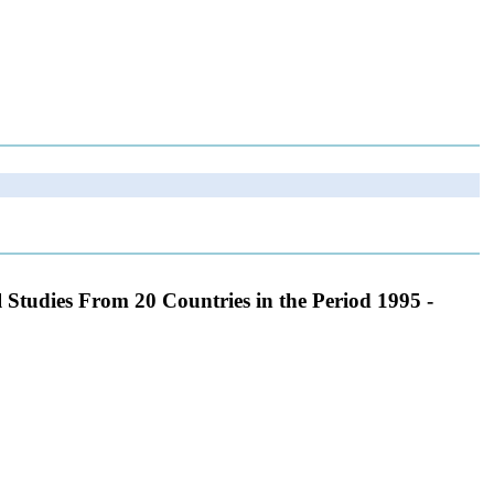
 Studies From 20 Countries in the Period 1995 -