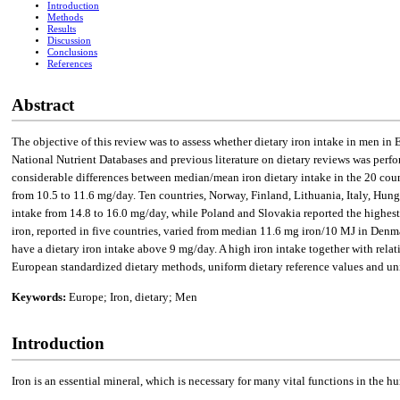
Introduction
Methods
Results
Discussion
Conclusions
References
Abstract
The objective of this review was to assess whether dietary iron intake in men in
National Nutrient Databases and previous literature on dietary reviews was perfo
considerable differences between median/mean iron dietary intake in the 20 co
from 10.5 to 11.6 mg/day. Ten countries, Norway, Finland, Lithuania, Italy, Hung
intake from 14.8 to 16.0 mg/day, while Poland and Slovakia reported the highest 
iron, reported in five countries, varied from median 11.6 mg iron/10 MJ in Denm
have a dietary iron intake above 9 mg/day. A high iron intake together with rel
European standardized dietary methods, uniform dietary reference values and uni
Keywords:
Europe; Iron, dietary; Men
Introduction
Iron is an essential mineral, which is necessary for many vital functions in the 