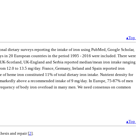
▴Top
ional dietary surveys reporting the intake of iron using PubMed, Google Scholar,
veys in 20 European countries in the period 1995 - 2016 were included. There were
m, UK-Scotland, UK-England and Serbia reported median/mean iron intake ranging
from 12.0 to 13.5 mg/day. France, Germany, Ireland and Spain reported iron
of heme iron constituted 11% of total dietary iron intake. Nutrient density for
take markedly above a recommended intake of 9 mg/day. In Europe, 75-87% of men
high frequency of body iron overload in many men. We need consensus on common
▴Top
thesis and repair [
2
].