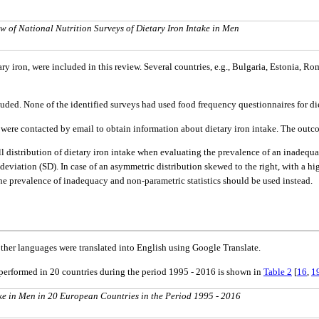
w of National Nutrition Surveys of Dietary Iron Intake in Men
ary iron, were included in this review. Several countries, e.g., Bulgaria, Estonia,
ded. None of the identified surveys had used food frequency questionnaires for die
ns were contacted by email to obtain information about dietary iron intake. The out
rall distribution of dietary iron intake when evaluating the prevalence of an inadequat
deviation (SD). In case of an asymmetric distribution skewed to the right, with a hi
he prevalence of inadequacy and non-parametric statistics should be used instead.
ther languages were translated into English using Google Translate.
performed in 20 countries during the period 1995 - 2016 is shown in
Table 2
[
16
,
1
ke in Men in 20 European Countries in the Period 1995 - 2016