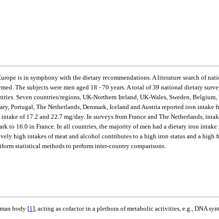
 Europe is in symphony with the dietary recommendations. A literature search of nat
rmed. The subjects were men aged 18 - 70 years. A total of 39 national dietary sur
untries. Seven countries/regions, UK-Northern Ireland, UK-Wales, Sweden, Belgiu
ary, Portugal, The Netherlands, Denmark, Iceland and Austria reported iron intake 
intake of 17.2 and 22.7 mg/day. In surveys from France and The Netherlands, intake 
ark to 16.0 in France. In all countries, the majority of men had a dietary iron in
atively high intakes of meat and alcohol contributes to a high iron status and a 
form statistical methods to perform inter-country comparisons.
human body [
1
], acting as cofactor in a plethora of metabolic activities, e.g., DNA syn