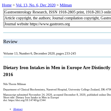
Home
>
Vol. 13, No. 6, Dec 2020
>
Milman
Gastroenterology Research, ISSN 1918-2805 print, 1918-2813 onli
Article copyright, the authors; Journal compilation copyright, Gastr
Journal website https://www.gastrores.org
Review
Volume 13, Number 6, December 2020, pages 233-245
Dietary Iron Intakes in Men in Europe Are Distinctl
2016
Nils Thorm Milman
Department of Clinical Biochemistry, Naestved Hospital, University College Zealand, DK-4
Manuscript submitted November 24, 2020, accepted December 8, 2020, published online De
Short title: Dietary Iron Intake in Men in Europe
doi: https://doi.org/10.14740/gr1344
Abstract