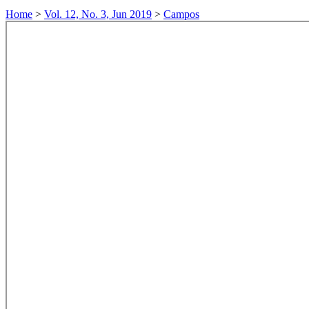
Home
>
Vol. 12, No. 3, Jun 2019
>
Campos