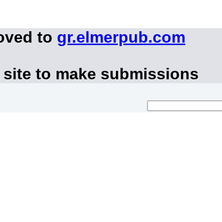
oved to
gr.elmerpub.com
 site to make submissions