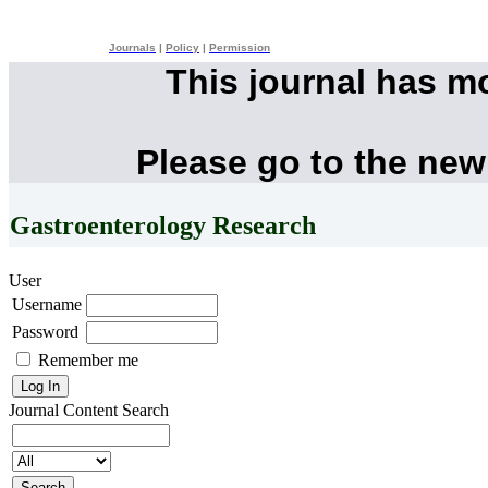
Journals
|
Policy
|
Permission
This journal has m
Please go to the new
Gastroenterology Research
User
Username
Password
Remember me
Journal Content
Search