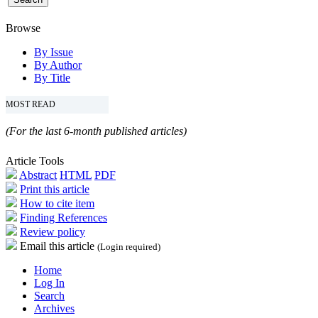
Browse
By Issue
By Author
By Title
MOST READ
(For the last 6-month published articles)
Article Tools
Abstract
HTML
PDF
Print this article
How to cite item
Finding References
Review policy
Email this article
(Login required)
Home
Log In
Search
Archives