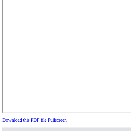
Download this PDF file
Fullscreen