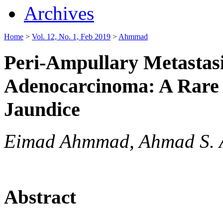
Archives
Home
>
Vol. 12, No. 1, Feb 2019
>
Ahmmad
Peri-Ampullary Metastas
Adenocarcinoma: A Rare E
Jaundice
Eimad Ahmmad, Ahmad S. 
Abstract