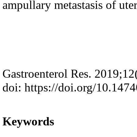
ampullary metastasis of ut
Gastroenterol Res. 2019;12
doi: https://doi.org/10.147
Keywords