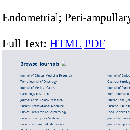
Endometrial; Peri-ampullar
Full Text:
HTML
PDF
Browse Journals
Journal of Clinical Medicine Research
Journal of Endo
World Journal of Oncology
Gastroenterolo
Journal of Medical Cases
Journal of Curre
Cardiology Research
World Journal o
Journal of Neurology Research
International Jou
Current Translational Medicine
Current Public 
Clinical Research of Dermatology
Food Sciences an
Current Emergency Medicine
Journal of Curr
Current Research of Life Sciences
Journal of Spor