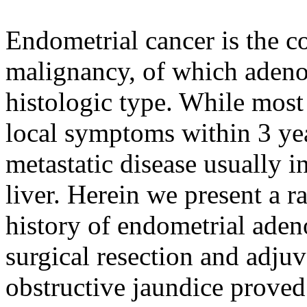
Endometrial cancer is the 
malignancy, of which aden
histologic type. While mos
local symptoms within 3 year
metastatic disease usually 
liver. Herein we present a r
history of endometrial aden
surgical resection and adju
obstructive jaundice proved