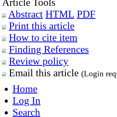
Article Tools
Abstract
HTML
PDF
Print this article
How to cite item
Finding References
Review policy
Email this article
(Login req
Home
Log In
Search