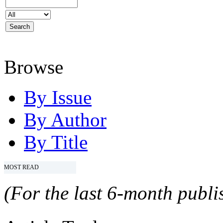
Browse
By Issue
By Author
By Title
MOST READ
(For the last 6-month publis