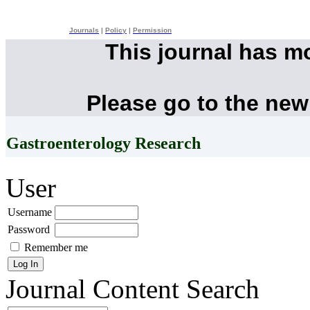
Journals
|
Policy
|
Permission
This journal has m
Please go to the new
Gastroenterology Research
User
Username
Password
Remember me
Journal Content
Search