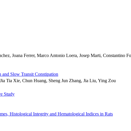
hez, Joana Ferrer, Marco Antonio Loera, Josep Marti, Constantino Fon
n and Slow Transit Constipation
ia Tia Xie, Chun Huang, Sheng Jun Zhang, Jia Liu, Ying Zou
ve Study
es, Histological Integrity and Hematological Indices in Rats