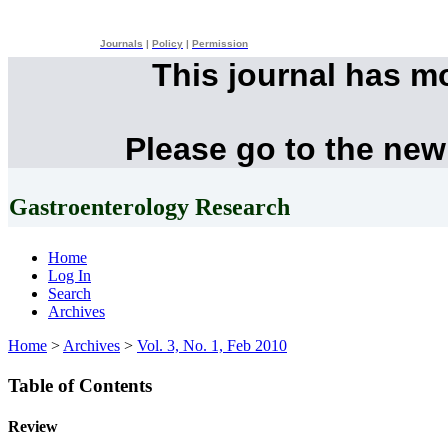
Journals
|
Policy
|
Permission
This journal has m
Please go to the new
Gastroenterology Research
Home
Log In
Search
Archives
Home
>
Archives
>
Vol. 3, No. 1, Feb 2010
Table of Contents
Review