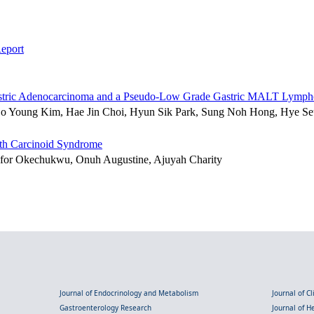
eport
d Gastric Adenocarcinoma and a Pseudo-Low Grade Gastric MALT Lymp
So Young Kim, Hae Jin Choi, Hyun Sik Park, Sung Noh Hong, Hye S
ith Carcinoid Syndrome
for Okechukwu, Onuh Augustine, Ajuyah Charity
Journal of Endocrinology and Metabolism
Journal of C
Gastroenterology Research
Journal of 