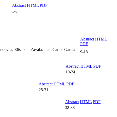
Abstract
HTML
PDF
1-8
Abstract
HTML
PDF
devila, Elisabeth Zavala, Juan Carlos Garcia-
9-18
Abstract
HTML
PDF
19-24
Abstract
HTML
PDF
25-31
Abstract
HTML
PDF
32-38