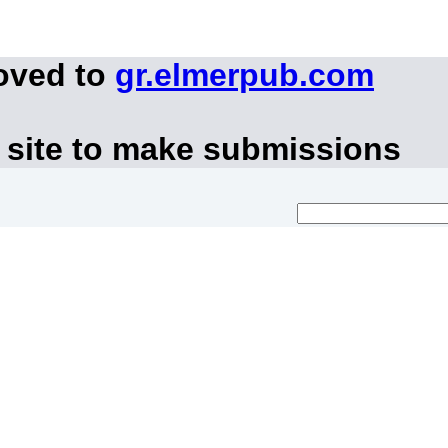
oved to
gr.elmerpub.com
 site to make submissions