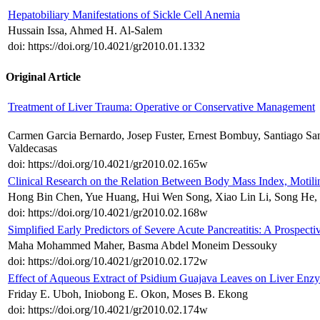
Hepatobiliary Manifestations of Sickle Cell Anemia
Hussain Issa, Ahmed H. Al-Salem
doi: https://doi.org/10.4021/gr2010.01.1332
Original Article
Treatment of Liver Trauma: Operative or Conservative Management
Carmen Garcia Bernardo, Josep Fuster, Ernest Bombuy, Santiago Sanc
Valdecasas
doi: https://doi.org/10.4021/gr2010.02.165w
Clinical Research on the Relation Between Body Mass Index, Motili
Hong Bin Chen, Yue Huang, Hui Wen Song, Xiao Lin Li, Song He, J
doi: https://doi.org/10.4021/gr2010.02.168w
Simplified Early Predictors of Severe Acute Pancreatitis: A Prospecti
Maha Mohammed Maher, Basma Abdel Moneim Dessouky
doi: https://doi.org/10.4021/gr2010.02.172w
Effect of Aqueous Extract of Psidium Guajava Leaves on Liver Enzym
Friday E. Uboh, Iniobong E. Okon, Moses B. Ekong
doi: https://doi.org/10.4021/gr2010.02.174w