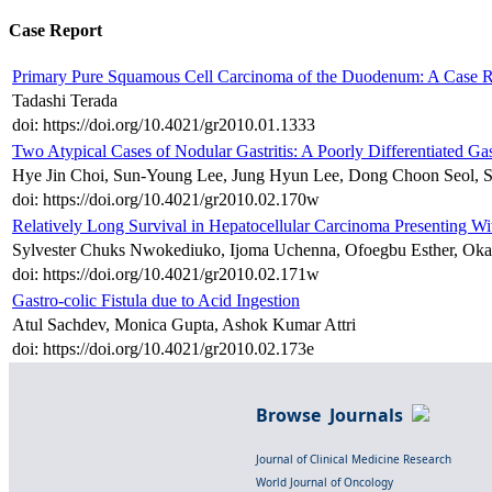
Case Report
Primary Pure Squamous Cell Carcinoma of the Duodenum: A Case R
Tadashi Terada
doi: https://doi.org/10.4021/gr2010.01.1333
Two Atypical Cases of Nodular Gastritis: A Poorly Differentiate
Hye Jin Choi, Sun-Young Lee, Jung Hyun Lee, Dong Choon Seol, 
doi: https://doi.org/10.4021/gr2010.02.170w
Relatively Long Survival in Hepatocellular Carcinoma Presenting W
Sylvester Chuks Nwokediuko, Ijoma Uchenna, Ofoegbu Esther, Oka
doi: https://doi.org/10.4021/gr2010.02.171w
Gastro-colic Fistula due to Acid Ingestion
Atul Sachdev, Monica Gupta, Ashok Kumar Attri
doi: https://doi.org/10.4021/gr2010.02.173e
Browse Journals
Journal of Clinical Medicine Research
World Journal of Oncology