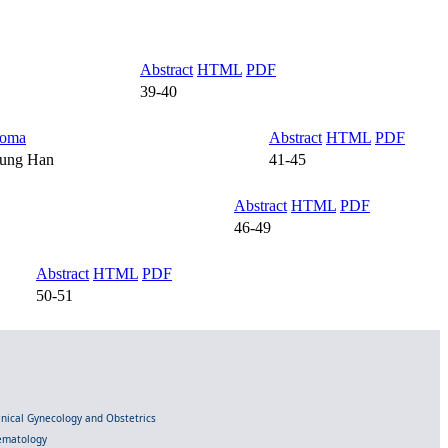
Abstract
HTML
PDF
39-40
homa
Abstract
HTML
PDF
eung Han
41-45
Abstract
HTML
PDF
46-49
Abstract
HTML
PDF
50-51
linical Gynecology and Obstetrics
Hematology