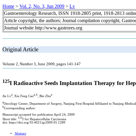
Home
>
Vol. 2, No. 3, Jun 2009
>
Lv
Gastroenterology Research, ISSN 1918-2805 print, 1918-2813 onli
Article copyright, the authors; Journal compilation copyright, Gastr
Journal website http://www.gastrores.org
Original Article
Volume 2, Number 3, June 2009, pages 141-147
125
I Radioactive Seeds Implantation Therapy for He
a
a, b
a
Jin Lv
, Xiu Feng Cao
, Bin Zhu
a
Oncology Center, Department of Surgery, Nanjing First Hospital Affiliated to Nanjing Medica
b
Corresponding author:
Manuscript accepted for publication April 24, 2009
125
Short title:
I for Hepatocellular Carcinoma
doi: https://doi.org/10.4021/gr2009.05.1289
Abstract