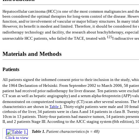
Hepatocellular carcinoma (HCC) is one of the most common malignancies and the 
been considered the optimal therapies for long-term control of the disease. Howev
function, and/or involvement of vascular or major biliary structures. In many tr
However, its benefit is modest and limited. Therefore, it should be considered f
radiotherapy technology and facility, the research about brachyhtherapy, especia
125
unresectable HCC patients, who failed the TACE, treated with
I radioactive se
Materials and Methods
Patients
All patients signed the informed consent prior to their inclusion in the study, w
the 1964 Declaration of Helsinki. From September 2002 to March 2006, 58 patient
patient had received prior radiotherapy for liver disease. Ten patients were exc
CT scan as well as hepatic angiography) and a serum alpha-fetoprotein (AFP) val
demonstrated on computerized tomography (CT) scan after several sessions. The f
characteristics are shown in
Table 1
. Thirty-eight patients were male and 10 femal
cirrhosis of the liver, 34 patients were in class A and 14 patients in class B. Tw
10cm in 13 patients. Thirty-four patients had massive tumors, 14 patients prese
II, and 2 patients Stage III. According to the AJCC staging system (6th edition),
Table 1.
Patient characteristics (n = 48)
Click to view