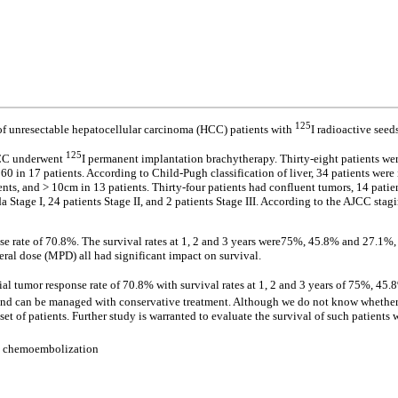
125
 of unresectable hepatocellular carcinoma (HCC) patients with
I radioactive see
125
HCC underwent
I permanent implantation brachytherapy. Thirty-eight patients we
0 in 17 patients. According to Child-Pugh classification of liver, 34 patients were 
nts, and > 10cm in 13 patients. Thirty-four patients had confluent tumors, 14 patie
 Stage I, 24 patients Stage II, and 2 patients Stage III. According to the AJCC stagi
e rate of 70.8%. The survival rates at 1, 2 and 3 years were75%, 45.8% and 27.1%, r
ral dose (MPD) all had significant impact on survival.
l tumor response rate of 70.8% with survival rates at 1, 2 and 3 years of 75%, 45.
 can be managed with conservative treatment. Although we do not know whether ther
t of patients. Further study is warranted to evaluate the survival of such patients wi
al chemoembolization