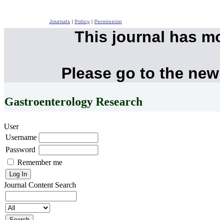
Journals
|
Policy
|
Permission
This journal has m
Please go to the new
Gastroenterology Research
User
Username
Password
Remember me
Journal Content
Search