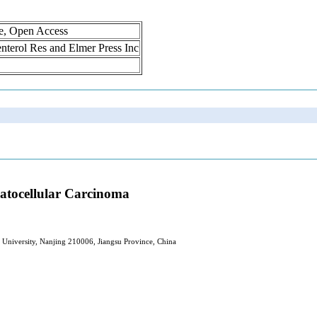
ne, Open Access
oenterol Res and Elmer Press Inc
patocellular Carcinoma
l University, Nanjing 210006, Jiangsu Province, China