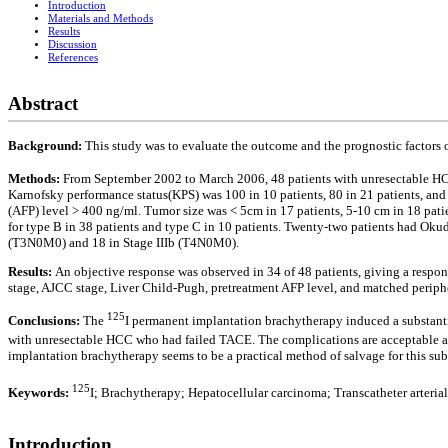
Introduction
Materials and Methods
Results
Discussion
References
Abstract
Background:
This study was to evaluate the outcome and the prognostic factors
Methods:
From September 2002 to March 2006, 48 patients with unresectable 
Karnofsky performance status(KPS) was 100 in 10 patients, 80 in 21 patients, and 6
(AFP) level > 400 ng/ml. Tumor size was < 5cm in 17 patients, 5-10 cm in 18 patie
for type B in 38 patients and type C in 10 patients. Twenty-two patients had Okuda
(T3N0M0) and 18 in Stage IIIb (T4N0M0).
Results:
An objective response was observed in 34 of 48 patients, giving a respons
stage, AJCC stage, Liver Child-Pugh, pretreatment AFP level, and matched periphe
125
Conclusions:
The
I permanent implantation brachytherapy induced a substantia
with unresectable HCC who had failed TACE. The complications are acceptable and
implantation brachytherapy seems to be a practical method of salvage for this subse
125
Keywords:
I; Brachytherapy; Hepatocellular carcinoma; Transcatheter arteri
Introduction