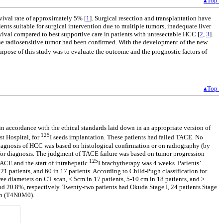
▴Top
ival rate of approximately 5% [
1
]. Surgical resection and transplantation have
nts suitable for surgical intervention due to multiple tumors, inadequate liver
vival compared to best supportive care in patients with unresectable HCC [
2
,
3
].
 the radiosensitive tumor had been confirmed. With the development of the new
urpose of this study was to evaluate the outcome and the prognostic factors of
▴Top
in accordance with the ethical standards laid down in an appropriate version of
125
t Hospital, for
I seeds implantation. These patients had failed TACE. No
diagnosis of HCC was based on histological confirmation or on radiography (by
 for diagnosis. The judgment of TACE failure was based on tumor progression
125
ACE and the start of intrahepatic
I brachytherapy was 4 weeks. Patients’
21 patients, and 60 in 17 patients. According to Child-Pugh classification for
hree diameters on CT scan, < 5cm in 17 patients, 5-10 cm in 18 patients, and >
nd 20.8%, respectively. Twenty-two patients had Okuda Stage I, 24 patients Stage
IIb (T4N0M0).