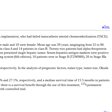
▴Top
ds implantation, who had failed transcatheter arterial chemoembolization (TACE).
re male and 10 were female. Mean age was 59 years, ranginging from 32 to 86.
in class A and 14 patients in class B. Twenty-two patients had alpha-fetoprotein
nts presented single hepatic tumor. Serum hepatitis antigen markers were positive
ng system (6th edition), 10 patients were in Stage II (T2N0M0), 20 in Stage IIIa
espectively. In the analysis of prognostic factors, tumor type, tumor size, Okuda
8% and 27.1%, respectively, and a median survival time of 15.5 months in patients
125
e is a survival benefit through the use of this treatment,
I permanent
th controlled trial.