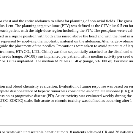
or chest and the entire abdomen to allow for planning of non-axial fields. The gros
s 1 cm. The planning target volume (PTV) was defined as the CTV plus 0.5 cm for d
for each patient with the high-dose region including the PTV. The postplans were e
ed in a supine position with both arms raised above the head and with the head in a 
repressed by applying thermoplastic material on the abdomen. After target-volume de
uide the placement of the needles. Precautions were taken to avoid puncture of lar
truments, HTA CO., LTD., China) was then sequentially attached to the distal end o
 seeds (range, 30-108) was implanted per patient, with a median activity per seed 
 2 or 3 sites implanted. The median MPD was 114Gy (range, 60-160Gy). For most im
on and blood chemistry evaluation. Evaluation of tumor response was based on seri
plete disappearance of hepatic tumor was considered as complete response (CR); dec
ression as progressive disease (PD). Acute toxicity was evaluated weekly during th
G-EORTC) scale. Sub-acute or chronic toxicity was defined as occurring after 1 m
.
patients with unresectable hepatic tumors, 8 patients achieved CR and 26 patient