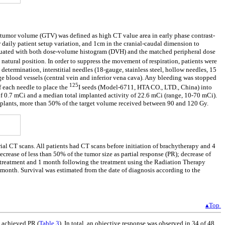
s tumor volume (GTV) was defined as high CT value area in early phase contrast-
aily patient setup variation, and 1cm in the cranial-caudal dimension to
valuated with both dose-volume histogram (DVH) and the matched peripheral dose
natural position. In order to suppress the movement of respiration, patients were
termination, interstitial needles (18-gauge, stainless steel, hollow needles, 15
ge blood vessels (central vein and inferior vena cava). Any bleeding was stopped
125
f each needle to place the
I seeds (Model-6711, HTA CO., LTD., China) into
of 0.7 mCi and a median total implanted activity of 22.6 mCi (range, 10-70 mCi).
plants, more than 50% of the target volume received between 90 and 120 Gy.
al CT scans. All patients had CT scans before initiation of brachytherapy and 4
rease of less than 50% of the tumor size as partial response (PR); decrease of
e treatment and 1 month following the treatment using the Radiation Therapy
onth. Survival was estimated from the date of diagnosis according to the
▴Top
s achieved PR (
Table 3
). In total, an objective response was observed in 34 of 48