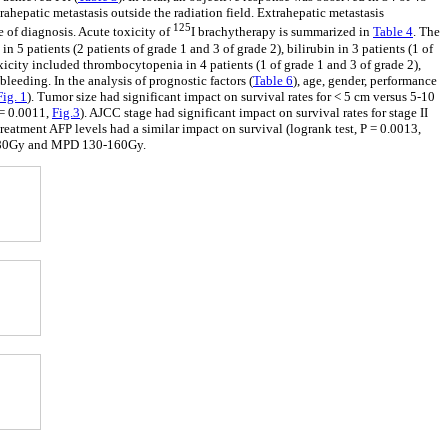
ahepatic metastasis outside the radiation field. Extrahepatic metastasis
125
e of diagnosis. Acute toxicity of
I brachytherapy is summarized in
Table 4
. The
in 5 patients (2 patients of grade 1 and 3 of grade 2), bilirubin in 3 patients (1 of
oxicity included thrombocytopenia in 4 patients (1 of grade 1 and 3 of grade 2),
bleeding. In the analysis of prognostic factors (
Table 6
), age, gender, performance
Fig. 1
). Tumor size had significant impact on survival rates for < 5 cm versus 5-10
P = 0.0011,
Fig.3
). AJCC stage had significant impact on survival rates for stage II
etreatment AFP levels had a similar impact on survival (logrank test, P = 0.0013,
0-80Gy and MPD 130-160Gy.