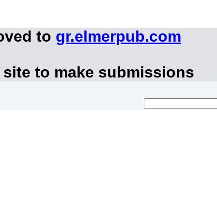
oved to
gr.elmerpub.com
 site to make submissions