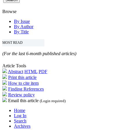
Browse
By Issue
By Author
By Title
MOST READ
(For the last 6-month published articles)
Article Tools
Abstract
HTML
PDF
Print this article
How to cite item
Finding References
Review policy
Email this article
(Login required)
Home
Log In
Search
Archives