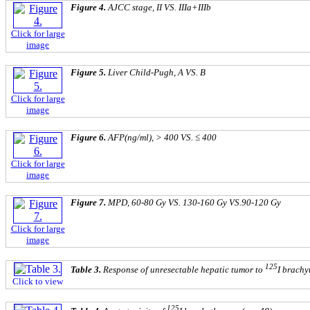
Figure 4.
AJCC stage, II VS. IIIa+IIIb
Click for large
image
Figure 5.
Liver Child-Pugh, A VS. B
Click for large
image
Figure 6.
AFP(ng/ml), > 400 VS. ≤ 400
Click for large
image
Figure 7.
MPD, 60-80 Gy VS. 130-160 Gy VS.90-120 Gy
Click for large
image
125
Table 3.
Response of unresectable hepatic tumor to
I brachy
Click to view
125