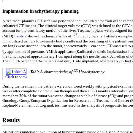
Implantation brachytherapy planning
A treatment-planning CT scan was performed that included a portion of the inferi
enhanced CT images. The clinical target volume (CTV) was defined as the GTV plu
account for the ventilatory motion of the liver. Treatment plans were designed 
125
(MPD).
Table 2
shows the characteristics of
I brachytherapy. Patients were plac
immobilized using a low-density body cradle and the breathing of the patient was 
cm long) were inserted into the tumor, approximately 1 cm apart. CT was used to g
by application of pressure. A Mick applicator (Radioactive seeds Implantation Ins
the tumor, spaced approximately 1 cm apart along the needle track. A median of 60
The 83.3% percent of the patients had only 1 site implanted, whereas 16.7% had
125
Table 2.
characteristics of
I brachytherapy
Click to view
During the treatment, the patients were monitored weekly with physical examinati
weeks after completion of radiation therapy and then at 1-3 months intervals. Com
more than 50% of the tumor size or no change as stable of disease (SD); and prog
Oncology Group/European Organization for Research and Treatment of Cancer (RTO
Kaplan-Meier method. Log rank test was used in the analysis of prognostic factors
Results
All patients underwent evaluation of tumor response based on CT scan. Among 48 