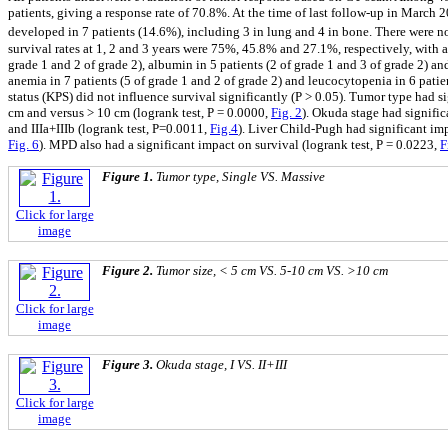
patients, giving a response rate of 70.8%. At the time of last follow-up in March 
developed in 7 patients (14.6%), including 3 in lung and 4 in bone. There were no 
survival rates at 1, 2 and 3 years were 75%, 45.8% and 27.1%, respectively, with 
grade 1 and 2 of grade 2), albumin in 5 patients (2 of grade 1 and 3 of grade 2) a
anemia in 7 patients (5 of grade 1 and 2 of grade 2) and leucocytopenia in 6 patient
status (KPS) did not influence survival significantly (P > 0.05). Tumor type had si
cm and versus > 10 cm (logrank test, P = 0.0000,
Fig. 2
). Okuda stage had significa
and IIIa+IIIb (logrank test, P=0.0011,
Fig.4
). Liver Child-Pugh had significant imp
Fig. 6
). MPD also had a significant impact on survival (logrank test, P = 0.0223,
F
Figure 1.
Tumor type, Single VS. Massive
Click for large
image
Figure 2.
Tumor size, < 5 cm VS. 5-10 cm VS. >10 cm
Click for large
image
Figure 3.
Okuda stage, I VS. II+III
Click for large
image