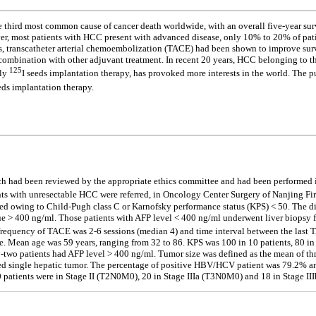
third most common cause of cancer death worldwide, with an overall five-year surv
er, most patients with HCC present with advanced disease, only 10% to 20% of patie
ials, transcatheter arterial chemoembolization (TACE) had been shown to improve sur
or combination with other adjuvant treatment. In recent 20 years, HCC belonging to
125
lly
I seeds implantation therapy, has provoked more interests in the world. The p
eds implantation therapy.
hich had been reviewed by the appropriate ethics committee and had been performed 
s with unresectable HCC were referred, in Oncology Center Surgery of Nanjing Firs
luded owing to Child-Pugh class C or Karnofsky performance status (KPS) < 50. The 
ue > 400 ng/ml. Those patients with AFP level < 400 ng/ml underwent liver biopsy
requency of TACE was 2-6 sessions (median 4) and time interval between the last T
e. Mean age was 59 years, ranging from 32 to 86. KPS was 100 in 10 patients, 80 in 
enty-two patients had AFP level > 400 ng/ml. Tumor size was defined as the mean of t
nted single hepatic tumor. The percentage of positive HBV/HCV patient was 79.2% a
 10 patients were in Stage II (T2N0M0), 20 in Stage IIIa (T3N0M0) and 18 in Stage I