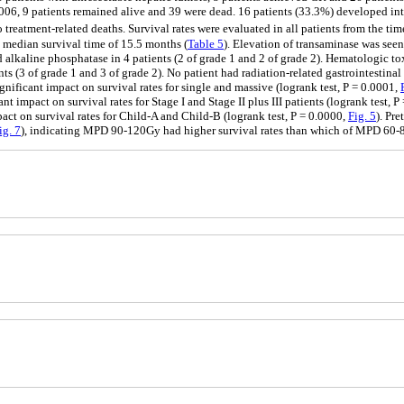
2006, 9 patients remained alive and 39 were dead. 16 patients (33.3%) developed intr
treatment-related deaths. Survival rates were evaluated in all patients from the tim
a median survival time of 15.5 months (
Table 5
). Elevation of transaminase was seen 
nd alkaline phosphatase in 4 patients (2 of grade 1 and 2 of grade 2). Hematologic t
s (3 of grade 1 and 3 of grade 2). No patient had radiation-related gastrointestinal 
gnificant impact on survival rates for single and massive (logrank test, P = 0.0001,
nt impact on survival rates for Stage I and Stage II plus III patients (logrank test, 
act on survival rates for Child-A and Child-B (logrank test, P = 0.0000,
Fig. 5
). Pr
ig. 7
), indicating MPD 90-120Gy had higher survival rates than which of MPD 6