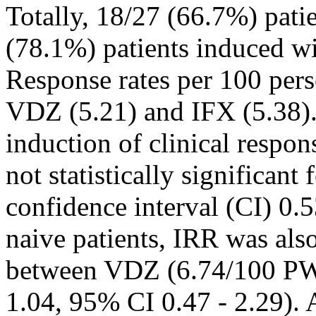
Totally, 18/27 (66.7%) pati
(78.1%) patients induced w
Response rates per 100 per
VDZ (5.21) and IFX (5.38). 
induction of clinical respon
not statistically significa
confidence interval (CI) 0
naive patients, IRR was also 
between VDZ (6.74/100 PW
1.04, 95% CI 0.47 - 2.29)