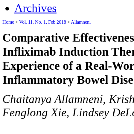
Archives
Home
>
Vol. 11, No. 1, Feb 2018
>
Allamneni
Comparative Effectivenes
Infliximab Induction Ther
Experience of a Real-Wor
Inflammatory Bowel Dise
Chaitanya Allamneni, Krish
Fenglong Xie, Lindsey DeL