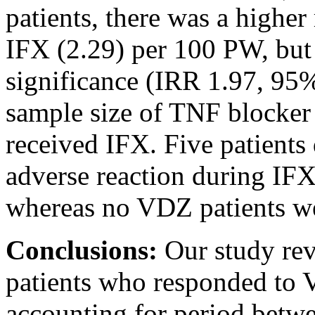
patients, there was a higher
IFX (2.29) per 100 PW, but t
significance (IRR 1.97, 95%
sample size of TNF blocker
received IFX. Five patients
adverse reaction during IFX
whereas no VDZ patients wer
Conclusions:
Our study rev
patients who responded to
accounting for period betw