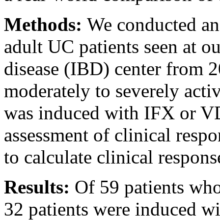
Methods:
We conducted an 
adult UC patients seen at o
disease (IBD) center from 2
moderately to severely acti
was induced with IFX or V
assessment of clinical resp
to calculate clinical response
Results:
Of 59 patients who
32 patients were induced w