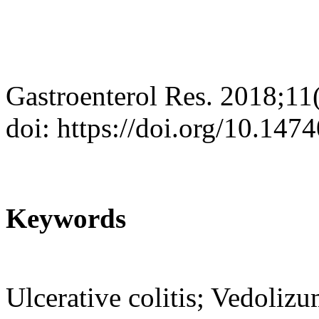
Gastroenterol Res. 2018;11
doi: https://doi.org/10.14
Keywords
Ulcerative colitis; Vedoliz