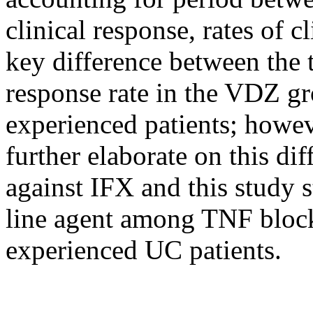
clinical response, rates of c
key difference between the
response rate in the VDZ 
experienced patients; howeve
further elaborate on this di
against IFX and this study st
line agent among TNF block
experienced UC patients.