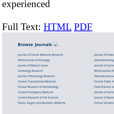
experienced
Full Text:
HTML
PDF
Browse Journals
Journal of Clinical Medicine Research
Journal of Endo
World Journal of Oncology
Gastroenterolo
Journal of Medical Cases
Journal of Curre
Cardiology Research
World Journal o
Journal of Neurology Research
International Jou
Current Translational Medicine
Current Public 
Clinical Research of Dermatology
Food Sciences an
Current Emergency Medicine
Journal of Curr
Current Research of Life Sciences
Journal of Spor
Plastic Surgery and Aesthetic Medicine
Clinical Geriatr