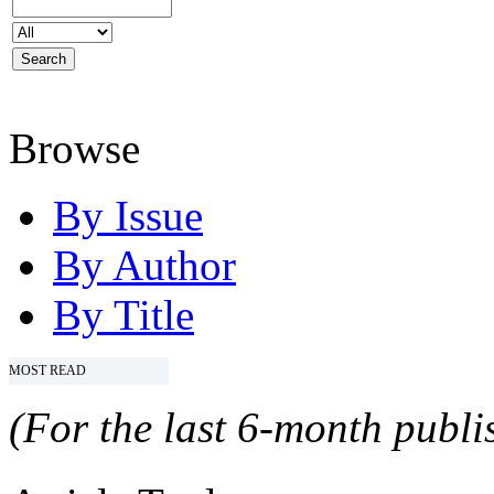
Browse
By Issue
By Author
By Title
MOST READ
(For the last 6-month publis