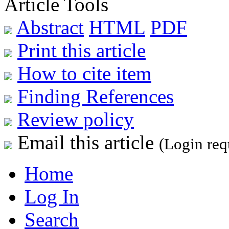
Article Tools
Abstract
HTML
PDF
Print this article
How to cite item
Finding References
Review policy
Email this article
(Login req
Home
Log In
Search