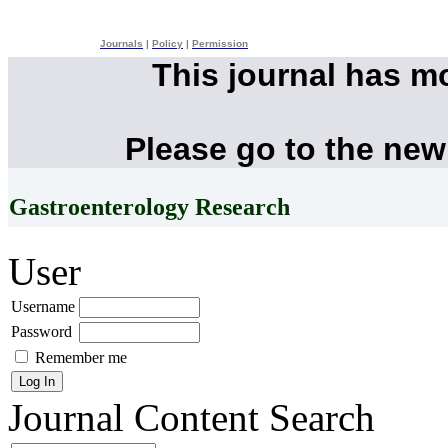
Journals
|
Policy
|
Permission
This journal has m
Please go to the new
Gastroenterology Research
User
Username
Password
Remember me
Journal Content
Search