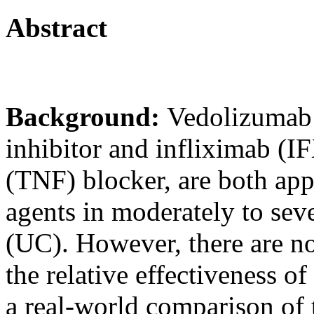
Abstract
Background:
Vedolizumab
inhibitor and infliximab (IF
(TNF) blocker, are both appr
agents in moderately to seve
(UC). However, there are n
the relative effectiveness o
a real-world comparison of 