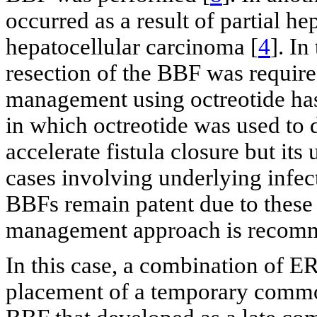
occurred as a result of partial 
hepatocellular carcinoma [
4
]. In
resection of the BBF was require
management using octreotide has 
in which octreotide was used to 
accelerate fistula closure but its
cases involving underlying infec
BBFs remain patent due to these 
management approach is recom
In this case, a combination of 
placement of a temporary common