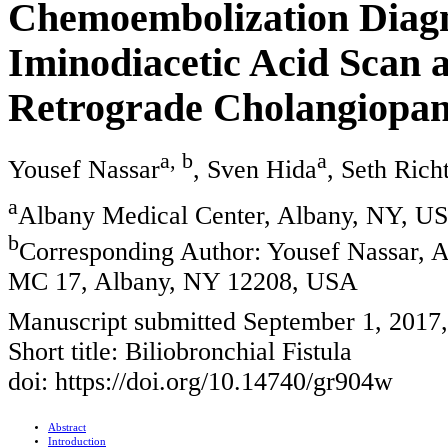
Chemoembolization Diagn
Iminodiacetic Acid Scan
Retrograde Cholangiopa
a, b
a
Yousef Nassar
, Sven Hida
, Seth Rich
a
Albany Medical Center, Albany, NY, U
b
Corresponding Author: Yousef Nassar, 
MC 17, Albany, NY 12208, USA
Manuscript submitted September 1, 2017
Short title: Biliobronchial Fistula
doi: https://doi.org/10.14740/gr904w
Abstract
Introduction