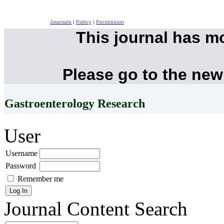
Journals
|
Policy
|
Permission
This journal has m
Please go to the new
Gastroenterology Research
User
Username
Password
Remember me
Journal Content
Search