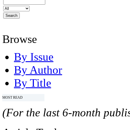
Browse
By Issue
By Author
By Title
MOST READ
(For the last 6-month publis