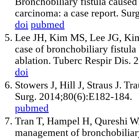
Bronchobiliary fistula caused
carcinoma: a case report. Sur
doi
pubmed
Lee JH, Kim MS, Lee JG, Ki
case of bronchobiliary fistul
ablation. Tuberc Respir Dis. 
doi
Stowers J, Hill J, Straus J. T
Surg. 2014;80(6):E182-184.
pubmed
Tran T, Hampel H, Qureshi W
management of bronchobiliary