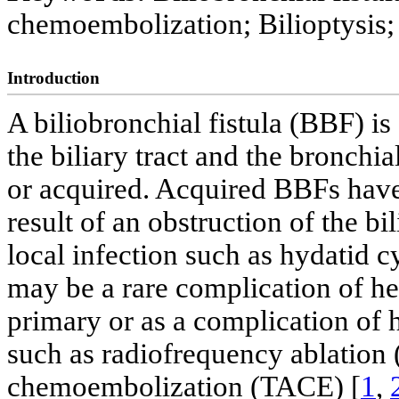
chemoembolization; Bilioptysis
Introduction
A biliobronchial fistula (BBF) 
the biliary tract and the bronchia
or acquired. Acquired BBFs hav
result of an obstruction of the bi
local infection such as hydatid cy
may be a rare complication of he
primary or as a complication of 
such as radiofrequency ablation 
chemoembolization (TACE) [
1
,