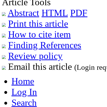
Article Tools
Abstract
HTML
PDF
Print this article
How to cite item
Finding References
Review policy
Email this article
(Login req
Home
Log In
Search