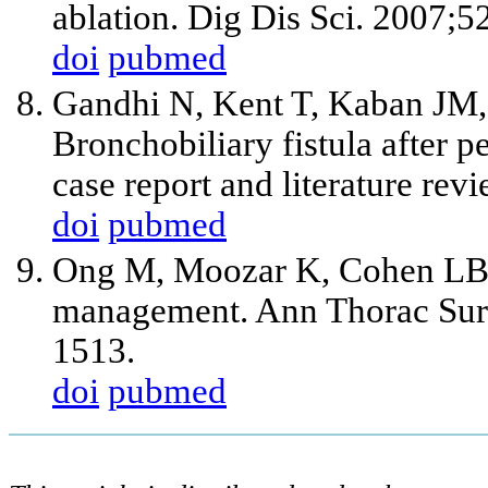
ablation. Dig Dis Sci. 2007;
doi
pubmed
Gandhi N, Kent T, Kaban JM,
Bronchobiliary fistula after 
case report and literature re
doi
pubmed
Ong M, Moozar K, Cohen LB. O
management. Ann Thorac Surg
1513.
doi
pubmed