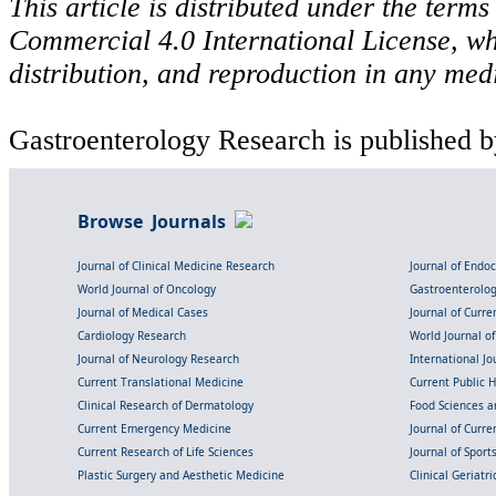
This article is distributed under the ter
Commercial 4.0 International License, wh
distribution, and reproduction in any med
Gastroenterology Research is published b
Browse Journals
Journal of Clinical Medicine Research
Journal of Endo
World Journal of Oncology
Gastroenterolo
Journal of Medical Cases
Journal of Curre
Cardiology Research
World Journal o
Journal of Neurology Research
International Jou
Current Translational Medicine
Current Public 
Clinical Research of Dermatology
Food Sciences an
Current Emergency Medicine
Journal of Curr
Current Research of Life Sciences
Journal of Spor
Plastic Surgery and Aesthetic Medicine
Clinical Geriatr