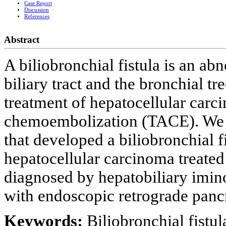
Case Report
Discussion
References
Abstract
A biliobronchial fistula is an 
biliary tract and the bronchial tr
treatment of hepatocellular carci
chemoembolization (TACE). We p
that developed a biliobronchial f
hepatocellular carcinoma treated
diagnosed by hepatobiliary imin
with endoscopic retrograde panc
Keywords:
Biliobronchial fistul