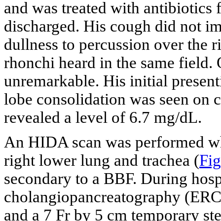
and was treated with antibiotic
discharged. His cough did not i
dullness to percussion over the r
rhonchi heard in the same field.
unremarkable. His initial presen
lobe consolidation was seen on ch
revealed a level of 6.7 mg/dL.
An HIDA scan was performed whic
right lower lung and trachea (
Fig
secondary to a BBF. During hospi
cholangiopancreatography (ERC
and a 7 Fr by 5 cm temporary st