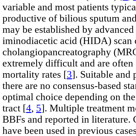
variable and most patients typica
productive of bilious sputum an
may be established by advanced 
iminodiacetic acid (HIDA) scan 
cholangiopancreatography (MR
extremely difficult and are ofte
mortality rates [
3
]. Suitable and
there are no consensus-based sta
optimal choice depending on the 
tract [
4
,
5
]. Multiple treatment m
BBFs and reported in literature
have been used in previous cases