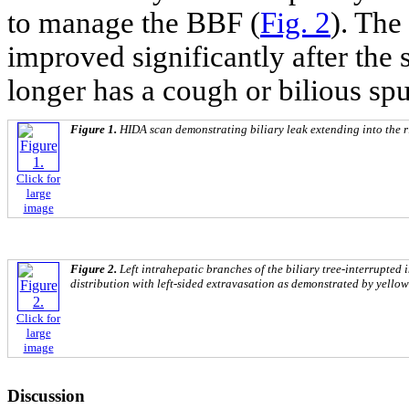
to manage the BBF (
Fig. 2
). The
improved significantly after the 
longer has a cough or bilious sp
Figure 1.
HIDA scan demonstrating biliary leak extending into the r
Click for
large
image
Figure 2.
Left intrahepatic branches of the biliary tree-interrupted i
distribution with left-sided extravasation as demonstrated by yello
Click for
large
image
Discussion