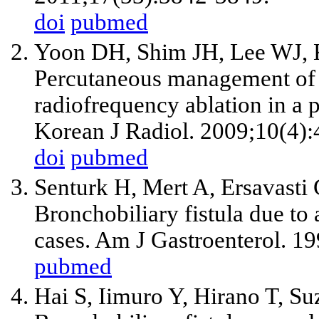
doi
pubmed
Yoon DH, Shim JH, Lee WJ, 
Percutaneous management of a 
radiofrequency ablation in a 
Korean J Radiol. 2009;10(4):
doi
pubmed
Senturk H, Mert A, Ersavasti
Bronchobiliary fistula due to 
cases. Am J Gastroenterol. 1
pubmed
Hai S, Iimuro Y, Hirano T, S