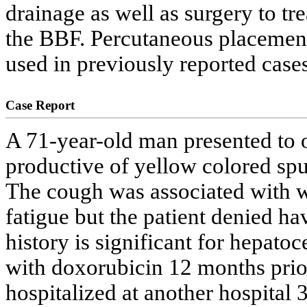
drainage as well as surgery to t
the BBF. Percutaneous placement 
used in previously reported cases
Case Report
A 71-year-old man presented to 
productive of yellow colored spu
The cough was associated with we
fatigue but the patient denied ha
history is significant for hepato
with doxorubicin 12 months prior
hospitalized at another hospital 