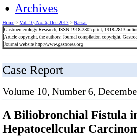
Archives
Home
>
Vol. 10, No. 6, Dec 2017
>
Nassar
Gastroenterology Research, ISSN 1918-2805 print, 1918-2813 onli
Article copyright, the authors; Journal compilation copyright, Gastr
Journal website http://www.gastrores.org
Case Report
Volume 10, Number 6, December
A Biliobronchial Fistula i
Hepatocellcular Carcino