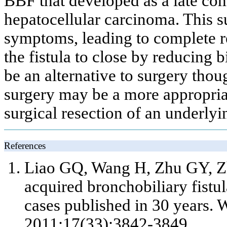
BBF that developed as a late co
hepatocellular carcinoma. This s
symptoms, leading to complete 
the fistula to close by reducing b
be an alternative to surgery tho
surgery may be a more appropria
surgical resection of an underly
References
Liao GQ, Wang H, Zhu GY, Z
acquired bronchobiliary fistul
cases published in 30 years. 
2011;17(33):3842-3849.