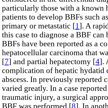
particularly those with a known h
patients to develop BBFs such a
primary or metastatic [
1
]. A rapi
this case to diagnose a BBF can b
BBFs have been reported as a co
hepatocellular carcinoma that wa
[
7
] and partial hepatectomy [
4
].
complication of hepatic hydatid c
abscess. In previously reported
varied greatly. In a case reporte
traumatic injury, a surgical appr
BBF was performed [
8
]. In anot