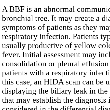
A BBF is an abnormal communicat
bronchial tree. It may create a d
symptoms of patients as they ma
respiratory infection. Patients t
usually productive of yellow c
fever. Initial assessment may inc
consolidation or pleural effusion
patients with a respiratory infe
this case, an HIDA scan can be u
displaying the biliary leak in th
that may establish the diagnosis
considered in the differential di