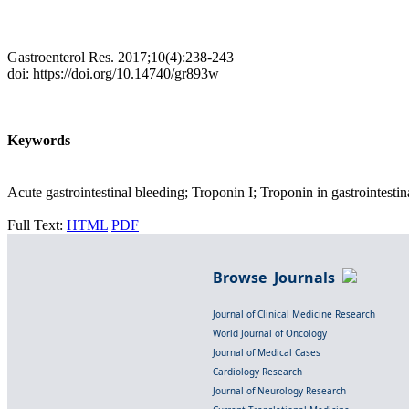
Gastroenterol Res. 2017;10(4):238-243
doi: https://doi.org/10.14740/gr893w
Keywords
Acute gastrointestinal bleeding; Troponin I; Troponin in gastrointestin
Full Text:
HTML
PDF
Browse Journals
Journal of Clinical Medicine Research
World Journal of Oncology
Journal of Medical Cases
Cardiology Research
Journal of Neurology Research