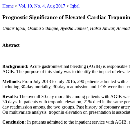
Home
>
Vol. 10, No. 4, Aug 2017
>
Iqbal
Prognostic Significance of Elevated Cardiac Troponin
Umair Iqbal, Osama Siddique, Ayesha Jameel, Hafsa Anwar, Ahma
Abstract
Background:
Acute gastrointestinal bleeding (AGIB) is responsible f
AGIB. The purpose of this study was to identify the impact of elevated
Methods:
From July 2013 to July 2016, 290 patients admitted with a
including 30-day mortality, 30-day readmission and LOS were then co
Results:
The overall 30-day mortality among patients with AGIB was 
30 days. In patients with troponin elevation, 21% died in the same per
day readmission among the two groups. Past history of coronary artery
On multivariate analysis, troponin elevation on presentation is associa
Conclusion:
In patients admitted to the inpatient service with AGIB, 