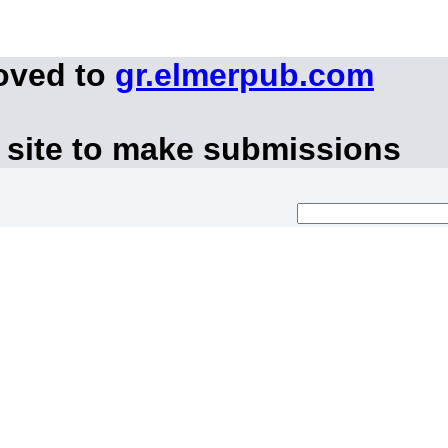
oved to
gr.elmerpub.com
 site to make submissions