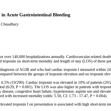
 in Acute Gastrointestinal Bleeding
d Chaudhary
or over 140,000 hospitalizations annually. Cardiovascular-related deaths
 troponin on short-term mortality and length of stay (LOS) of these pat
 diagnosis of AGIB and who had cardiac troponin I measured within 24 h
mpared between the groups of troponin elevation and no troponin elev
6.5% (19/290). Cardiac troponin was elevated in 10% of patients (29/
iod (6/29, P = 0.001). The LOS was also higher in patients with troponi
 disease, congestive heart failure, hypertension, aspirin use and eleva
ted with increased mortality (odds: 5.50, CI: 1.73 - 17.47, P = 0.004).
elevated troponin I on presentation is associated with high short-term mor