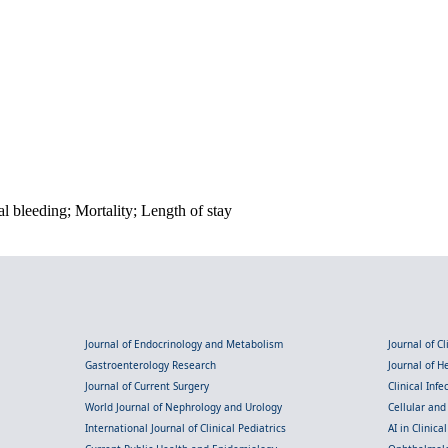
al bleeding; Mortality; Length of stay
Journal of Endocrinology and Metabolism
Journal of C
Gastroenterology Research
Journal of 
Journal of Current Surgery
Clinical Inf
World Journal of Nephrology and Urology
Cellular an
International Journal of Clinical Pediatrics
AI in Clinica