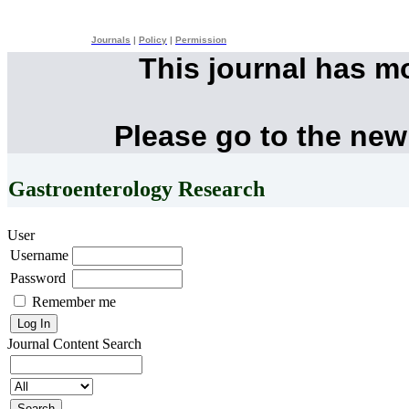
Journals
|
Policy
|
Permission
This journal has m
Please go to the new
Gastroenterology Research
User
Username
Password
Remember me
Journal Content
Search