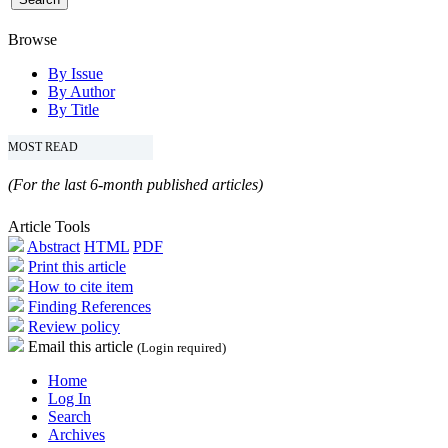
Browse
By Issue
By Author
By Title
MOST READ
(For the last 6-month published articles)
Article Tools
Abstract
HTML
PDF
Print this article
How to cite item
Finding References
Review policy
Email this article
(Login required)
Home
Log In
Search
Archives