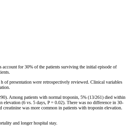
 account for 30% of the patients surviving the initial episode of
ients.
 of presentation were retrospectively reviewed. Clinical variables
ation.
290). Among patients with normal troponin, 5% (13/261) died within
n elevation (6 vs. 5 days, P = 0.02). There was no difference in 30-
ted creatinine was more common in patients with troponin elevation.
tality and longer hospital stay.