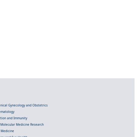
linical Gynecology and Obstetrics
Hematology
ection and Immunity
d Molecular Medicine Research
l Medicine