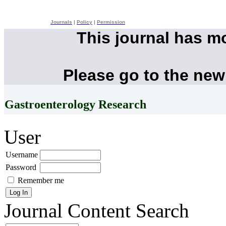
Journals
|
Policy
|
Permission
This journal has m
Please go to the new
Gastroenterology Research
User
Username
Password
Remember me
Journal Content
Search