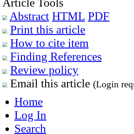
Article Tools
Abstract
HTML
PDF
Print this article
How to cite item
Finding References
Review policy
Email this article
(Login req
Home
Log In
Search