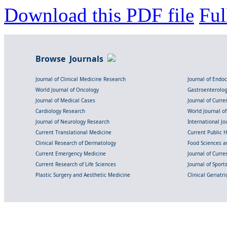
Download this PDF file
Ful
Browse Journals
Journal of Clinical Medicine Research
Journal of Endo
World Journal of Oncology
Gastroenterolo
Journal of Medical Cases
Journal of Curre
Cardiology Research
World Journal o
Journal of Neurology Research
International Jou
Current Translational Medicine
Current Public 
Clinical Research of Dermatology
Food Sciences an
Current Emergency Medicine
Journal of Curr
Current Research of Life Sciences
Journal of Spor
Plastic Surgery and Aesthetic Medicine
Clinical Geriatr