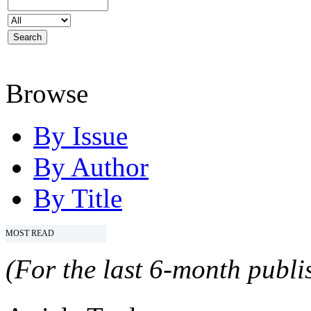
Browse
By Issue
By Author
By Title
MOST READ
(For the last 6-month publis