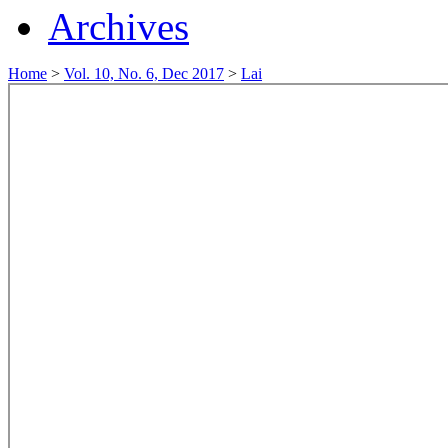
Archives
Home
>
Vol. 10, No. 6, Dec 2017
>
Lai