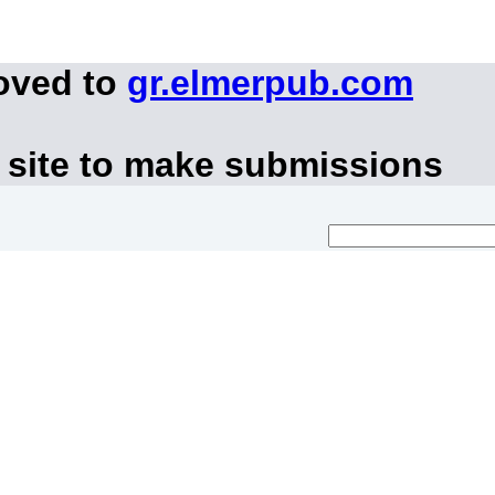
oved to
gr.elmerpub.com
 site to make submissions