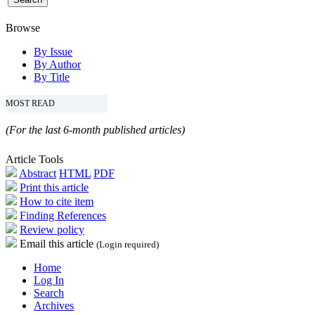
Browse
By Issue
By Author
By Title
MOST READ
(For the last 6-month published articles)
Article Tools
Abstract
HTML
PDF
Print this article
How to cite item
Finding References
Review policy
Email this article
(Login required)
Home
Log In
Search
Archives