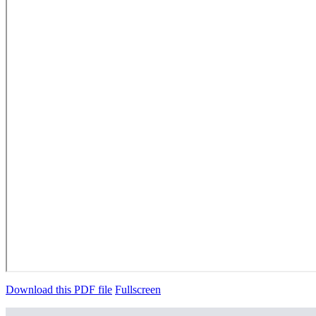
Download this PDF file
Fullscreen