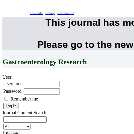
Journals
|
Policy
|
Permission
This journal has m
Please go to the new
Gastroenterology Research
User
Username
Password
Remember me
Journal Content
Search