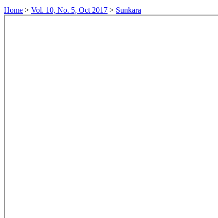
Home
>
Vol. 10, No. 5, Oct 2017
>
Sunkara