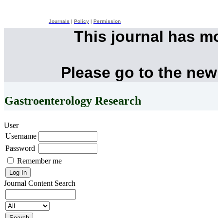
Journals
|
Policy
|
Permission
This journal has m
Please go to the new
Gastroenterology Research
User
Username
Password
Remember me
Journal Content
Search