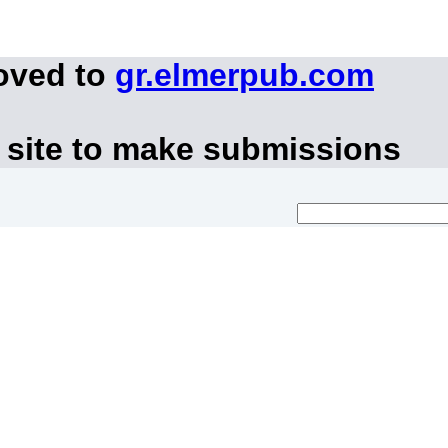
oved to
gr.elmerpub.com
 site to make submissions