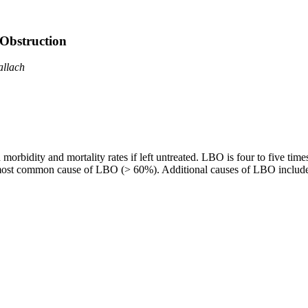
Obstruction
allach
bidity and mortality rates if left untreated. LBO is four to five time
st common cause of LBO (> 60%). Additional causes of LBO include enti