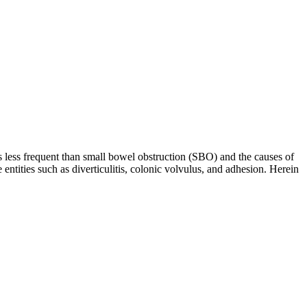
s less frequent than small bowel obstruction (SBO) and the causes of
ties such as diverticulitis, colonic volvulus, and adhesion. Herein