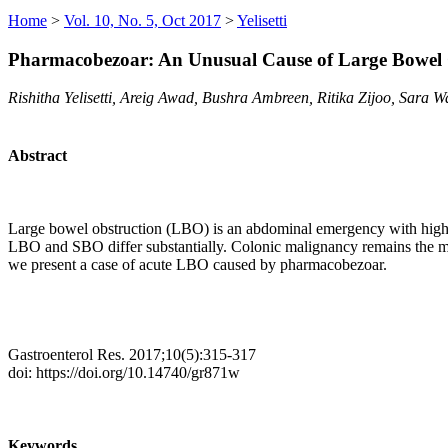
Home
>
Vol. 10, No. 5, Oct 2017
>
Yelisetti
Pharmacobezoar: An Unusual Cause of Large Bowel 
Rishitha Yelisetti, Areig Awad, Bushra Ambreen, Ritika Zijoo, Sara W
Abstract
Large bowel obstruction (LBO) is an abdominal emergency with high mor
LBO and SBO differ substantially. Colonic malignancy remains the mo
we present a case of acute LBO caused by pharmacobezoar.
Gastroenterol Res. 2017;10(5):315-317
doi: https://doi.org/10.14740/gr871w
Keywords