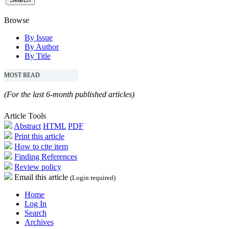
Browse
By Issue
By Author
By Title
MOST READ
(For the last 6-month published articles)
Article Tools
Abstract
HTML
PDF
Print this article
How to cite item
Finding References
Review policy
Email this article
(Login required)
Home
Log In
Search
Archives