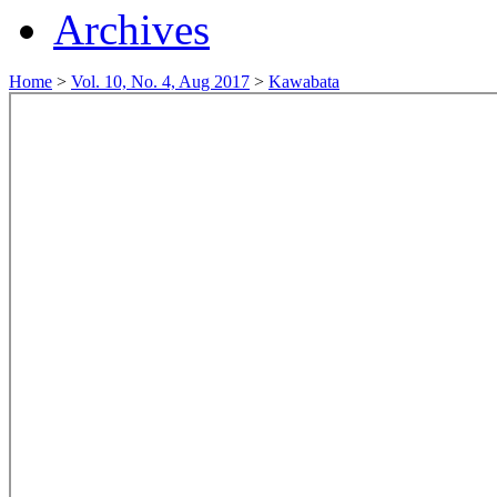
Archives
Home
>
Vol. 10, No. 4, Aug 2017
>
Kawabata