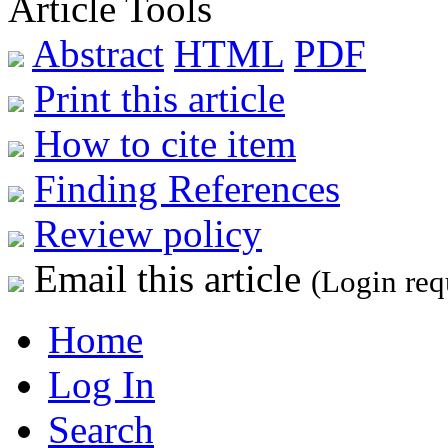
Article Tools
Abstract
HTML
PDF
Print this article
How to cite item
Finding References
Review policy
Email this article
(Login req
Home
Log In
Search