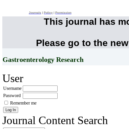
Journals
|
Policy
|
Permission
This journal has m
Please go to the new
Gastroenterology Research
User
Username
Password
Remember me
Journal Content
Search