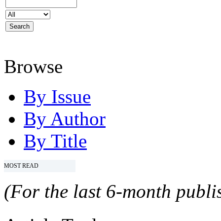
Browse
By Issue
By Author
By Title
MOST READ
(For the last 6-month publis