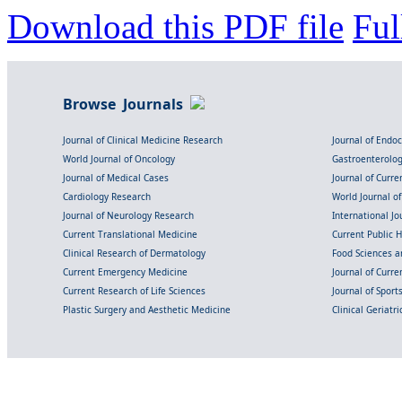
Download this PDF file
Ful
Browse Journals
Journal of Clinical Medicine Research
Journal of Endo
World Journal of Oncology
Gastroenterolo
Journal of Medical Cases
Journal of Curre
Cardiology Research
World Journal o
Journal of Neurology Research
International Jou
Current Translational Medicine
Current Public 
Clinical Research of Dermatology
Food Sciences an
Current Emergency Medicine
Journal of Curr
Current Research of Life Sciences
Journal of Spor
Plastic Surgery and Aesthetic Medicine
Clinical Geriatr