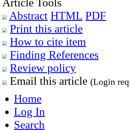
Article Tools
Abstract
HTML
PDF
Print this article
How to cite item
Finding References
Review policy
Email this article
(Login req
Home
Log In
Search