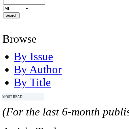
Browse
By Issue
By Author
By Title
MOST READ
(For the last 6-month publis