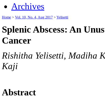
Archives
Home
>
Vol. 10, No. 4, Aug 2017
>
Yelisetti
Splenic Abscess: An Unus
Cancer
Rishitha Yelisetti, Madiha
Kaji
Abstract