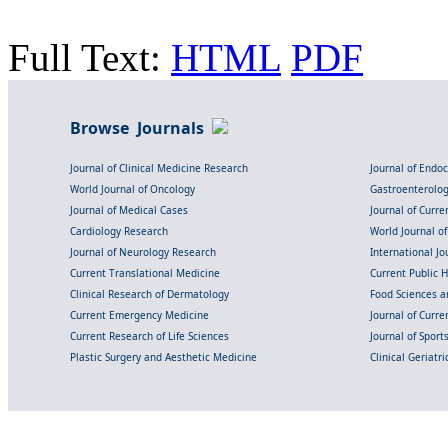
Full Text:
HTML
PDF
Browse Journals
Journal of Clinical Medicine Research
Journal of Endo
World Journal of Oncology
Gastroenterolo
Journal of Medical Cases
Journal of Curre
Cardiology Research
World Journal o
Journal of Neurology Research
International Jou
Current Translational Medicine
Current Public 
Clinical Research of Dermatology
Food Sciences an
Current Emergency Medicine
Journal of Curr
Current Research of Life Sciences
Journal of Spor
Plastic Surgery and Aesthetic Medicine
Clinical Geriatr