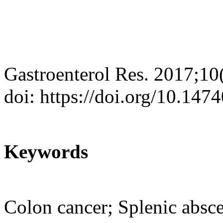
Gastroenterol Res. 2017;10
doi: https://doi.org/10.14
Keywords
Colon cancer; Splenic absc