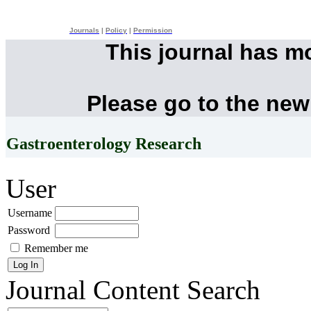
Journals
|
Policy
|
Permission
This journal has m
Please go to the new
Gastroenterology Research
User
Username
Password
Remember me
Journal Content
Search