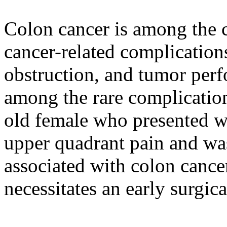
Colon cancer is among th
cancer-related complication
obstruction, and tumor perf
among the rare complication
old female who presented wi
upper quadrant pain and wa
associated with colon cancer
necessitates an early surgica