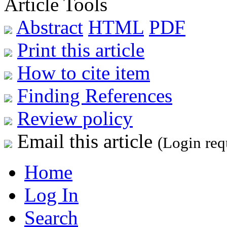
Article Tools
Abstract
HTML
PDF
Print this article
How to cite item
Finding References
Review policy
Email this article
(Login req
Home
Log In
Search