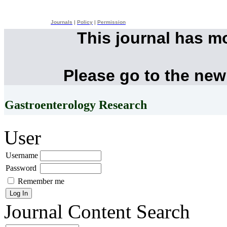
Journals
|
Policy
|
Permission
This journal has m
Please go to the new
Gastroenterology Research
User
Username
Password
Remember me
Journal Content
Search