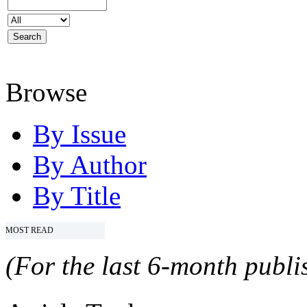
Browse
By Issue
By Author
By Title
MOST READ
(For the last 6-month publis