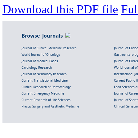
Download this PDF file
Ful
Browse Journals
Journal of Clinical Medicine Research
Journal of Endo
World Journal of Oncology
Gastroenterolo
Journal of Medical Cases
Journal of Curre
Cardiology Research
World Journal o
Journal of Neurology Research
International Jou
Current Translational Medicine
Current Public 
Clinical Research of Dermatology
Food Sciences an
Current Emergency Medicine
Journal of Curr
Current Research of Life Sciences
Journal of Spor
Plastic Surgery and Aesthetic Medicine
Clinical Geriatr