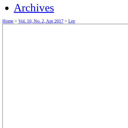
Archives
Home
>
Vol. 10, No. 2, Apr 2017
>
Lee