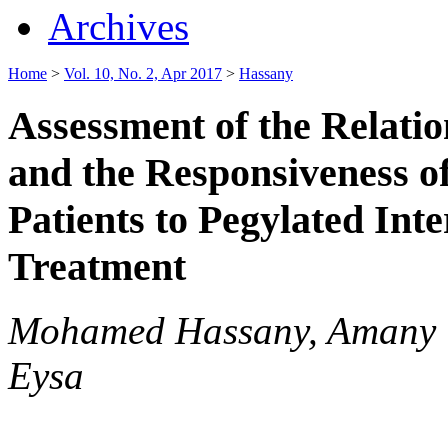
Archives
Home
>
Vol. 10, No. 2, Apr 2017
>
Hassany
Assessment of the Relat
and the Responsiveness 
Patients to Pegylated Int
Treatment
Mohamed Hassany, Amany 
Eysa