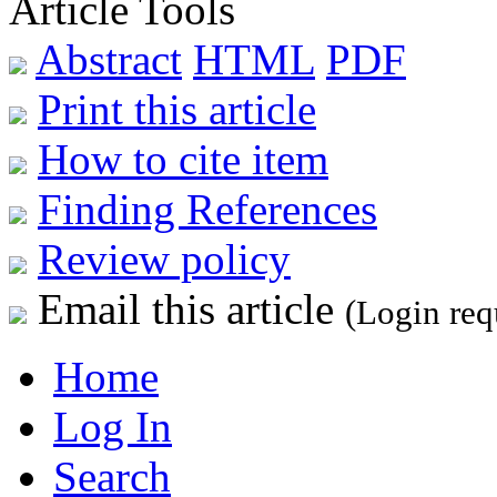
Article Tools
Abstract
HTML
PDF
Print this article
How to cite item
Finding References
Review policy
Email this article
(Login req
Home
Log In
Search