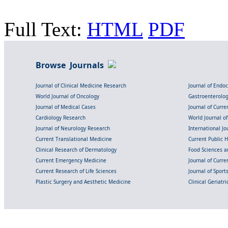
Full Text:
HTML
PDF
Browse Journals
Journal of Clinical Medicine Research
Journal of Endo
World Journal of Oncology
Gastroenterolo
Journal of Medical Cases
Journal of Curre
Cardiology Research
World Journal o
Journal of Neurology Research
International Jou
Current Translational Medicine
Current Public 
Clinical Research of Dermatology
Food Sciences an
Current Emergency Medicine
Journal of Curr
Current Research of Life Sciences
Journal of Spor
Plastic Surgery and Aesthetic Medicine
Clinical Geriatr