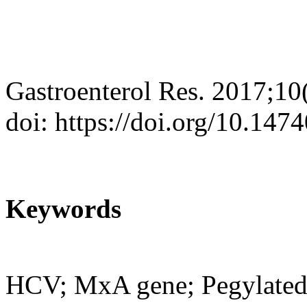
Gastroenterol Res. 2017;10
doi: https://doi.org/10.14
Keywords
HCV; MxA gene; Pegylated 