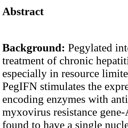
Abstract
Background:
Pegylated int
treatment of chronic hepati
especially in resource limit
PegIFN stimulates the expre
encoding enzymes with antiv
myxovirus resistance gene
found to have a single nuc