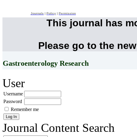
Journals
|
Policy
|
Permission
This journal has m
Please go to the new
Gastroenterology Research
User
Username
Password
Remember me
Journal Content
Search