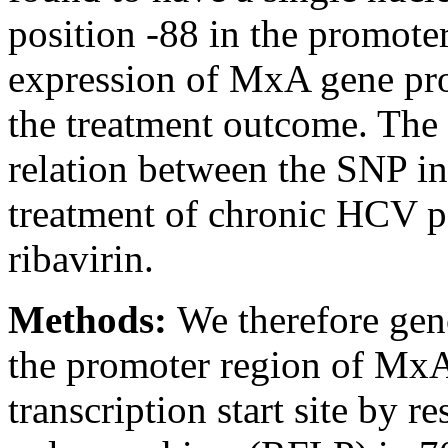
position -88 in the promoter
expression of MxA gene pro
the treatment outcome. The 
relation between the SNP i
treatment of chronic HCV p
ribavirin.
Methods:
We therefore gen
the promoter region of MxA
transcription start site by r