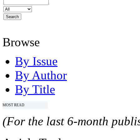
Browse
By Issue
By Author
By Title
MOST READ
(For the last 6-month publis