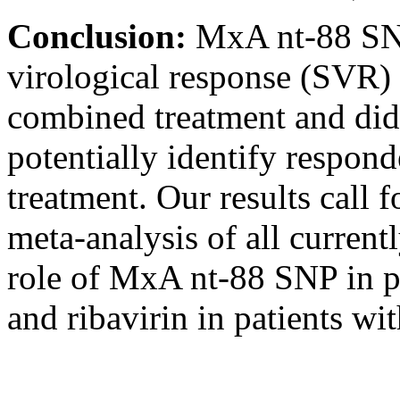
Conclusion:
MxA nt-88 SNP
virological response (SVR) 
combined treatment and did 
potentially identify respon
treatment. Our results call f
meta-analysis of all current
role of MxA nt-88 SNP in p
and ribavirin in patients w