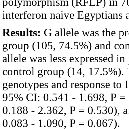
polymorphism (RFLP) in 7
interferon naive Egyptians 
Results:
G allele was the p
group (105, 74.5%) and con
allele was less expressed in
control group (14, 17.5%). 
genotypes and response to 
95% CI: 0.541 - 1.698, P =
0.188 - 2.362, P = 0.530),
0.083 - 1.090, P = 0.067).