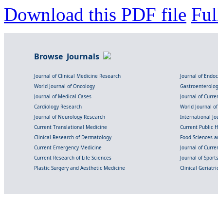
Download this PDF file
Ful
Browse Journals
Journal of Clinical Medicine Research
Journal of Endo
World Journal of Oncology
Gastroenterolo
Journal of Medical Cases
Journal of Curre
Cardiology Research
World Journal o
Journal of Neurology Research
International Jou
Current Translational Medicine
Current Public 
Clinical Research of Dermatology
Food Sciences an
Current Emergency Medicine
Journal of Curr
Current Research of Life Sciences
Journal of Spor
Plastic Surgery and Aesthetic Medicine
Clinical Geriatr