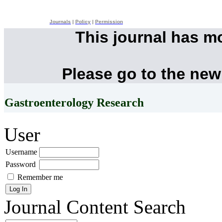
Journals
|
Policy
|
Permission
This journal has m
Please go to the new
Gastroenterology Research
User
Username
Password
Remember me
Journal Content
Search