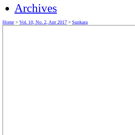
Archives
Home
>
Vol. 10, No. 2, Apr 2017
>
Sunkara