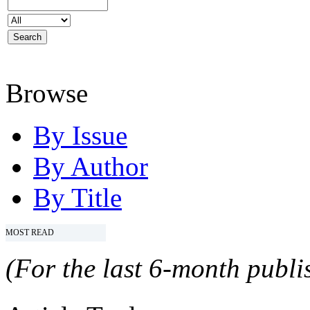
Browse
By Issue
By Author
By Title
MOST READ
(For the last 6-month publis