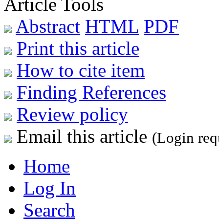
Article Tools
Abstract
HTML
PDF
Print this article
How to cite item
Finding References
Review policy
Email this article
(Login req
Home
Log In
Search