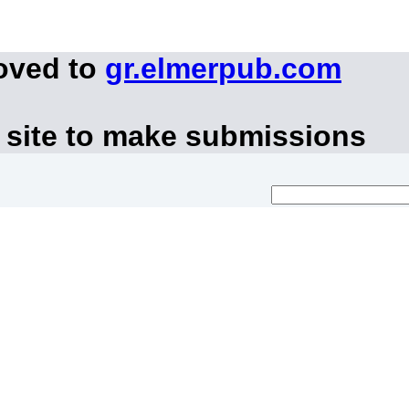
oved to
gr.elmerpub.com
 site to make submissions