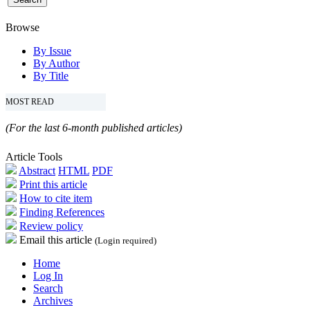
Browse
By Issue
By Author
By Title
MOST READ
(For the last 6-month published articles)
Article Tools
Abstract
HTML
PDF
Print this article
How to cite item
Finding References
Review policy
Email this article
(Login required)
Home
Log In
Search
Archives