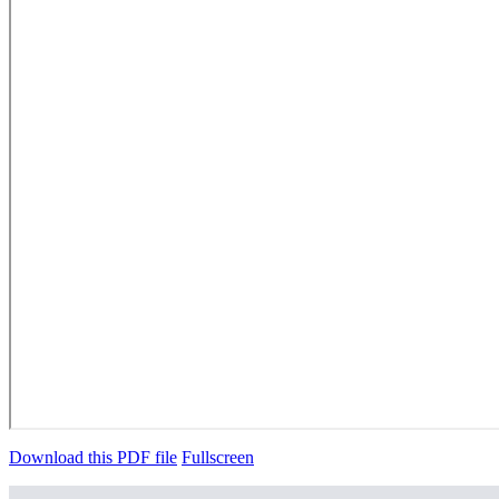
Download this PDF file
Fullscreen