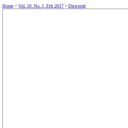
Home
>
Vol. 10, No. 1, Feb 2017
>
Dirweesh