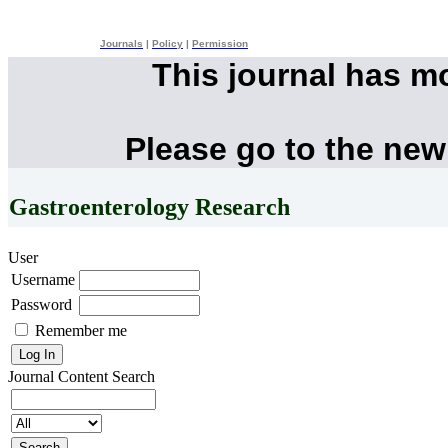
Journals
|
Policy
|
Permission
This journal has m
Please go to the new
Gastroenterology Research
User
Username
Password
Remember me
Journal Content
Search