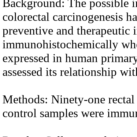
Background: The possible 
colorectal carcinogenesis ha
preventive and therapeutic 
immunohistochemically whet
expressed in human primary
assessed its relationship wi
Methods: Ninety-one rectal
control samples were immun