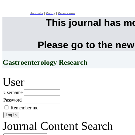
Journals
|
Policy
|
Permission
This journal has m
Please go to the new
Gastroenterology Research
User
Username
Password
Remember me
Journal Content
Search