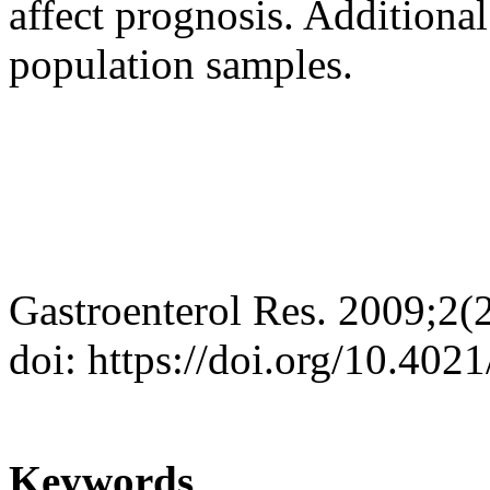
affect prognosis. Additional
population samples.
Gastroenterol Res. 2009;2(
doi: https://doi.org/10.402
Keywords