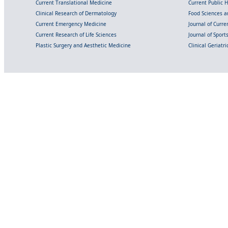
Current Translational Medicine
Current Public 
Clinical Research of Dermatology
Food Sciences an
Current Emergency Medicine
Journal of Curr
Current Research of Life Sciences
Journal of Spor
Plastic Surgery and Aesthetic Medicine
Clinical Geriatr