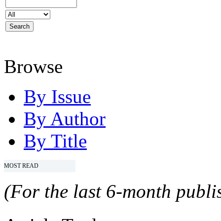
Browse
By Issue
By Author
By Title
MOST READ
(For the last 6-month publis