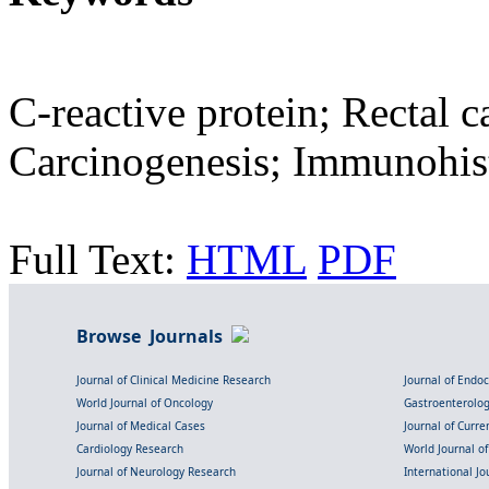
C-reactive protein; Rectal 
Carcinogenesis; Immunohis
Full Text:
HTML
PDF
Browse Journals
Journal of Clinical Medicine Research
Journal of Endo
World Journal of Oncology
Gastroenterolo
Journal of Medical Cases
Journal of Curre
Cardiology Research
World Journal o
Journal of Neurology Research
International Jou