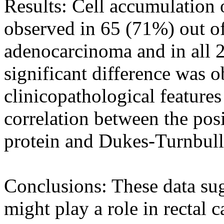
Results: Cell accumulation 
observed in 65 (71%) out of
adenocarcinoma and in all 2
significant difference was 
clinicopathological features 
correlation between the posi
protein and Dukes-Turnbull
Conclusions: These data sug
might play a role in rectal 