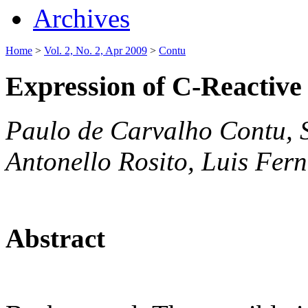
Archives
Home
>
Vol. 2, No. 2, Apr 2009
>
Contu
Expression of C-Reactive
Paulo de Carvalho Contu, 
Antonello Rosito, Luis Fer
Abstract