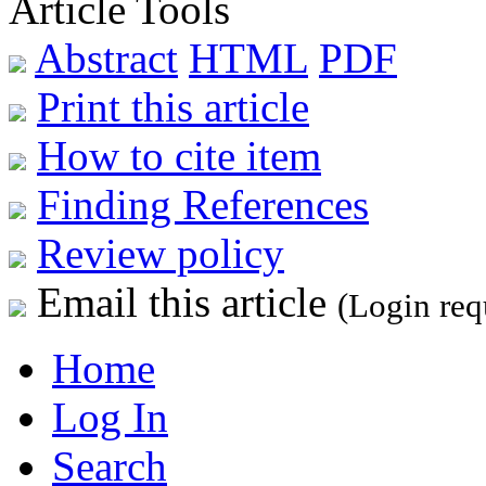
Article Tools
Abstract
HTML
PDF
Print this article
How to cite item
Finding References
Review policy
Email this article
(Login req
Home
Log In
Search