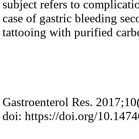
subject refers to complicati
case of gastric bleeding sec
tattooing with purified carb
Gastroenterol Res. 2017;10
doi: https://doi.org/10.14