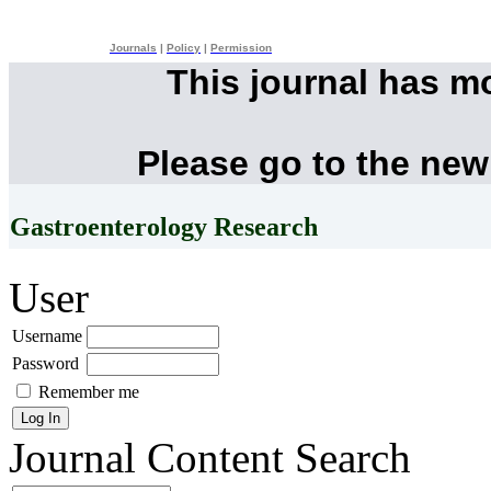
Journals
|
Policy
|
Permission
This journal has m
Please go to the new
Gastroenterology Research
User
Username
Password
Remember me
Journal Content
Search