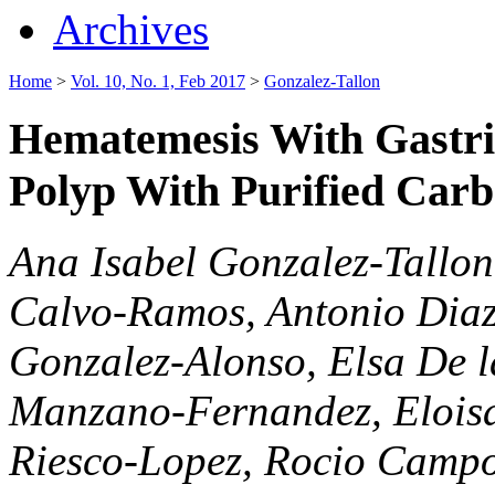
Archives
Home
>
Vol. 10, No. 1, Feb 2017
>
Gonzalez-Tallon
Hematemesis With Gastric
Polyp With Purified Carb
Ana Isabel Gonzalez-Tallon
Calvo-Ramos, Antonio Diaz
Gonzalez-Alonso, Elsa De 
Manzano-Fernandez, Eloisa
Riesco-Lopez, Rocio Camp