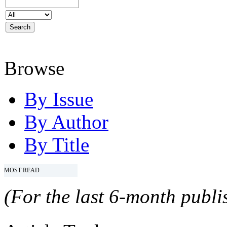
Browse
By Issue
By Author
By Title
MOST READ
(For the last 6-month publis