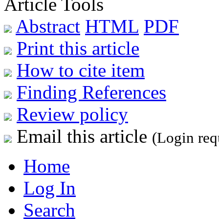
Article Tools
Abstract
HTML
PDF
Print this article
How to cite item
Finding References
Review policy
Email this article
(Login req
Home
Log In
Search