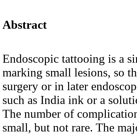
Abstract
Endoscopic tattooing is a s
marking small lesions, so t
surgery or in later endoscop
such as India ink or a soluti
The number of complications
small, but not rare. The majo