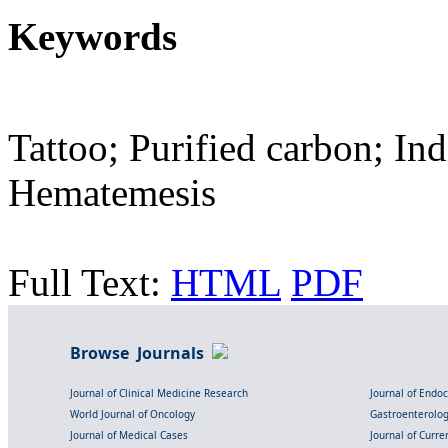
Keywords
Tattoo; Purified carbon; In
Hematemesis
Full Text:
HTML
PDF
Browse Journals
Journal of Clinical Medicine Research
Journal of Endo
World Journal of Oncology
Gastroenterolo
Journal of Medical Cases
Journal of Curre