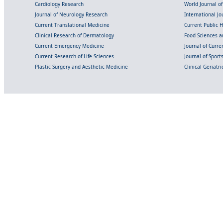
Cardiology Research
World Journal o
Journal of Neurology Research
International Jou
Current Translational Medicine
Current Public 
Clinical Research of Dermatology
Food Sciences an
Current Emergency Medicine
Journal of Curr
Current Research of Life Sciences
Journal of Spor
Plastic Surgery and Aesthetic Medicine
Clinical Geriatr