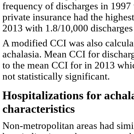
frequency of discharges in 1997
private insurance had the highes
2013 with 1.8/10,000 discharges
A modified CCI was also calculat
achalasia. Mean CCI for dischar
to the mean CCI for in 2013 whi
not statistically significant.
Hospitalizations for achal
characteristics
Non-metropolitan areas had simil