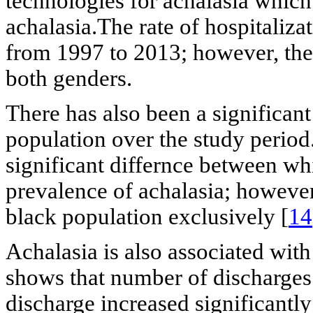
technologies for achalasia which
achalasia.The rate of hospitali
from 1997 to 2013; however, the 
both genders.
There has also been a significant
population over the study period
significant differnce between wh
prevalence of achalasia; however
black population exclusively [
14
Achalasia is also associated with
shows that number of discharges
discharge increased significantl