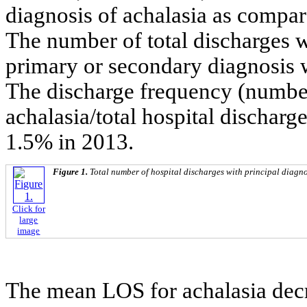
diagnosis of achalasia as compar
The number of total discharges w
primary or secondary diagnosis 
The discharge frequency (number
achalasia/total hospital discharg
1.5% in 2013.
Figure 1.
Total number of hospital discharges with principal diagno
Click for
large
image
The mean LOS for achalasia de