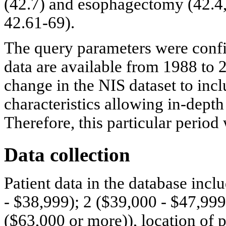
(42.7) and esophagectomy (42.4, 
42.61-69).
The query parameters were confi
data are available from 1988 to 
change in the NIS dataset to incl
characteristics allowing in-depth
Therefore, this particular period
Data collection
Patient data in the database inc
- $38,999); 2 ($39,000 - $47,999
($63,000 or more)), location of p