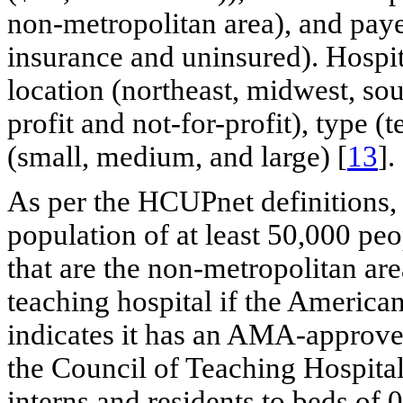
non-metropolitan area), and paye
insurance and uninsured). Hospit
location (northeast, midwest, sou
profit and not-for-profit), type 
(small, medium, and large) [
13
].
As per the HCUPnet definitions, 
population of at least 50,000 peo
that are the non-metropolitan are
teaching hospital if the Americ
indicates it has an AMA-approve
the Council of Teaching Hospitals
interns and residents to beds of 