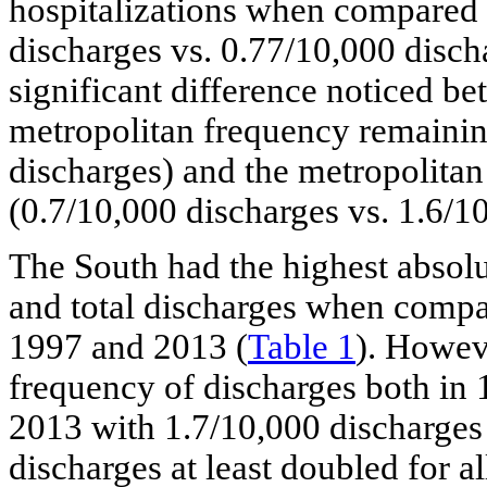
hospitalizations when compared 
discharges vs. 0.77/10,000 disch
significant difference noticed b
metropolitan frequency remainin
discharges) and the metropolitan
(0.7/10,000 discharges vs. 1.6/1
The South had the highest absol
and total discharges when compar
1997 and 2013 (
Table 1
). Howeve
frequency of discharges both in 
2013 with 1.7/10,000 discharges 
discharges at least doubled for al