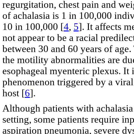
regurgitation, chest pain and wei
of achalasia is 1 in 100,000 indi
10 in 100,000 [
4
,
5
]. It affects
not appear to be a racial predilec
between 30 and 60 years of age. 
the motility abnormalities are du
esophageal myenteric plexus. It
phenomenon triggered by a viral 
host [
6
].
Although patients with achalasia
setting, some patients require in
aspiration pneumonia, severe dy