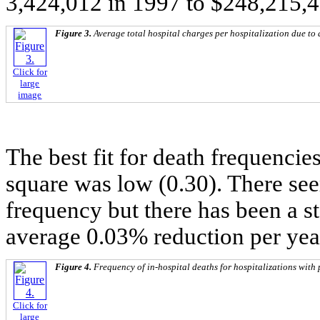
3,424,012 in 1997 to $248,215,4
Figure 3.
Average total hospital charges per hospitalization due to 
Click for
large
image
The best fit for death frequencies
square was low (0.30). There see
frequency but there has been a s
average 0.03% reduction per yea
Figure 4.
Frequency of in-hospital deaths for hospitalizations with 
Click for
large