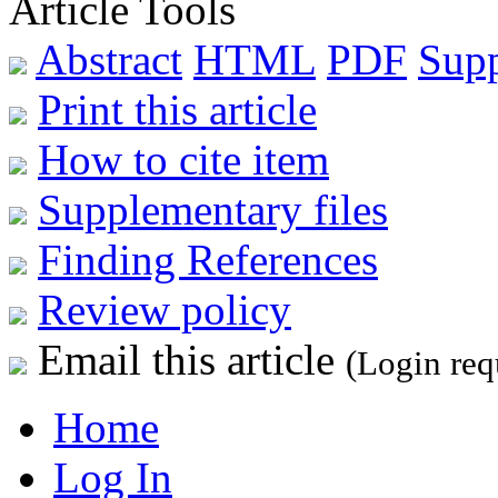
Article Tools
Abstract
HTML
PDF
Sup
Print this article
How to cite item
Supplementary files
Finding References
Review policy
Email this article
(Login req
Home
Log In