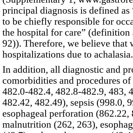
principal diagnosis is defined as
to be chiefly responsible for occ
the hospital for care” (definitio
92)). Therefore, we believe that
hospitalizations due to achalasia.
In addition, all diagnostic and p
comorbidities and procedures of
482.0-482.4, 482.8-482.9, 483, 4
482.42, 482.49), sepsis (998.0, 
esophageal perforation (862.22, 
malnutrition (262, 263), esophag