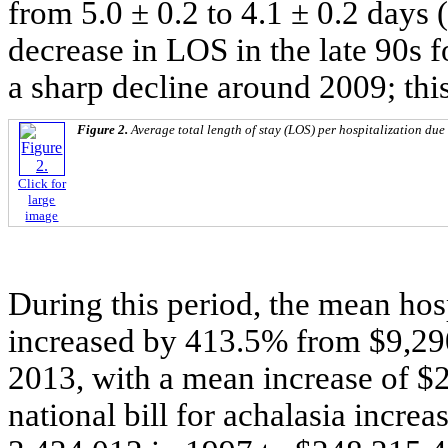
from 5.0 ± 0.2 to 4.1 ± 0.2 days 
decrease in LOS in the late 90s f
a sharp decline around 2009; thi
Figure 2.
Average total length of stay (LOS) per hospitalization due
Click for
large
image
During this period, the mean hosp
increased by 413.5% from $9,290
2013, with a mean increase of $2
national bill for achalasia incr