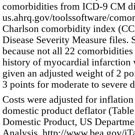
comorbidities from ICD-9 CM di
us.ahrq.gov/toolssoftware/comor
Charlson comorbidity index (CCI
Disease Severity Measure files.
because not all 22 comorbidities
history of myocardial infarction
given an adjusted weight of 2 poi
3 points for moderate to severe d
Costs were adjusted for inflation
domestic product deflator (Table
Domestic Product, US Departme
Analysis. http://www.bea.gov/iT