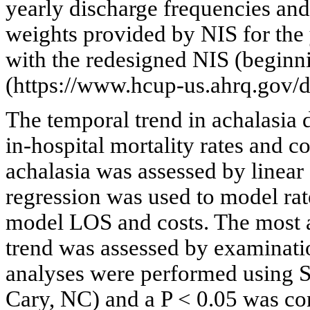
yearly discharge frequencies an
weights provided by NIS for the 
with the redesigned NIS (beginn
(https://www.hcup-us.ahrq.gov/db
The temporal trend in achalasia d
in-hospital mortality rates and c
achalasia was assessed by linear
regression was used to model rat
model LOS and costs. The most a
trend was assessed by examinatio
analyses were performed using S
Cary, NC) and a P < 0.05 was cons