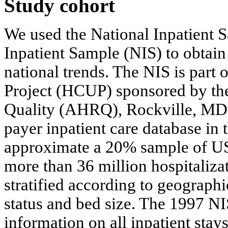
Study cohort
We used the National Inpatient
Inpatient Sample (NIS) to obtain
national trends. The NIS is part 
Project (HCUP) sponsored by th
Quality (AHRQ), Rockville, MD. It
payer inpatient care database in
approximate a 20% sample of US n
more than 36 million hospitalizati
stratified according to geographi
status and bed size. The 1997 NI
information on all inpatient stay