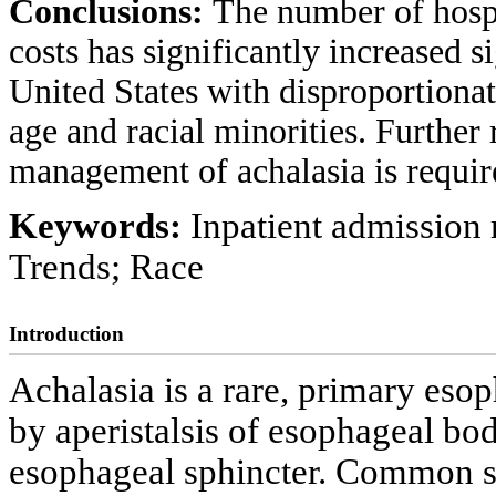
Conclusions:
The number of hospi
costs has significantly increased si
United States with disproportionat
age and racial minorities. Further
management of achalasia is requir
Keywords:
Inpatient admission 
Trends; Race
Introduction
Achalasia is a rare, primary esop
by aperistalsis of esophageal bo
esophageal sphincter. Common 