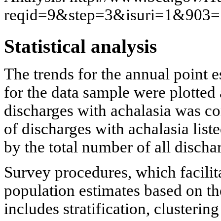
reqid=9&step=3&isuri=1&90
Statistical analysis
The trends for the annual point e
for the data sample were plotted
discharges with achalasia was c
of discharges with achalasia list
by the total number of all dischar
Survey procedures, which facilit
population estimates based on t
includes stratification, clusteri