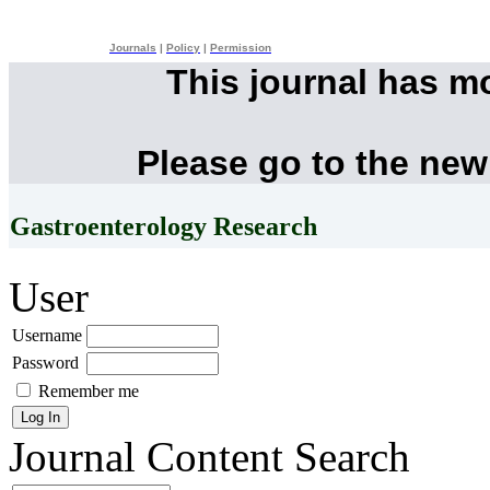
Journals
|
Policy
|
Permission
This journal has m
Please go to the new
Gastroenterology Research
User
Username
Password
Remember me
Journal Content
Search