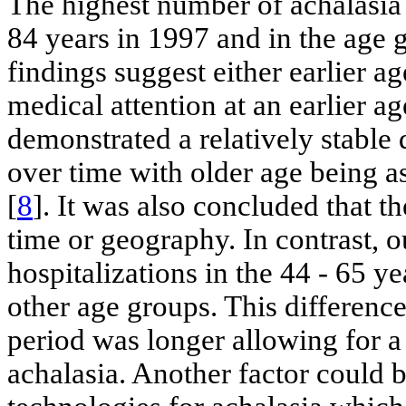
The highest number of achalasia 
84 years in 1997 and in the age 
findings suggest either earlier ag
medical attention at an earlier a
demonstrated a relatively stable 
over time with older age being a
[
8
]. It was also concluded that 
time or geography. In contrast, o
hospitalizations in the 44 - 65 ye
other age groups. This difference
period was longer allowing for a 
achalasia. Another factor could 