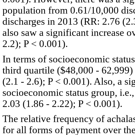
population from 0.61/10,000 dis
discharges in 2013 (RR: 2.76 (2.3
also saw a significant increase o
2.2); P < 0.001).
In terms of socioeconomic status,
third quartile ($48,000 - 62,999
(2.1 - 2.6); P < 0.001). Also, a s
socioeconomic status group, i.e.
2.03 (1.86 - 2.22); P < 0.001).
The relative frequency of achalas
for all forms of payment over th