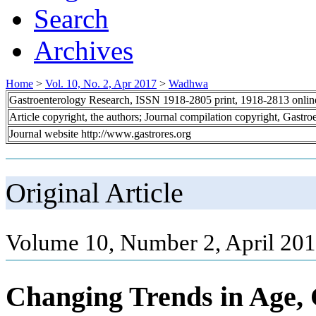
Search
Archives
Home
>
Vol. 10, No. 2, Apr 2017
>
Wadhwa
Gastroenterology Research, ISSN 1918-2805 print, 1918-2813 onli
Article copyright, the authors; Journal compilation copyright, Gastr
Journal website http://www.gastrores.org
Original Article
Volume 10, Number 2, April 201
Changing Trends in Age, 