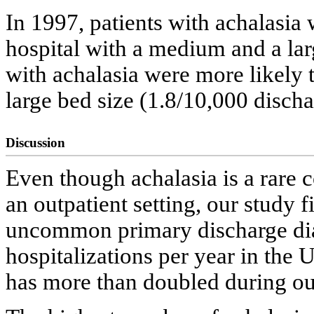
In 1997, patients with achalasia 
hospital with a medium and a lar
with achalasia were more likely t
large bed size (1.8/10,000 discha
Discussion
Even though achalasia is a rare 
an outpatient setting, our study f
uncommon primary discharge dia
hospitalizations per year in the
has more than doubled during ou