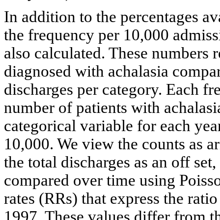
In addition to the percentages ava
the frequency per 10,000 admissi
also calculated. These numbers re
diagnosed with achalasia compare
discharges per category. Each fr
number of patients with achalasia
categorical variable for each ye
10,000. We view the counts as ar
the total discharges as an off set
compared over time using Poisson
rates (RRs) that express the ratio
1997. These values differ from t