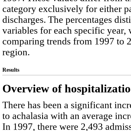
category exclusively for either pa
discharges. The percentages dis
variables for each specific year,
comparing trends from 1997 to 2
region.
Results
Overview of hospitalizatio
There has been a significant inc
to achalasia with an average incr
In 1997, there were 2,493 admiss