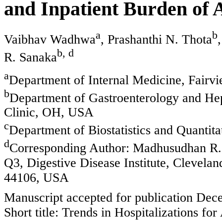
and Inpatient Burden of 
a
b
Vaibhav Wadhwa
, Prashanthi N. Thota
b, d
R. Sanaka
a
Department of Internal Medicine, Fairv
b
Department of Gastroenterology and Hepa
Clinic, OH, USA
c
Department of Biostatistics and Quantit
d
Corresponding Author: Madhusudhan R.
Q3, Digestive Disease Institute, Clevela
44106, USA
Manuscript accepted for publication Dec
Short title: Trends in Hospitalizations for