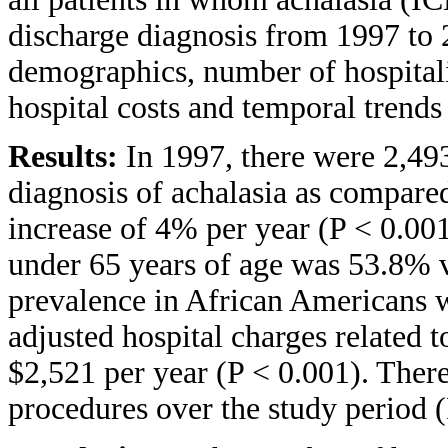
discharge diagnosis from 1997 to 
demographics, number of hospitaliz
hospital costs and temporal trends
Results:
In 1997, there were 2,49
diagnosis of achalasia as compare
increase of 4% per year (P < 0.001
under 65 years of age was 53.8% 
prevalence in African Americans w
adjusted hospital charges related 
$2,521 per year (P < 0.001). Ther
procedures over the study period (