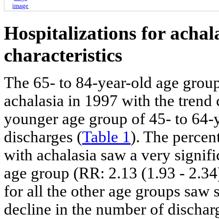
image
Hospitalizations for achal
characteristics
The 65- to 84-year-old age group 
achalasia in 1997 with the trend
younger age group of 45- to 64-
discharges (
Table 1
). The percen
with achalasia saw a very signifi
age group (RR: 2.13 (1.93 - 2.34)
for all the other age groups saw s
decline in the number of dischar