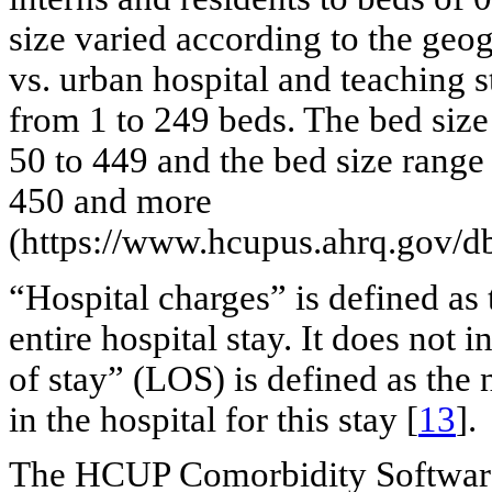
size varied according to the geogr
vs. urban hospital and teaching s
from 1 to 249 beds. The bed siz
50 to 449 and the bed size range
450 and more
(https://www.hcupus.ahrq.gov/db
“Hospital charges” is defined as 
entire hospital stay. It does not
of stay” (LOS) is defined as the
in the hospital for this stay [
13
].
The HCUP Comorbidity Software 