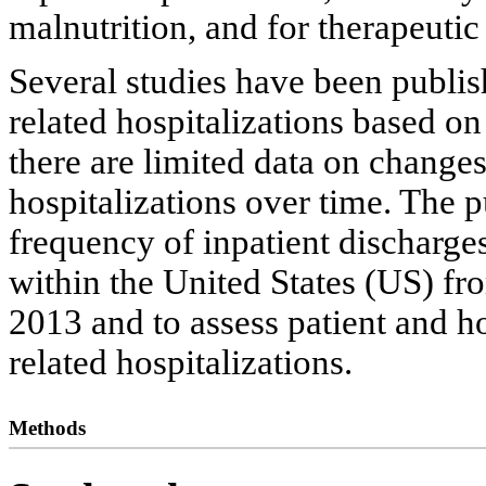
malnutrition, and for therapeutic
Several studies have been publis
related hospitalizations based on
there are limited data on change
hospitalizations over time. The p
frequency of inpatient discharges
within the United States (US) f
2013 and to assess patient and ho
related hospitalizations.
Methods