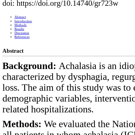
doi: https://doi.org/10.14740/gr723w
Abstract
Introduction
Methods
Results
Discussion
References
Abstract
Background:
Achalasia is an idi
characterized by dysphagia, regurg
loss. The aim of this study was to 
demographic variables, interventio
related hospitalizations.
Methods:
We evaluated the Natio
all patients in whom achalasia (IC