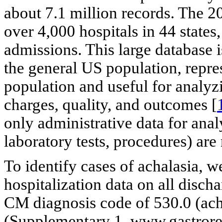
about 7.1 million records. The 2
over 4,000 hospitals in 44 states,
admissions. This large database i
the general US population, repr
population and useful for analyzi
charges, quality, and outcomes [
only administrative data for analys
laboratory tests, procedures) are 
To identify cases of achalasia, w
hospitalization data on all disch
CM diagnosis code of 530.0 (ach
(Supplementary 1, www.gastrore