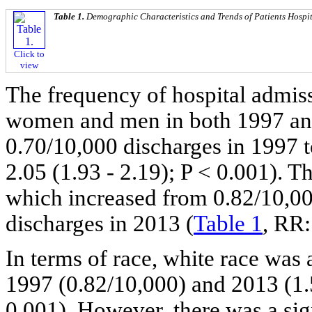
Table 1.
Demographic Characteristics and Trends of Patients Hospi
Click to
view
The frequency of hospital admiss
women and men in both 1997 and
0.70/10,000 discharges in 1997 
2.05 (1.93 - 2.19); P < 0.001). Th
which increased from 0.82/10,00
discharges in 2013 (
Table 1
, RR:
In terms of race, white race was 
1997 (0.82/10,000) and 2013 (1.5
0.001). However, there was a sign