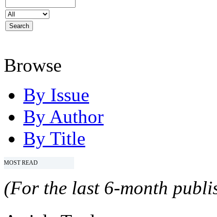
Browse
By Issue
By Author
By Title
MOST READ
(For the last 6-month publis