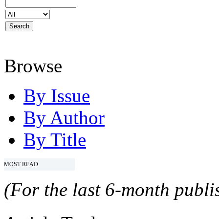
Browse
By Issue
By Author
By Title
MOST READ
(For the last 6-month publis