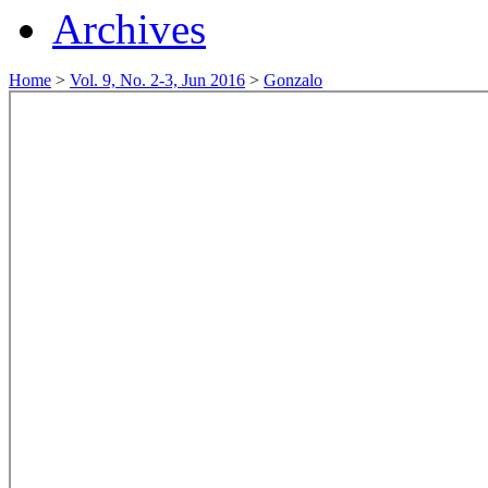
Archives
Home
>
Vol. 9, No. 2-3, Jun 2016
>
Gonzalo