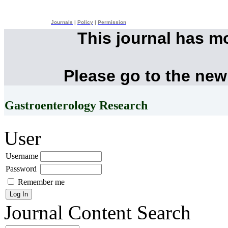
Journals
|
Policy
|
Permission
This journal has m
Please go to the new
Gastroenterology Research
User
Username
Password
Remember me
Journal Content
Search