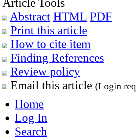
Article Tools
Abstract
HTML
PDF
Print this article
How to cite item
Finding References
Review policy
Email this article
(Login req
Home
Log In
Search