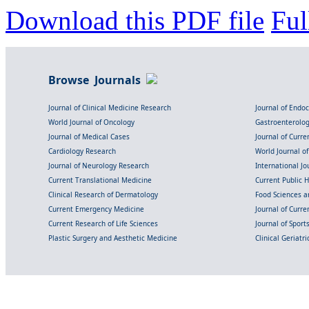
Download this PDF file
Ful
Browse Journals
Journal of Clinical Medicine Research
Journal of Endo
World Journal of Oncology
Gastroenterolo
Journal of Medical Cases
Journal of Curre
Cardiology Research
World Journal o
Journal of Neurology Research
International Jou
Current Translational Medicine
Current Public 
Clinical Research of Dermatology
Food Sciences an
Current Emergency Medicine
Journal of Curr
Current Research of Life Sciences
Journal of Spor
Plastic Surgery and Aesthetic Medicine
Clinical Geriatr