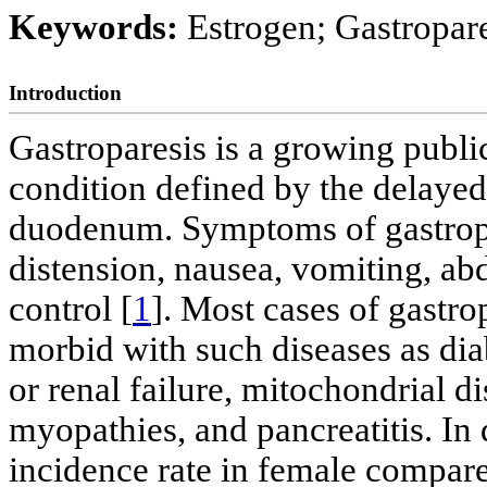
Keywords:
Estrogen; Gastropare
Introduction
Gastroparesis is a growing public
condition defined by the delayed
duodenum. Symptoms of gastropar
distension, nausea, vomiting, a
control [
1
]. Most cases of gastro
morbid with such diseases as diab
or renal failure, mitochondrial d
myopathies, and pancreatitis. In d
incidence rate in female compare