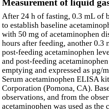
Measurement of liquid ga
After 24 h of fasting, 0.3 mL of 
to establish baseline acetaminop
with 50 mg of acetaminophen dis
hours after feeding, another 0.3
post-feeding acetaminophen leve
and post-feeding acetaminophen l
emptying and expressed as µg/m
Serum acetaminophen ELISA kit
Corporation (Pomona, CA). Base
observations, and from the obser
acetaminophen was used as the cu