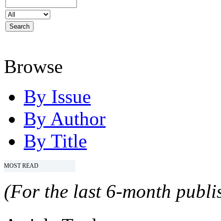
Browse
By Issue
By Author
By Title
MOST READ
(For the last 6-month publis