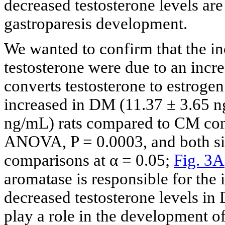
decreased testosterone levels are
gastroparesis development.
We wanted to confirm that the in
testosterone were due to an incr
converts testosterone to estroge
increased in DM (11.37 ± 3.65 
ng/mL) rats compared to CM cont
ANOVA, P = 0.0003, and both si
comparisons at α = 0.05;
Fig. 3A
aromatase is responsible for the 
decreased testosterone levels i
play a role in the development of