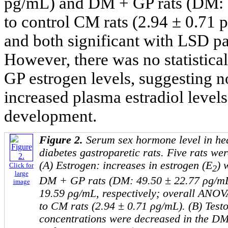
pg/mL) and DM + GP rats (DM: 
to control CM rats (2.94 ± 0.71
and both significant with LSD pa
However, there was no statistic
GP estrogen levels, suggesting 
increased plasma estradiol levels
development.
Figure 2.
Serum sex hormone level in hea
diabetes gastroparetic rats. Five rats we
(A) Estrogen: increases in estrogen (E
) 
Click for
2
large
DM + GP rats (DM: 49.50 ± 22.77 ρg/m
image
19.59 ρg/mL, respectively; overall ANO
to CM rats (2.94 ± 0.71 ρg/mL). (B) Testo
concentrations were decreased in the DM