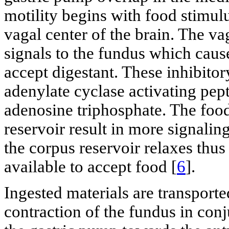
motility begins with food stimul
vagal center of the brain. The va
signals to the fundus which cause
accept digestant. These inhibitory
adenylate cyclase activating pept
adenosine triphosphate. The food 
reservoir result in more signalin
the corpus reservoir relaxes thus
available to accept food [
6
].
Ingested materials are transport
contraction of the fundus in conj