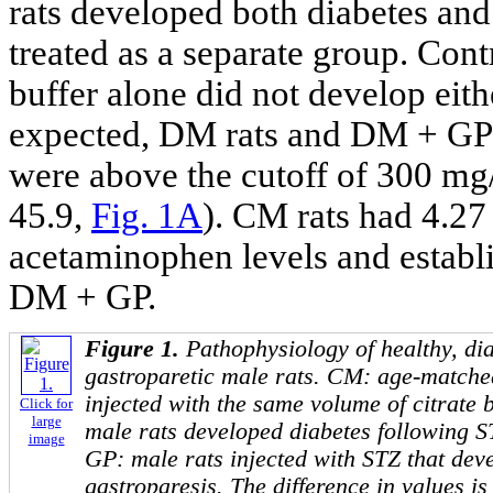
rats developed both diabetes an
treated as a separate group. Cont
buffer alone did not develop eith
expected, DM rats and DM + GP r
were above the cutoff of 300 mg
45.9,
Fig. 1A
). CM rats had 4.2
acetaminophen levels and establ
DM + GP.
Figure 1.
Pathophysiology of healthy, dia
gastroparetic male rats. CM: age-matche
injected with the same volume of citrate
Click for
large
male rats developed diabetes following 
image
GP: male rats injected with STZ that dev
gastroparesis. The difference in values 