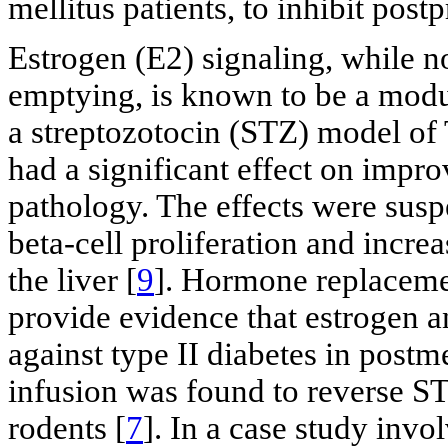
mellitus patients, to inhibit pos
Estrogen (E2) signaling, while no
emptying, is known to be a modu
a streptozotocin (STZ) model of
had a significant effect on impro
pathology. The effects were susp
beta-cell proliferation and incre
the liver [
9
]. Hormone replaceme
provide evidence that estrogen a
against type II diabetes in pos
infusion was found to reverse ST
rodents [
7
]. In a case study inv