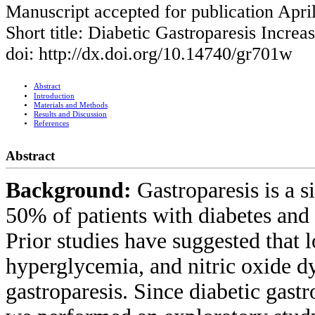
Manuscript accepted for publication Apri
Short title: Diabetic Gastroparesis Increa
doi: http://dx.doi.org/10.14740/gr701w
Abstract
Introduction
Materials and Methods
Results and Discussion
References
Abstract
Background:
Gastroparesis is a s
50% of patients with diabetes and
Prior studies have suggested that los
hyperglycemia, and nitric oxide dy
gastroparesis. Since diabetic gas