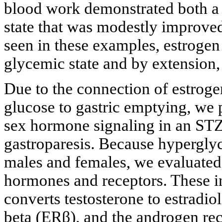
blood work demonstrated both a
state that was modestly improved
seen in these examples, estrogen 
glycemic state and by extension, 
Due to the connection of estroge
glucose to gastric emptying, we 
sex hormone signaling in an STZ
gastroparesis. Because hyperglyc
males and females, we evaluated 
hormones and receptors. These i
converts testosterone to estradio
beta (ERβ), and the androgen re