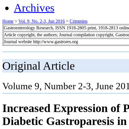
Archives
Home
>
Vol. 9, No. 2-3, Jun 2016
>
Crimmins
Gastroenterology Research, ISSN 1918-2805 print, 1918-2813 onli
Article copyright, the authors; Journal compilation copyright, Gastr
Journal website http://www.gastrores.org
Original Article
Volume 9, Number 2-3, June 201
Increased Expression of 
Diabetic Gastroparesis i