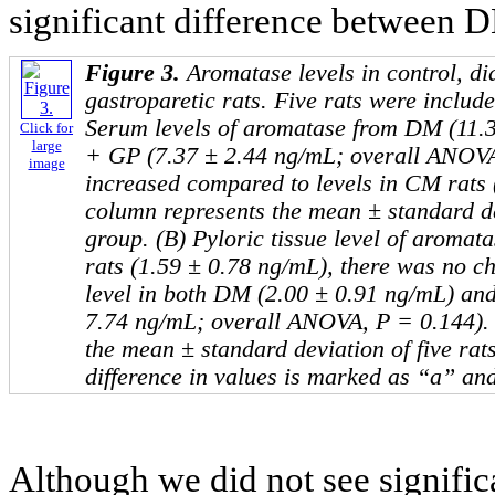
significant difference between 
Figure 3.
Aromatase levels in control, di
gastroparetic rats. Five rats were includ
Serum levels of aromatase from DM (11.
Click for
large
+ GP (7.37 ± 2.44 ng/mL; overall ANOVA
image
increased compared to levels in CM rats 
column represents the mean ± standard dev
group. (B) Pyloric tissue level of aroma
rats (1.59 ± 0.78 ng/mL), there was no c
level in both DM (2.00 ± 0.91 ng/mL) an
7.74 ng/mL; overall ANOVA, P = 0.144).
the mean ± standard deviation of five rat
difference in values is marked as “a” an
Although we did not see significa