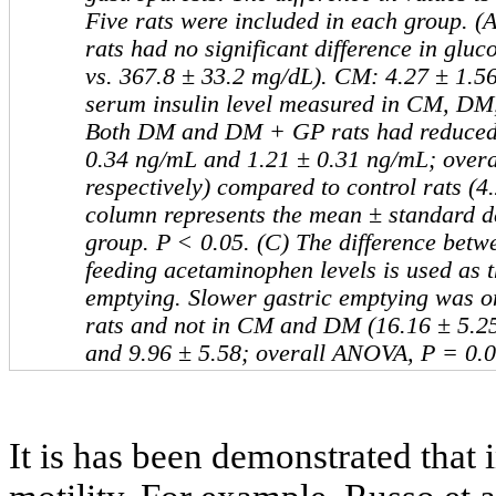
Five rats were included in each group.
rats had no significant difference in gluc
vs. 367.8 ± 33.2 mg/dL). CM: 4.27 ± 1.56.
serum insulin level measured in CM, D
Both DM and DM + GP rats had reduced i
0.34 ng/mL and 1.21 ± 0.31 ng/mL; over
respectively) compared to control rats (
column represents the mean ± standard dev
group. P ˂ 0.05. (C) The difference betwe
feeding acetaminophen levels is used as t
emptying. Slower gastric emptying was 
rats and not in CM and DM (16.16 ± 5.25
and 9.96 ± 5.58; overall ANOVA, P = 0.0
It is has been demonstrated that 