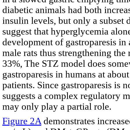
diabetic animals had both incre
insulin levels, but only a subset
suggest that hyperglycemia alone 
development of gastroparesis in 
male rats thus strengthening the 
33%, The STZ model does somewh
gastroparesis in humans at about
patients. Since gastroparesis is 
suggests a complex regulatory
may only play a partial role.
Figure 2A
demonstrates increase