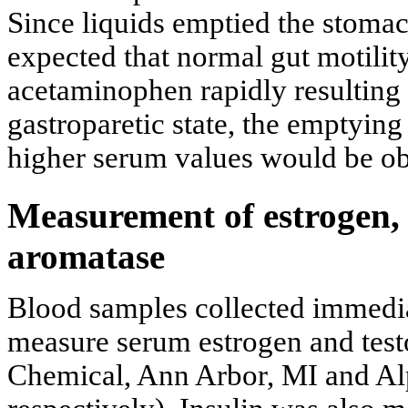
Since liquids emptied the stomach
expected that normal gut motilit
acetaminophen rapidly resulting 
gastroparetic state, the emptying 
higher serum values would be obt
Measurement of estrogen, 
aromatase
Blood samples collected immedia
measure serum estrogen and tes
Chemical, Ann Arbor, MI and Al