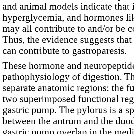
and animal models indicate that i
hyperglycemia, and hormones lik
may all contribute to and/or be c
Thus, the evidence suggests that
can contribute to gastroparesis.
These hormone and neuropeptides
pathophysiology of digestion. Th
separate anatomic regions: the f
two superimposed functional regi
gastric pump. The pylorus is a sp
between the antrum and the duod
gastric pump overlap in the medi