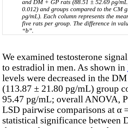
and DM + GP rats (88.51 ± 52.69 ρg/mL
0.012) and groups compared to the CM g
ρg/mL). Each column represents the mean
five rats per group. The difference in va
“b”.
We examined testosterone signali
to estradiol in men. As shown in
levels were decreased in the D
(113.87 ± 21.80 pg/mL) group c
95.47 pg/mL; overall ANOVA, P =
LSD pairwise comparisons at α =
statistical significance betwee