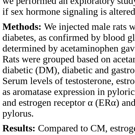
we performed an exploratory study
if sex hormone signaling is altere
Methods:
We injected male rats w
diabetes, as confirmed by blood gl
determined by acetaminophen gav
Rats were grouped based on aceta
diabetic (DM), diabetic and gastr
Serum levels of testosterone, estr
as aromatase expression in pylori
and estrogen receptor α (ERα) and
pylorus.
Results:
Compared to CM, estroge