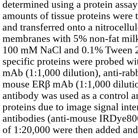
determined using a protein assay
amounts of tissue proteins wer
and transferred onto a nitrocell
membranes with 5% non-fat milk 
100 mM NaCl and 0.1% Tween 20)
specific proteins were probed w
mAb (1:1,000 dilution), anti-rab
mouse ERβ mAb (1:1,000 dilution
antibody was used as a control an
proteins due to image signal int
antibodies (anti-mouse IRDye800
of 1:20,000 were then added and