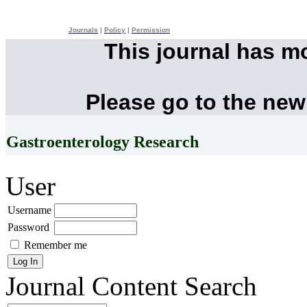
Journals
|
Policy
|
Permission
This journal has m
Please go to the new
Gastroenterology Research
User
Username
Password
Remember me
Journal Content
Search