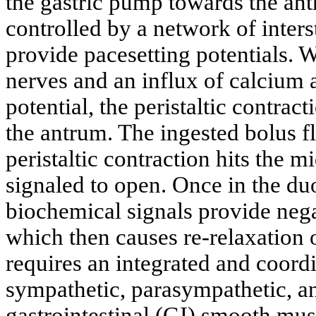
the gastric pump towards the ant
controlled by a network of inters
provide pacesetting potentials. W
nerves and an influx of calcium 
potential, the peristaltic contrac
the antrum. The ingested bolus 
peristaltic contraction hits the m
signaled to open. Once in the du
biochemical signals provide nega
which then causes re-relaxation 
requires an integrated and coord
sympathetic, parasympathetic, a
gastrointestinal (GI) smooth mus