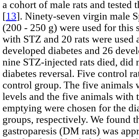
a cohort of male rats and tested 
[
13
]. Ninety-seven virgin male 
(200 - 250 g) were used for this 
with STZ and 20 rats were used as
developed diabetes and 26 devel
nine STZ-injected rats died, did
diabetes reversal. Five control r
control group. The five animals 
levels and the five animals with
emptying were chosen for the dia
groups, respectively. We found t
gastroparesis (DM rats) was app