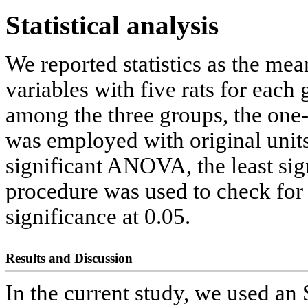
Statistical analysis
We reported statistics as the mea
variables with five rats for each
among the three groups, the on
was employed with original units
significant ANOVA, the least sig
procedure was used to check for 
significance at 0.05.
Results and Discussion
In the current study, we used an