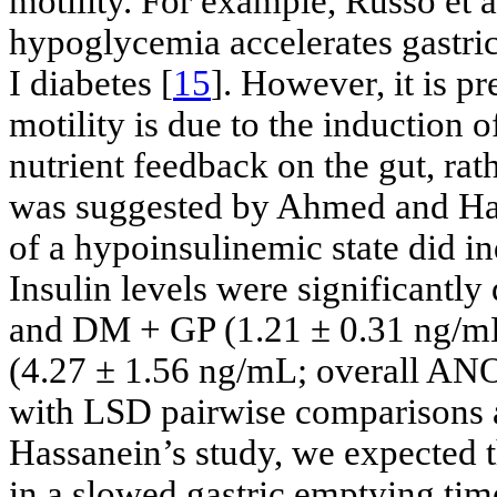
motility. For example, Russo et 
hypoglycemia accelerates gastric
I diabetes [
15
]. However, it is p
motility is due to the induction
nutrient feedback on the gut, rath
was suggested by Ahmed and Ha
of a hypoinsulinemic state did i
Insulin levels were significantl
and DM + GP (1.21 ± 0.31 ng/mL)
(4.27 ± 1.56 ng/mL; overall ANO
with LSD pairwise comparisons 
Hassanein’s study, we expected t
in a slowed gastric emptying tim