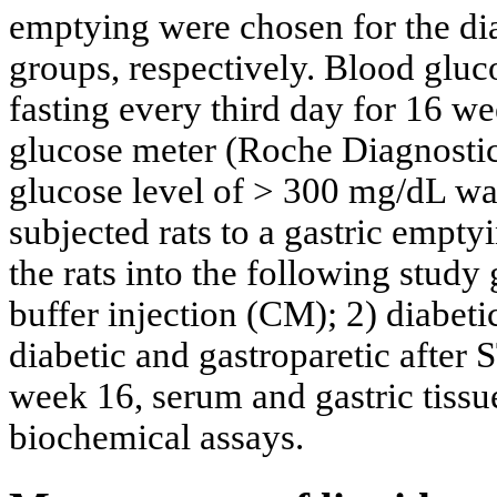
emptying were chosen for the dia
groups, respectively. Blood gluc
fasting every third day for 16 
glucose meter (Roche Diagnostic
glucose level of > 300 mg/dL wa
subjected rats to a gastric emptyi
the rats into the following study 
buffer injection (CM); 2) diabet
diabetic and gastroparetic after
week 16, serum and gastric tissu
biochemical assays.