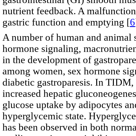
nutrient feedback. A malfunction a
gastric function and emptying [
6
A number of human and animal stu
hormone signaling, macronutrien
in the development of gastropare
among women, sex hormone signa
diabetic gastroparesis. In TIDM, 
increased hepatic gluconeogenes
glucose uptake by adipocytes and
hyperglycemic state. Hyperglyce
has been observed in both norma