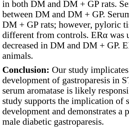
in both DM and DM + GP rats. Sex
between DM and DM + GP. Serum 
DM + GP rats; however, pyloric tis
different from controls. ERα was
decreased in DM and DM + GP. E
animals.
Conclusion:
Our study implicates
development of gastroparesis in S
serum aromatase is likely responsi
study supports the implication of 
development and demonstrates a po
male diabetic gastroparesis.