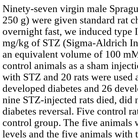
Ninety-seven virgin male Spragu
250 g) were given standard rat 
overnight fast, we induced type I
mg/kg of STZ (Sigma-Aldrich Inc
an equivalent volume of 100 mM 
control animals as a sham inject
with STZ and 20 rats were used as
developed diabetes and 26 devel
nine STZ-injected rats died, did
diabetes reversal. Five control r
control group. The five animals 
levels and the five animals with