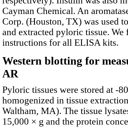
respectively). Insulin was also 
Cayman Chemical. An aromatase
Corp. (Houston, TX) was used to
and extracted pyloric tissue. We
instructions for all ELISA kits.
Western blotting for mea
AR
Pyloric tissues were stored at -80
homogenized in tissue extraction
Waltham, MA). The tissue lysates
15,000 × g and the protein conce