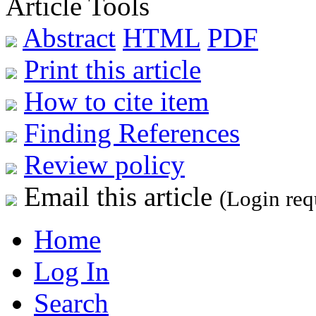
Article Tools
Abstract
HTML
PDF
Print this article
How to cite item
Finding References
Review policy
Email this article
(Login req
Home
Log In
Search