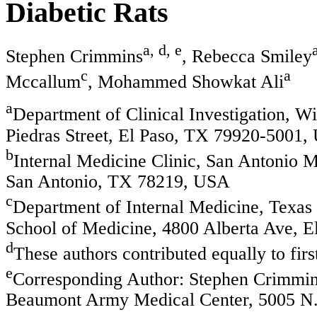
Diabetic Rats
a, d, e
Stephen Crimmins
, Rebecca Smiley
c
a
Mccallum
, Mohammed Showkat Ali
a
Department of Clinical Investigation, 
Piedras Street, El Paso, TX 79920-5001
b
Internal Medicine Clinic, San Antonio M
San Antonio, TX 78219, USA
c
Department of Internal Medicine, Texas 
School of Medicine, 4800 Alberta Ave, 
d
These authors contributed equally to firs
e
Corresponding Author: Stephen Crimmins
Beaumont Army Medical Center, 5005 N. 