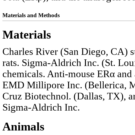
Materials and Methods
Materials
Charles River (San Diego, CA) 
rats. Sigma-Aldrich Inc. (St. Lou
chemicals. Anti-mouse ERα and
EMD Millipore Inc. (Bellerica, 
Cruz Biotechnol. (Dallas, TX), 
Sigma-Aldrich Inc.
Animals