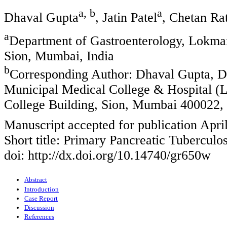
a, b
a
Dhaval Gupta
, Jatin Patel
, Chetan Ra
a
Department of Gastroenterology, Lokma
Sion, Mumbai, India
b
Corresponding Author: Dhaval Gupta, D
Municipal Medical College & Hospital 
College Building, Sion, Mumbai 400022, 
Manuscript accepted for publication Apri
Short title: Primary Pancreatic Tuberculos
doi: http://dx.doi.org/10.14740/gr650w
Abstract
Introduction
Case Report
Discussion
References