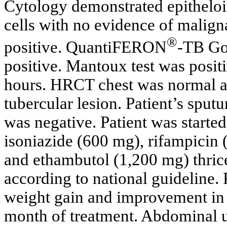
Cytology demonstrated epitheloi
cells with no evidence of maligna
®
positive. QuantiFERON
-TB Gol
positive. Mantoux test was posit
hours. HRCT chest was normal a
tubercular lesion. Patient’s sputu
was negative. Patient was started
isoniazide (600 mg), rifampicin
and ethambutol (1,200 mg) thric
according to national guideline.
weight gain and improvement in a
month of treatment. Abdominal 