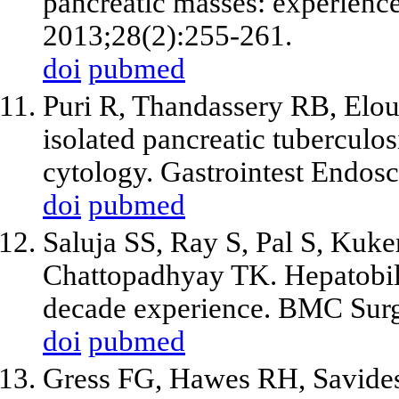
pancreatic masses: experience
2013;28(2):255-261.
doi
pubmed
Puri R, Thandassery RB, Elou
isolated pancreatic tuberculo
cytology. Gastrointest Endos
doi
pubmed
Saluja SS, Ray S, Pal S, Kuke
Chattopadhyay TK. Hepatobili
decade experience. BMC Surg
doi
pubmed
Gress FG, Hawes RH, Savide