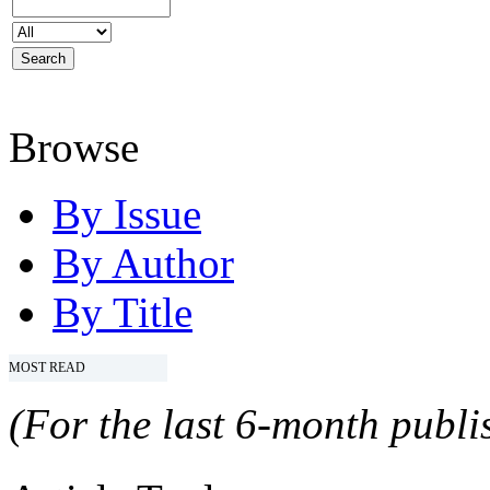
Browse
By Issue
By Author
By Title
MOST READ
(For the last 6-month publis