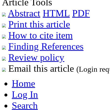
Article Tools
Abstract
HTML
PDF
Print this article
How to cite item
Finding References
Review policy
Email this article
(Login req
Home
Log In
Search