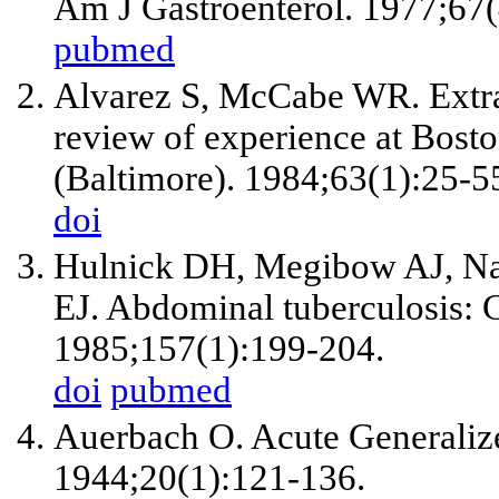
Am J Gastroenterol. 1977;67(
pubmed
Alvarez S, McCabe WR. Extrap
review of experience at Bosto
(Baltimore). 1984;63(1):25-5
doi
Hulnick DH, Megibow AJ, Nai
EJ. Abdominal tuberculosis: 
1985;157(1):199-204.
doi
pubmed
Auerbach O. Acute Generalize
1944;20(1):121-136.