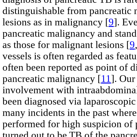
distinguishable from pancreatic
lesions as in malignancy [
9
]. Ev
pancreatic malignancy and stand
as those for malignant lesions [
9
vessels is often regarded as fea
often been reported as point of 
pancreatic malignancy [
11
]. Our
involvement with intraabdominal 
been diagnosed via laparoscopic 
many incidents in the past where
performed for high suspicion of
turned out to be TB of the pancre