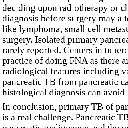
deciding upon radiotherapy or c
diagnosis before surgery may al
like lymphoma, small cell metas
surgery. Isolated primary pancr
rarely reported. Centers in tube
practice of doing FNA as there are
radiological features including v
pancreatic TB from pancreatic ca
histological diagnosis can avoid
In conclusion, primary TB of pan
is a real challenge. Pancreatic T
pancreatic malignancy and the pr