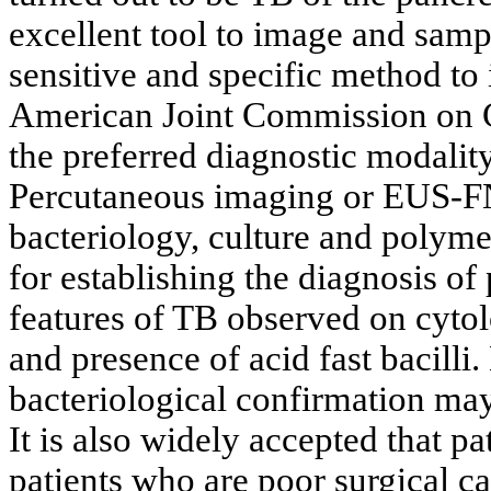
excellent tool to image and sampl
sensitive and specific method to
American Joint Commission on
the preferred diagnostic modality
Percutaneous imaging or EUS-FN
bacteriology, culture and polymer
for establishing the diagnosis of
features of TB observed on cyto
and presence of acid fast bacill
bacteriological confirmation may
It is also widely accepted that p
patients who are poor surgical 