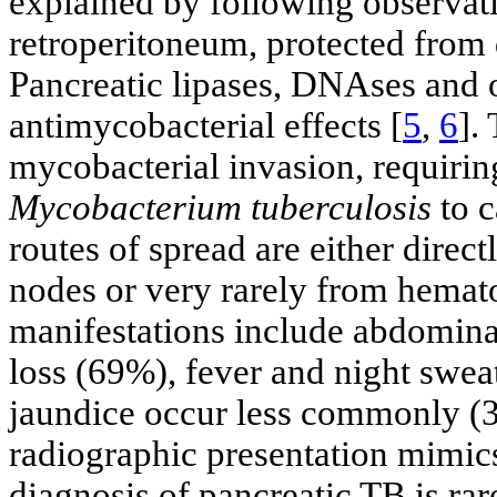
explained by following observati
retroperitoneum, protected from
Pancreatic lipases, DNAses and 
antimycobacterial effects [
5
,
6
].
mycobacterial invasion, requirin
Mycobacterium tuberculosis
to c
routes of spread are either dire
nodes or very rarely from hemat
manifestations include abdomina
loss (69%), fever and night swe
jaundice occur less commonly (
radiographic presentation mimics
diagnosis of pancreatic TB is ra