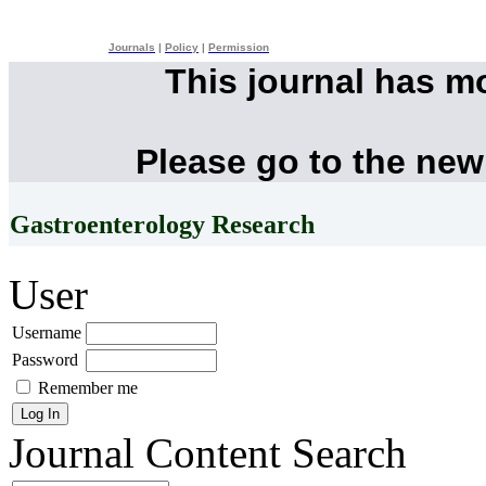
Journals
|
Policy
|
Permission
This journal has m
Please go to the new
Gastroenterology Research
User
Username
Password
Remember me
Journal Content
Search