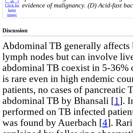
evidence of malignancy. (D) Acid-fast baci
Click for
large
image
Discussion
Abdominal TB generally affects b
lymph nodes but can involve live
abdominal TB coexist in 5-36% o
is rare even in high endemic coun
patients, no cases of pancreatic
abdominal TB by Bhansali [
1
]. 
performed on TB infected patient
was found by Auerbach [
4
]. Rari