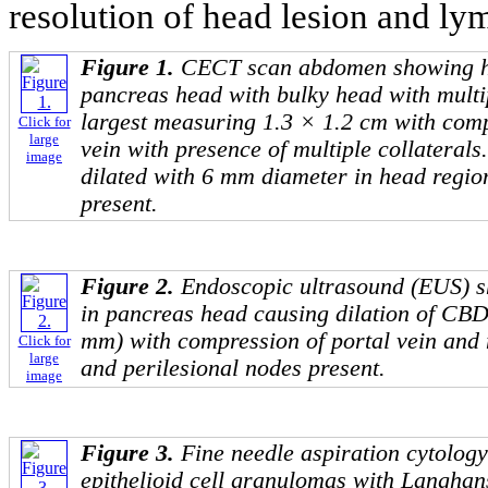
resolution of head lesion and ly
Figure 1.
CECT scan abdomen showing hy
pancreas head with bulky head with multi
largest measuring 1.3 × 1.2 cm with comp
Click for
large
vein with presence of multiple collaterals
image
dilated with 6 mm diameter in head regio
present.
Figure 2.
Endoscopic ultrasound (EUS) s
in pancreas head causing dilation of CB
mm) with compression of portal vein and 
Click for
large
and perilesional nodes present.
image
Figure 3.
Fine needle aspiration cytolog
epithelioid cell granulomas with Langhans