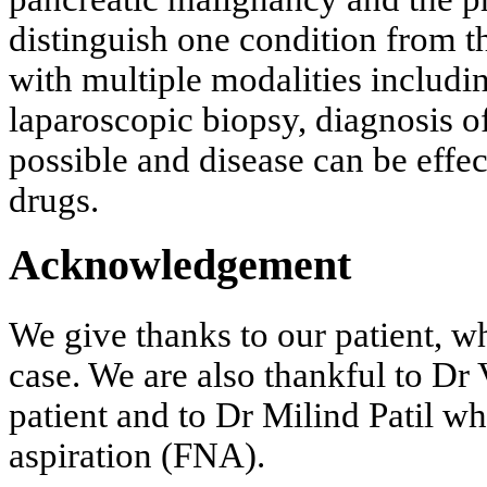
distinguish one condition from th
with multiple modalities inclu
laparoscopic biopsy, diagnosis o
possible and disease can be effec
drugs.
Acknowledgement
We give thanks to our patient, w
case. We are also thankful to D
patient and to Dr Milind Patil w
aspiration (FNA).