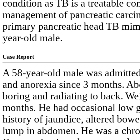
condition as TB is a treatable co
management of pancreatic carcin
primary pancreatic head TB mimi
year-old male.
Case Report
A 58-year-old male was admitted
and anorexia since 3 months. Ab
boring and radiating to back. Wei
months. He had occasional low g
history of jaundice, altered bowe
lump in abdomen. He was a chron