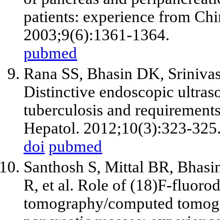
patients: experience from Chi
2003;9(6):1361-1364.
pubmed
Rana SS, Bhasin DK, Srinivas
Distinctive endoscopic ultraso
tuberculosis and requirements 
Hepatol. 2012;10(3):323-325
doi
pubmed
Santhosh S, Mittal BR, Bhasi
R, et al. Role of (18)F-fluor
tomography/computed tomogra