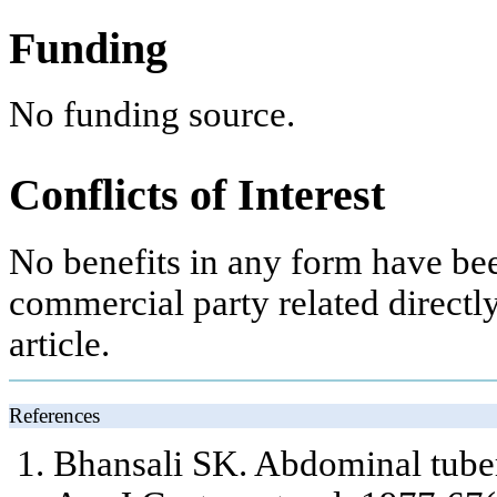
Funding
No funding source.
Conflicts of Interest
No benefits in any form have bee
commercial party related directly 
article.
References
Bhansali SK. Abdominal tuber