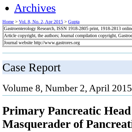
Archives
Home
>
Vol. 8, No. 2, Apr 2015
>
Gupta
Gastroenterology Research, ISSN 1918-2805 print, 1918-2813 onli
Article copyright, the authors; Journal compilation copyright, Gastr
Journal website http://www.gastrores.org
Case Report
Volume 8, Number 2, April 2015
Primary Pancreatic Head 
Masquerader of Pancreat