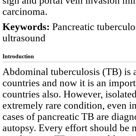
sign and portal vein invasion mi
carcinoma.
Keywords:
Pancreatic tubercul
ultrasound
Introduction
Abdominal tuberculosis (TB) is
countries and now it is an import
countries also. However, isolate
extremely rare condition, even i
cases of pancreatic TB are diagn
autopsy. Every effort should be m