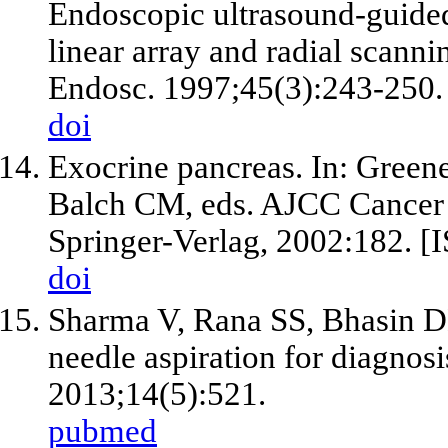
Endoscopic ultrasound-guided
linear array and radial scann
Endosc. 1997;45(3):243-250.
doi
Exocrine pancreas. In: Green
Balch CM, eds. AJCC Cancer 
Springer-Verlag, 2002:182. 
doi
Sharma V, Rana SS, Bhasin D
needle aspiration for diagnosi
2013;14(5):521.
pubmed