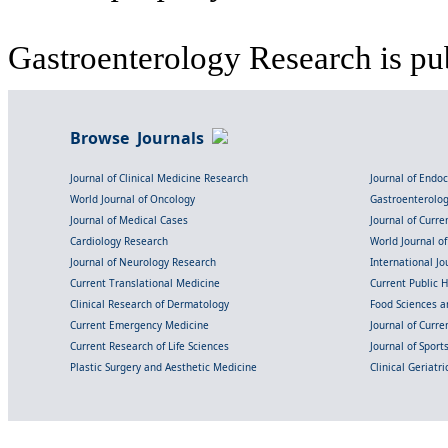
Gastroenterology Research is pu
Browse Journals
Journal of Clinical Medicine Research
Journal of Endo
World Journal of Oncology
Gastroenterolo
Journal of Medical Cases
Journal of Curre
Cardiology Research
World Journal o
Journal of Neurology Research
International Jou
Current Translational Medicine
Current Public 
Clinical Research of Dermatology
Food Sciences an
Current Emergency Medicine
Journal of Curr
Current Research of Life Sciences
Journal of Spor
Plastic Surgery and Aesthetic Medicine
Clinical Geriatr