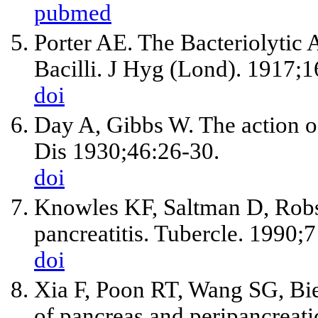
pubmed
Porter AE. The Bacteriolytic 
Bacilli. J Hyg (Lond). 1917;1
doi
Day A, Gibbs W. The action of 
Dis 1930;46:26-30.
doi
Knowles KF, Saltman D, Rob
pancreatitis. Tubercle. 1990;
doi
Xia F, Poon RT, Wang SG, Bi
of pancreas and peripancrea