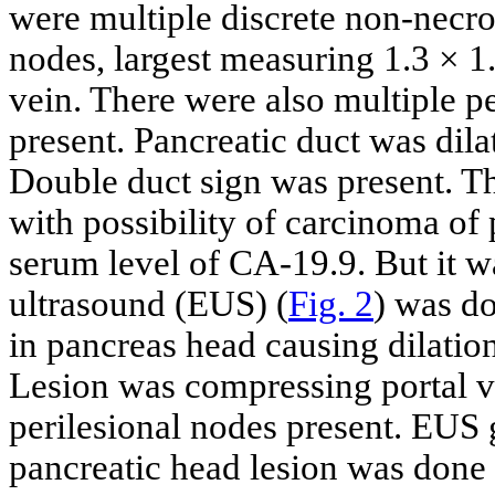
were multiple discrete non-necro
nodes, largest measuring 1.3 × 
vein. There were also multiple pe
present. Pancreatic duct was dil
Double duct sign was present. Th
with possibility of carcinoma of
serum level of CA-19.9. But it
ultrasound (EUS) (
Fig. 2
) was d
in pancreas head causing dilat
Lesion was compressing portal v
perilesional nodes present. EUS 
pancreatic head lesion was done