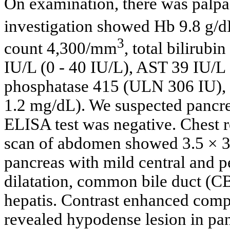
On examination, there was palpab
investigation showed Hb 9.8 g/d
3
count 4,300/mm
, total bilirub
IU/L (0 - 40 IU/L), AST 39 IU/L 
phosphatase 415 (ULN 306 IU), a
1.2 mg/dL). We suspected pancre
ELISA test was negative. Chest
scan of abdomen showed 3.5 × 3 
pancreas with mild central and pe
dilatation, common bile duct (
hepatis. Contrast enhanced com
revealed hypodense lesion in pa