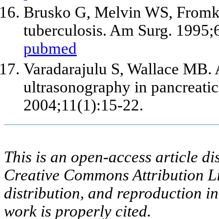
Brusko G, Melvin WS, Fromkes
tuberculosis. Am Surg. 1995;
pubmed
Varadarajulu S, Wallace MB. 
ultrasonography in pancreatic
2004;11(1):15-22.
This is an open-access article di
Creative Commons Attribution Li
distribution, and reproduction i
work is properly cited.