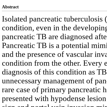
Abstract
Isolated pancreatic tuberculosis 
condition, even in the developin
pancreatic TB are diagnosed afte
Pancreatic TB is a potential mim
and the presence of vascular inv
condition from the other. Every e
diagnosis of this condition as TB 
unnecessary management of panc
rare case of primary pancreatic
presented with hypodense lesion