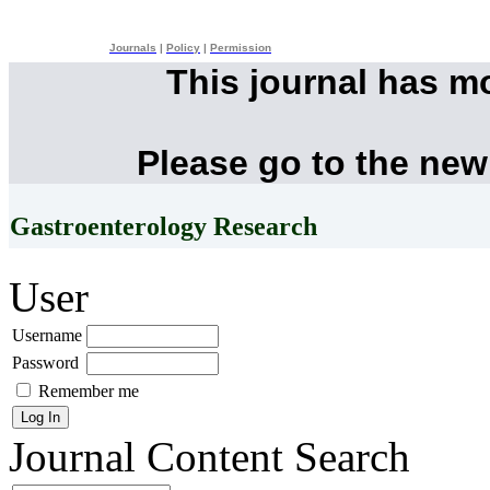
Journals
|
Policy
|
Permission
This journal has m
Please go to the new
Gastroenterology Research
User
Username
Password
Remember me
Journal Content
Search