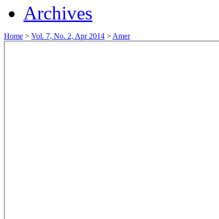
Archives
Home
>
Vol. 7, No. 2, Apr 2014
>
Amer