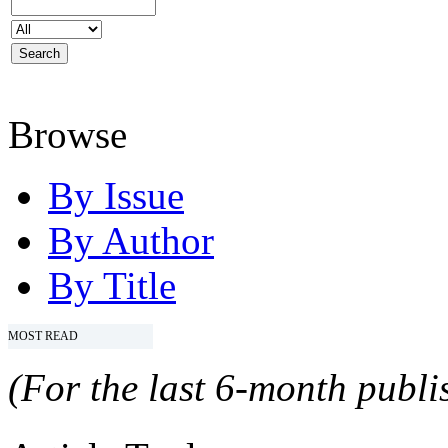
Browse
By Issue
By Author
By Title
MOST READ
(For the last 6-month publis