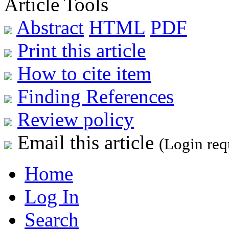
Article Tools
Abstract
HTML
PDF
Print this article
How to cite item
Finding References
Review policy
Email this article
(Login req
Home
Log In
Search