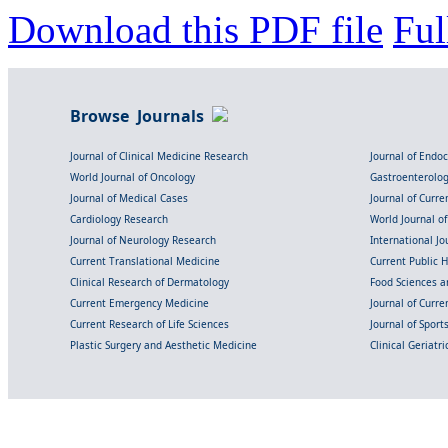
Download this PDF file
Ful
Browse Journals
Journal of Clinical Medicine Research
Journal of Endo
World Journal of Oncology
Gastroenterolo
Journal of Medical Cases
Journal of Curre
Cardiology Research
World Journal o
Journal of Neurology Research
International Jou
Current Translational Medicine
Current Public 
Clinical Research of Dermatology
Food Sciences an
Current Emergency Medicine
Journal of Curr
Current Research of Life Sciences
Journal of Spor
Plastic Surgery and Aesthetic Medicine
Clinical Geriatr