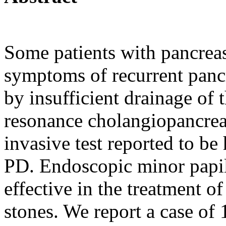
Some patients with pancrea
symptoms of recurrent pancr
by insufficient drainage of 
resonance cholangiopancre
invasive test reported to be
PD. Endoscopic minor papil
effective in the treatment o
stones. We report a case of