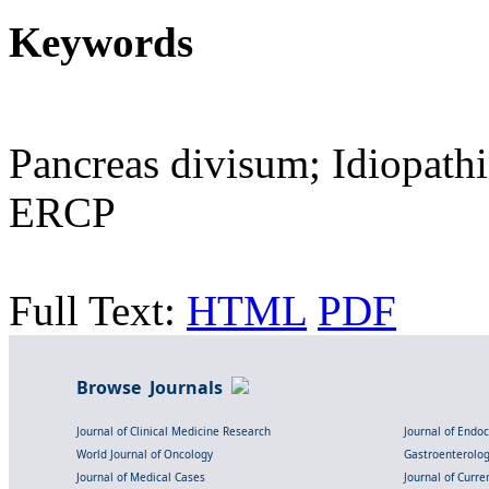
Keywords
Pancreas divisum; Idiopath
ERCP
Full Text:
HTML
PDF
Browse Journals
Journal of Clinical Medicine Research
Journal of Endo
World Journal of Oncology
Gastroenterolo
Journal of Medical Cases
Journal of Curre