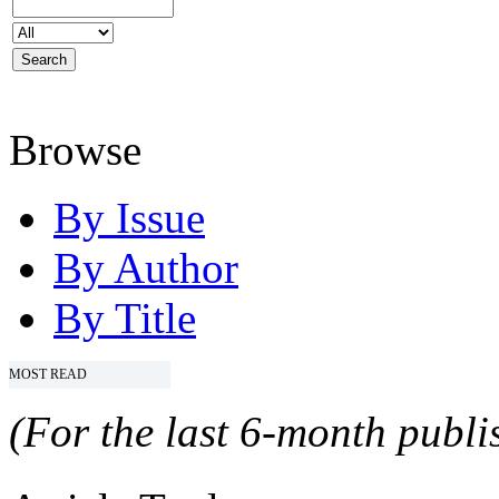
Browse
By Issue
By Author
By Title
MOST READ
(For the last 6-month publis