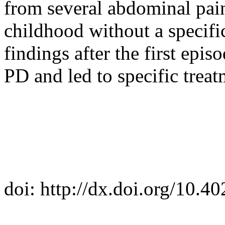
from several abdominal pain
childhood without a specifi
findings after the first epis
PD and led to specific treat
doi: http://dx.doi.org/10.4