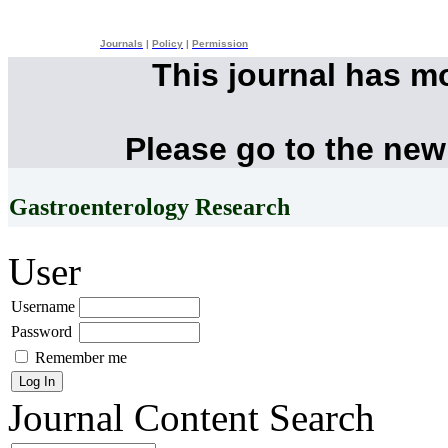
Journals
|
Policy
|
Permission
This journal has m
Please go to the new
Gastroenterology Research
User
Username
Password
Remember me
Journal Content
Search