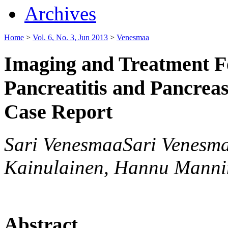
Archives
Home
>
Vol. 6, No. 3, Jun 2013
>
Venesmaa
Imaging and Treatment Fe
Pancreatitis and Pancrea
Case Report
Sari VenesmaaSari Venesma
Kainulainen, Hannu Manni
Abstract