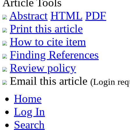
Article Tools
Abstract
HTML
PDF
Print this article
How to cite item
Finding References
Review policy
Email this article
(Login req
Home
Log In
Search