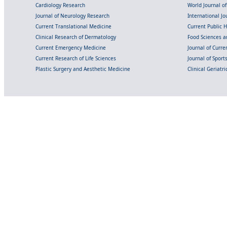
Cardiology Research
World Journal o
Journal of Neurology Research
International Jou
Current Translational Medicine
Current Public 
Clinical Research of Dermatology
Food Sciences an
Current Emergency Medicine
Journal of Curr
Current Research of Life Sciences
Journal of Spor
Plastic Surgery and Aesthetic Medicine
Clinical Geriatr