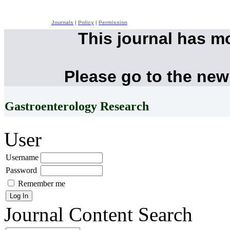
Journals
|
Policy
|
Permission
This journal has m
Please go to the new
Gastroenterology Research
User
Username
Password
Remember me
Journal Content
Search