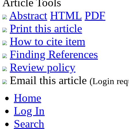
Article Tools
Abstract
HTML
PDF
Print this article
How to cite item
Finding References
Review policy
Email this article
(Login req
Home
Log In
Search