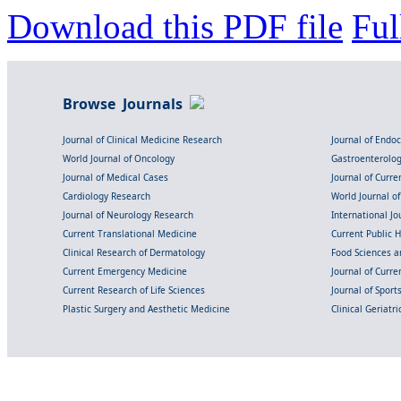
Download this PDF file
Ful
Browse Journals
Journal of Clinical Medicine Research
Journal of Endo
World Journal of Oncology
Gastroenterolo
Journal of Medical Cases
Journal of Curre
Cardiology Research
World Journal o
Journal of Neurology Research
International Jou
Current Translational Medicine
Current Public 
Clinical Research of Dermatology
Food Sciences an
Current Emergency Medicine
Journal of Curr
Current Research of Life Sciences
Journal of Spor
Plastic Surgery and Aesthetic Medicine
Clinical Geriatr