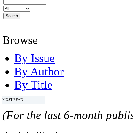
Browse
By Issue
By Author
By Title
MOST READ
(For the last 6-month publis