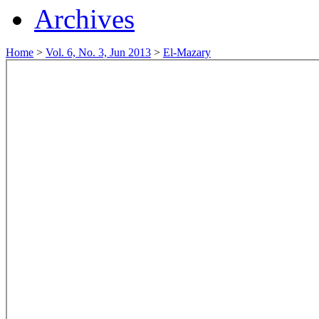
Archives
Home
>
Vol. 6, No. 3, Jun 2013
>
El-Mazary