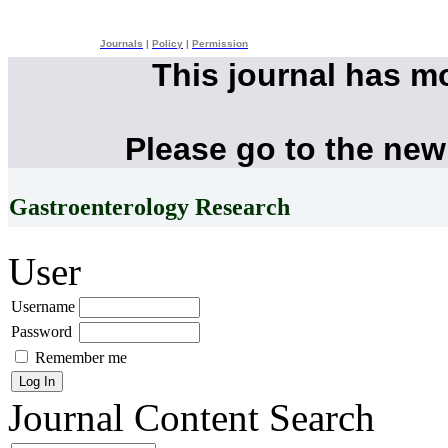
Journals
|
Policy
|
Permission
This journal has m
Please go to the new
Gastroenterology Research
User
Username
Password
Remember me
Journal Content
Search