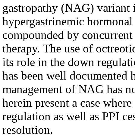
gastropathy (NAG) variant i
hypergastrinemic hormonal a
compounded by concurrent 
therapy. The use of octreot
its role in the down regula
has been well documented h
management of NAG has not
herein present a case where
regulation as well as PPI ce
resolution.