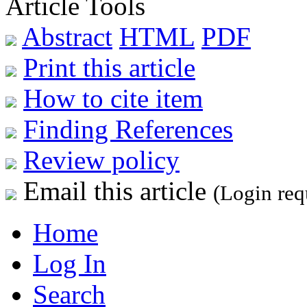
Article Tools
Abstract
HTML
PDF
Print this article
How to cite item
Finding References
Review policy
Email this article
(Login req
Home
Log In
Search