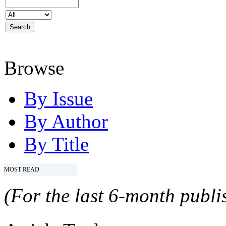
Browse
By Issue
By Author
By Title
MOST READ
(For the last 6-month publis