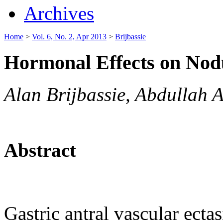
Archives
Home
>
Vol. 6, No. 2, Apr 2013
>
Brijbassie
Hormonal Effects on No
Alan Brijbassie, Abdullah 
Abstract
Gastric antral vascular ecta