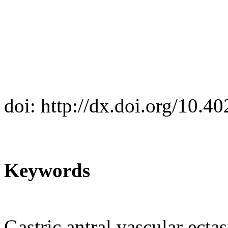
doi: http://dx.doi.org/10.
Keywords
Gastric antral vascular ecta