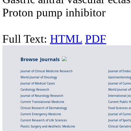
Proton pump inhibitor
Full Text:
HTML
PDF
Browse Journals
Journal of Clinical Medicine Research
Journal of Endo
World Journal of Oncology
Gastroenterolo
Journal of Medical Cases
Journal of Curre
Cardiology Research
World Journal o
Journal of Neurology Research
International Jou
Current Translational Medicine
Current Public 
Clinical Research of Dermatology
Food Sciences an
Current Emergency Medicine
Journal of Curr
Current Research of Life Sciences
Journal of Spor
Plastic Surgery and Aesthetic Medicine
Clinical Geriatr