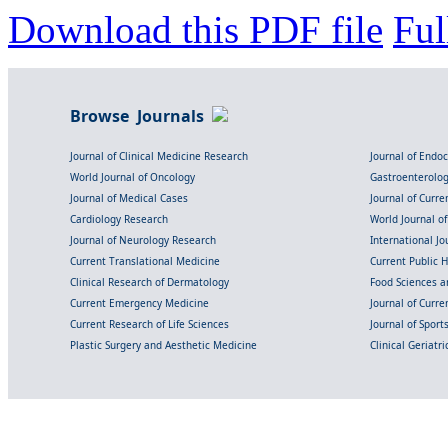
Download this PDF file
Ful
Browse Journals
Journal of Clinical Medicine Research
Journal of Endo
World Journal of Oncology
Gastroenterolo
Journal of Medical Cases
Journal of Curre
Cardiology Research
World Journal o
Journal of Neurology Research
International Jou
Current Translational Medicine
Current Public 
Clinical Research of Dermatology
Food Sciences an
Current Emergency Medicine
Journal of Curr
Current Research of Life Sciences
Journal of Spor
Plastic Surgery and Aesthetic Medicine
Clinical Geriatr