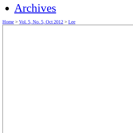
Archives
Home
>
Vol. 5, No. 5, Oct 2012
>
Lee