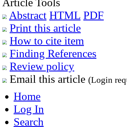
Article Tools
Abstract
HTML
PDF
Print this article
How to cite item
Finding References
Review policy
Email this article
(Login req
Home
Log In
Search