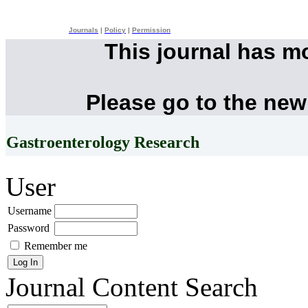
Journals
|
Policy
|
Permission
This journal has m
Please go to the new
Gastroenterology Research
User
Username
Password
Remember me
Journal Content
Search