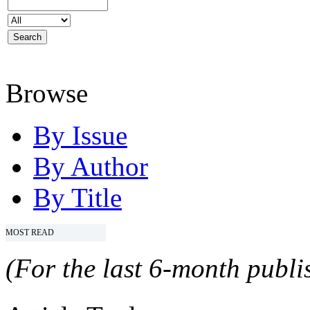
Browse
By Issue
By Author
By Title
MOST READ
(For the last 6-month publis