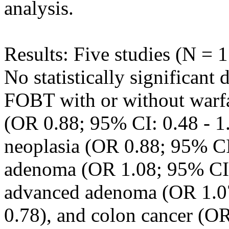
analysis.
Results: Five studies (N = 1
No statistically significant
FOBT with or without warfa
(OR 0.88; 95% CI: 0.48 - 1.
neoplasia (OR 0.88; 95% CI:
adenoma (OR 1.08; 95% CI: 
advanced adenoma (OR 1.07
0.78), and colon cancer (OR