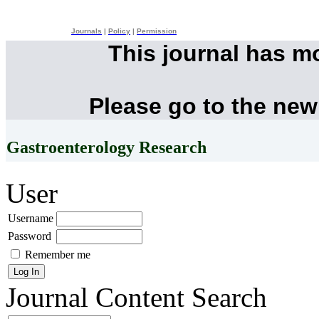
Journals
|
Policy
|
Permission
This journal has m
Please go to the new
Gastroenterology Research
User
Username
Password
Remember me
Journal Content
Search