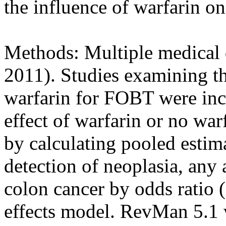
the influence of warfarin o
Methods: Multiple medical 
2011). Studies examining th
warfarin for FOBT were inc
effect of warfarin or no w
by calculating pooled estim
detection of neoplasia, an
colon cancer by odds ratio
effects model. RevMan 5.1 wa