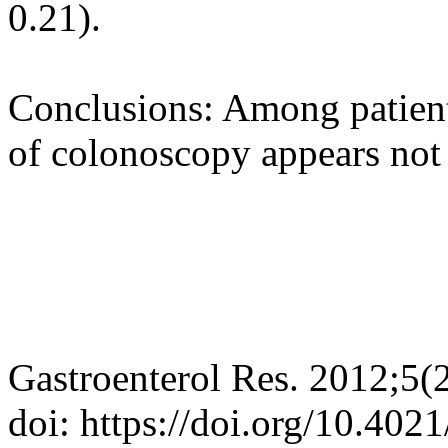
0.21).
Conclusions: Among patient
of colonoscopy appears not 
Gastroenterol Res. 2012;5(
doi: https://doi.org/10.402