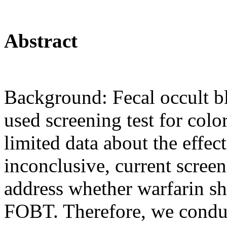
Abstract
Background: Fecal occult b
used screening test for col
limited data about the effe
inconclusive, current scree
address whether warfarin sh
FOBT. Therefore, we conduc