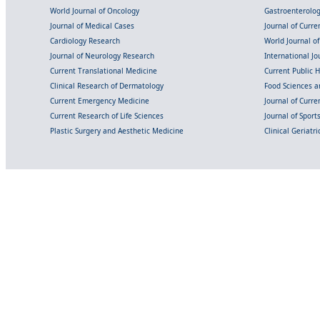
World Journal of Oncology
Gastroenterolo
Journal of Medical Cases
Journal of Curre
Cardiology Research
World Journal o
Journal of Neurology Research
International Jou
Current Translational Medicine
Current Public 
Clinical Research of Dermatology
Food Sciences an
Current Emergency Medicine
Journal of Curr
Current Research of Life Sciences
Journal of Spor
Plastic Surgery and Aesthetic Medicine
Clinical Geriatr