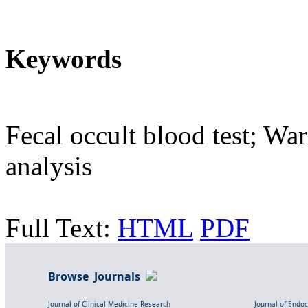
Keywords
Fecal occult blood test; War
analysis
Full Text:
HTML
PDF
Browse Journals
Journal of Clinical Medicine Research
Journal of Endo