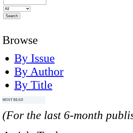
Browse
By Issue
By Author
By Title
MOST READ
(For the last 6-month publis