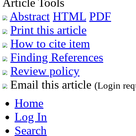
Article Tools
Abstract
HTML
PDF
Print this article
How to cite item
Finding References
Review policy
Email this article
(Login req
Home
Log In
Search