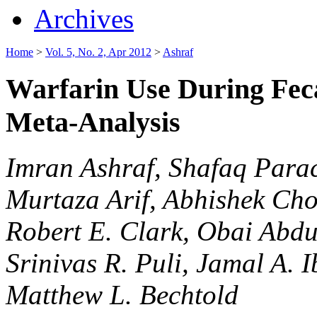
Archives
Home
>
Vol. 5, No. 2, Apr 2012
>
Ashraf
Warfarin Use During Feca
Meta-Analysis
Imran Ashraf, Shafaq Para
Murtaza Arif, Abhishek Cho
Robert E. Clark, Obai Abdu
Srinivas R. Puli, Jamal A
Matthew L. Bechtold