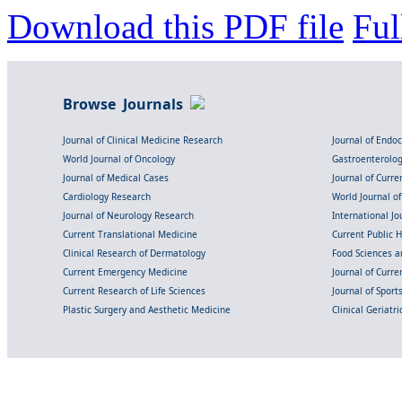
Download this PDF file
Ful
Browse Journals
Journal of Clinical Medicine Research
Journal of Endo
World Journal of Oncology
Gastroenterolo
Journal of Medical Cases
Journal of Curre
Cardiology Research
World Journal o
Journal of Neurology Research
International Jou
Current Translational Medicine
Current Public 
Clinical Research of Dermatology
Food Sciences an
Current Emergency Medicine
Journal of Curr
Current Research of Life Sciences
Journal of Spor
Plastic Surgery and Aesthetic Medicine
Clinical Geriatr