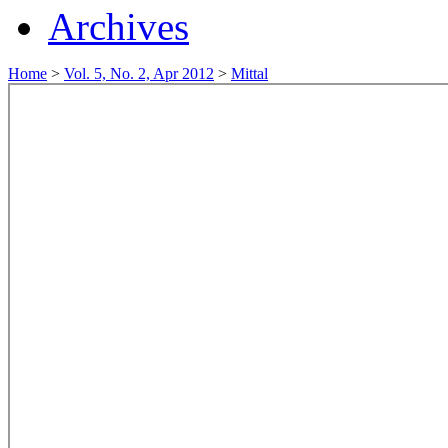
Archives
Home
>
Vol. 5, No. 2, Apr 2012
>
Mittal