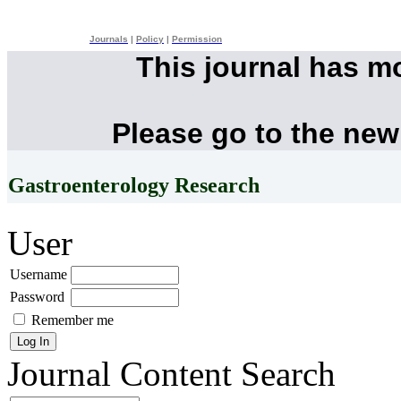
Journals
|
Policy
|
Permission
This journal has m
Please go to the new
Gastroenterology Research
User
Username
Password
Remember me
Journal Content
Search