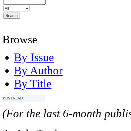
Browse
By Issue
By Author
By Title
MOST READ
(For the last 6-month publis