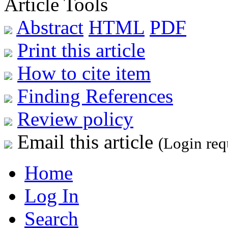
Article Tools
Abstract
HTML
PDF
Print this article
How to cite item
Finding References
Review policy
Email this article
(Login req
Home
Log In
Search