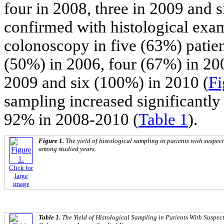
four in 2008, three in 2009 and 
confirmed with histological exa
colonoscopy in five (63%) patien
(50%) in 2006, four (67%) in 20
2009 and six (100%) in 2010 (
Fi
sampling increased significantly 
92% in 2008-2010 (
Table 1
).
Figure 1.
The yield of histological sampling in patients with suspe
among studied years.
Click for
large
image
Table 1.
The Yield of Histological Sampling in Patients With Suspe