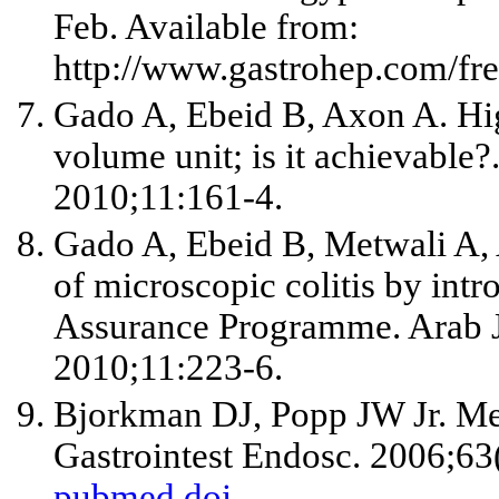
Feb. Available from:
http://www.gastrohep.com/fr
Gado A, Ebeid B, Axon A. Hig
volume unit; is it achievable?
2010;11:161-4.
Gado A, Ebeid B, Metwali A, 
of microscopic colitis by int
Assurance Programme. Arab J
2010;11:223-6.
Bjorkman DJ, Popp JW
Jr
. Me
Gastrointest Endosc. 2006;63
pubmed
doi