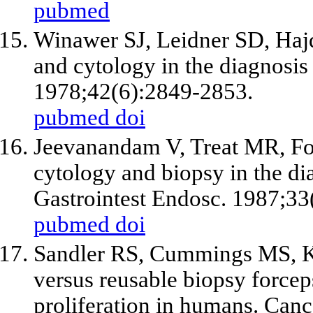
pubmed
Winawer SJ, Leidner SD, Hajd
and cytology in the diagnosis
1978;42(6):2849-2853.
pubmed
doi
Jeevanandam V, Treat MR, Fo
cytology and biopsy in the dia
Gastrointest Endosc. 1987;33
pubmed
doi
Sandler RS, Cummings MS, K
versus reusable biopsy forceps 
proliferation in humans. Can