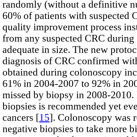
randomly (without a definitive
60% of patients with suspected
quality improvement process ins
from any suspected CRC during
adequate in size. The new proto
diagnosis of CRC confirmed with
obtained during colonoscopy incr
61% in 2004-2007 to 92% in 20
missed by biopsy in 2008-2010. It
biopsies is recommended yet even
cancers [
15
]. Colonoscopy was r
negative biopsies to take more b