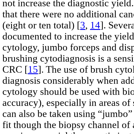
not increase the diagnostic yield.
that there were no additional can
(eight or ten total) [
3
,
14
]. Sever
documented to increase the yield
cytology, jumbo forceps and dis
brushing cytodiagnosis is a sensi
CRC [
15
]. The use of brush cyto
diagnosis considerably when add
cytology should be used with bi
accuracy), especially in areas of 
can also be taken using “jumbo”
fit though the biopsy channel of