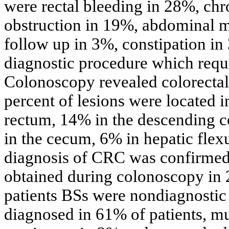
were rectal bleeding in 28%, chro
obstruction in 19%, abdominal 
follow up in 3%, constipation in
diagnostic procedure which requi
Colonoscopy revealed colorectal m
percent of lesions were located 
rectum, 14% in the descending c
in the cecum, 6% in hepatic flex
diagnosis of CRC was confirmed 
obtained during colonoscopy in 
patients BSs were nondiagnosti
diagnosed in 61% of patients, mu