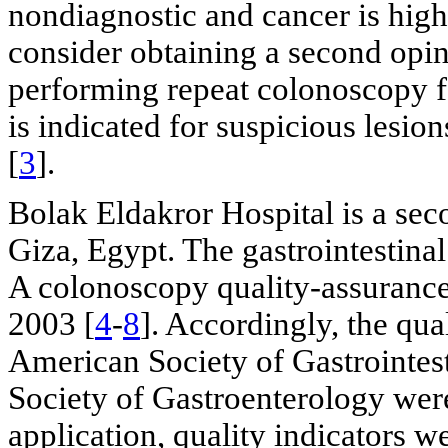
nondiagnostic and cancer is high
consider obtaining a second opin
performing repeat colonoscopy fo
is indicated for suspicious lesi
[
3
].
Bolak Eldakror Hospital is a sec
Giza, Egypt. The gastrointestina
A colonoscopy quality-assuranc
2003 [
4
-
8
]. Accordingly, the qua
American Society of Gastrointes
Society of Gastroenterology wer
application, quality indicators w