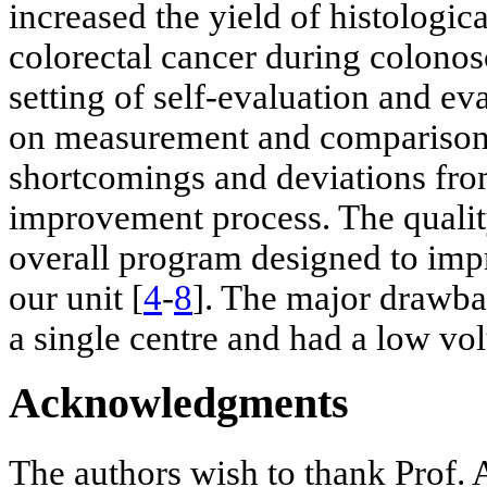
increased the yield of histologic
colorectal cancer during colonos
setting of self-evaluation and e
on measurement and comparison. I
shortcomings and deviations fro
improvement process. The quality
overall program designed to impr
our unit [
4
-
8
]. The major drawbac
a single centre and had a low vol
Acknowledgments
The authors wish to thank Prof. 