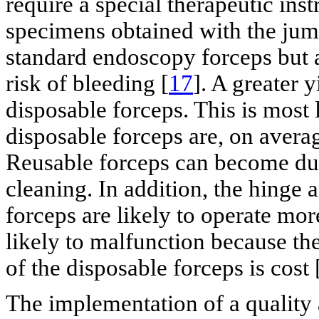
require a special therapeutic inst
specimens obtained with the jumb
standard endoscopy forceps but a
risk of bleeding [
17
]. A greater
disposable forceps. This is most l
disposable forceps are, on averag
Reusable forceps can become dul
cleaning. In addition, the hinge
forceps are likely to operate mor
likely to malfunction because th
of the disposable forceps is cost 
The implementation of a qualit