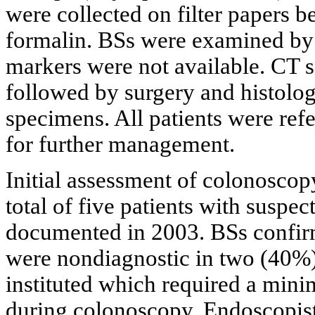
were collected on filter papers b
formalin. BSs were examined by 
markers were not available. CT s
followed by surgery and histolog
specimens. All patients were refe
for further management.
Initial assessment of colonoscop
total of five patients with sus
documented in 2003. BSs confir
were nondiagnostic in two (40%
instituted which required a mi
during colonoscopy. Endoscopist 