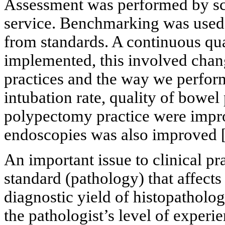
Assessment was performed by sc
service. Benchmarking was used 
from standards. A continuous qu
implemented, this involved cha
practices and the way we perfor
intubation rate, quality of bowel 
polypectomy practice were impr
endoscopies was also improved 
An important issue to clinical pr
standard (pathology) that affects
diagnostic yield of histopatholo
the pathologist’s level of experi