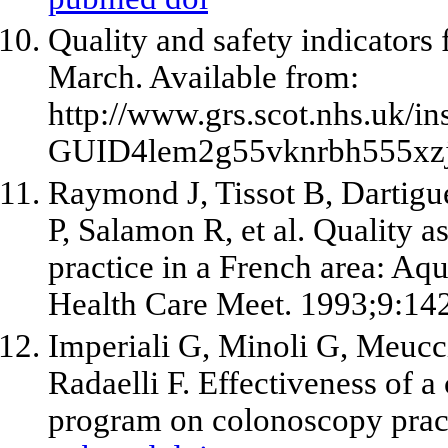
Quality and safety indicators
March. Available from:
http://www.grs.scot.nhs.uk
GUID4lem2g55vknrbh555xzj
Raymond J, Tissot B, Dartigue
P, Salamon R,
et al
. Quality a
practice in a French area: Aqu
Health Care Meet. 1993;9:142
Imperiali G, Minoli G, Meucci
Radaelli F. Effectiveness of 
program on colonoscopy prac