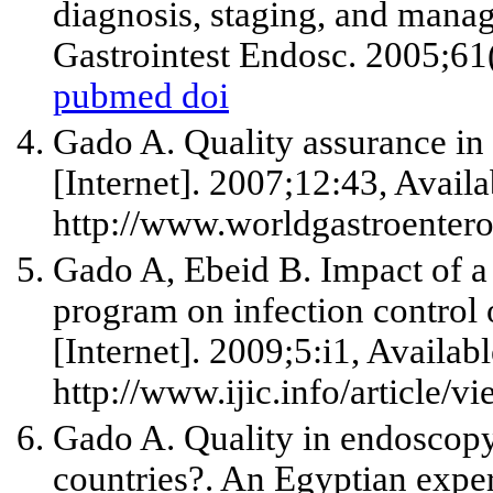
diagnosis, staging, and manag
Gastrointest Endosc. 2005;61(
pubmed
doi
Gado A. Quality assurance i
[Internet]. 2007;12:43, Availa
http://www.worldgastroenter
Gado A, Ebeid B. Impact of a
program on infection control 
[Internet]. 2009;5:i1, Availab
http://www.ijic.info/article/v
Gado A. Quality in endoscopy 
countries?. An Egyptian expe