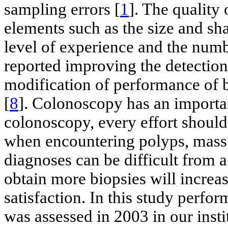
sampling errors [
1
]. The quality 
elements such as the size and sh
level of experience and the numb
reported improving the detection 
modification of performance of b
[
8
]. Colonoscopy has an importa
colonoscopy, every effort should
when encountering polyps, mass l
diagnoses can be difficult from 
obtain more biopsies will increas
satisfaction. In this study perfo
was assessed in 2003 in our insti