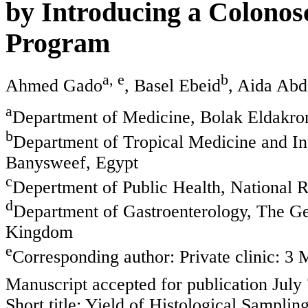
by Introducing a Colonos
Program
a, e
b
Ahmed Gado
, Basel Ebeid
, Aida Ab
a
Department of Medicine, Bolak Eldakror
b
Department of Tropical Medicine and In
Banysweef, Egypt
c
Depertment of Public Health, National R
d
Department of Gastroenterology, The Ge
Kingdom
e
Corresponding author: Private clinic: 3 
Manuscript accepted for publication July
Short title: Yield of Histological Samplin