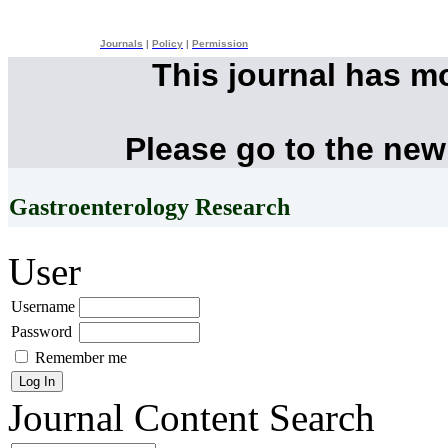
Journals
|
Policy
|
Permission
This journal has m
Please go to the new
Gastroenterology Research
User
Username
Password
Remember me
Journal Content
Search