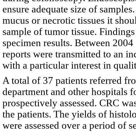
ensure adequate size of samples. 
mucus or necrotic tissues it sho
sample of tumor tissue. Finding
specimen results. Between 2004 
reports were transmitted to an 
with a particular interest in qua
A total of 37 patients referred fr
department and other hospitals 
prospectively assessed. CRC was
the patients. The yields of hist
were assessed over a period of s