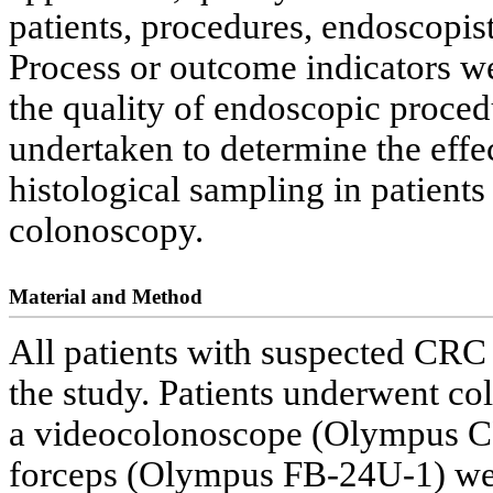
patients, procedures, endoscopist
Process or outcome indicators w
the quality of endoscopic proced
undertaken to determine the effec
histological sampling in patient
colonoscopy.
Material and Method
All patients with suspected CRC
the study. Patients underwent co
a videocolonoscope (Olympus CF
forceps (Olympus FB-24U-1) were