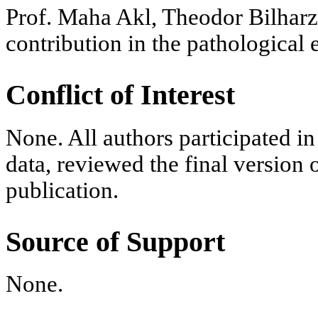
Prof. Maha Akl, Theodor Bilharz 
contribution in the pathological
Conflict of Interest
None. All authors participated in 
data, reviewed the final version 
publication.
Source of Support
None.