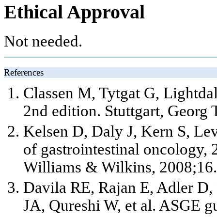
Ethical Approval
Not needed.
References
Classen M, Tytgat G, Lightda
2nd edition. Stuttgart, Georg
Kelsen D, Daly J, Kern S, Lev
of gastrointestinal oncology, 
Williams & Wilkins, 2008;16.
Davila RE, Rajan E, Adler D
JA, Qureshi W,
et al
. ASGE gu