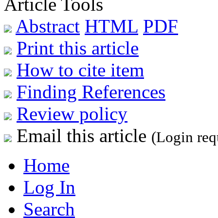
Article Tools
Abstract
HTML
PDF
Print this article
How to cite item
Finding References
Review policy
Email this article
(Login req
Home
Log In
Search