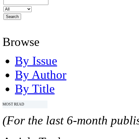
Browse
By Issue
By Author
By Title
MOST READ
(For the last 6-month publis