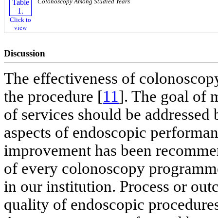
Colonoscopy Among Studied Years
Click to
view
Discussion
The effectiveness of colonoscopy
the procedure [
11
]. The goal of 
of services should be addressed
aspects of endoscopic performan
improvement has been recommende
of every colonoscopy programm
in our institution. Process or ou
quality of endoscopic procedure