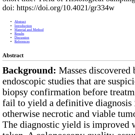
doi: https://doi.org/10.4021/gr334w
Abstract
Introduction
Material and Method
Results
Discussion
References
Abstract
Background:
Masses discovered b
endoscopic studies that are suspic
biopsy confirmation before treatm
fail to yield a definitive diagnosis
otherwise necrotic and viable tumo
The diagnostic yield is improved 