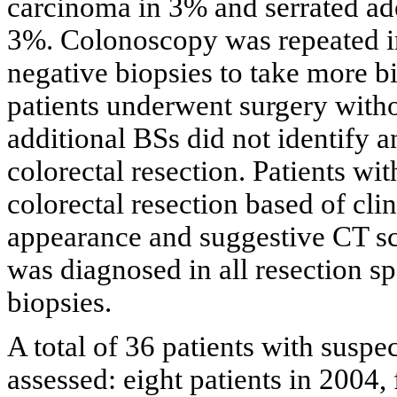
carcinoma in 3% and serrated a
3%. Colonoscopy was repeated in
negative biopsies to take more b
patients underwent surgery with
additional BSs did not identify a
colorectal resection. Patients wi
colorectal resection based of cli
appearance and suggestive CT s
was diagnosed in all resection s
biopsies.
A total of 36 patients with sus
assessed: eight patients in 2004, 