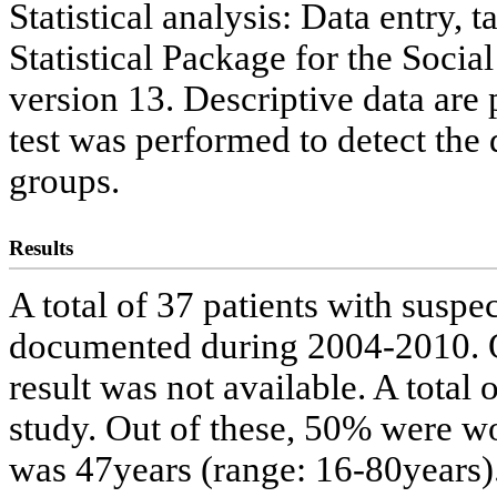
Statistical analysis: Data entry,
Statistical Package for the Soc
version 13. Descriptive data are
test was performed to detect the
groups.
Results
A total of 37 patients with sus
documented during 2004-2010. O
result was not available. A total 
study. Out of these, 50% were
was 47years (range: 16-80years).