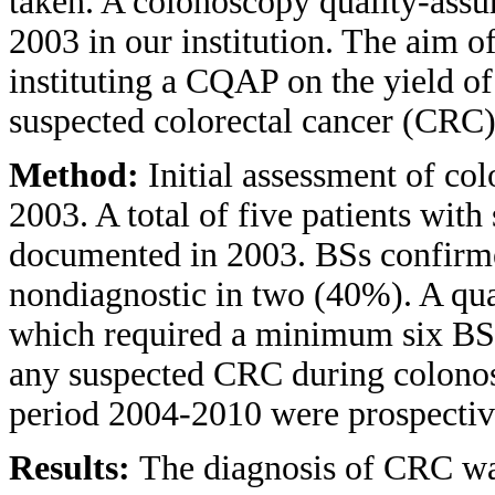
taken. A colonoscopy quality-ass
2003 in our institution. The aim of
instituting a CQAP on the yield of
suspected colorectal cancer (CRC
Method:
Initial assessment of co
2003. A total of five patients wi
documented in 2003. BSs confirm
nondiagnostic in two (40%). A qua
which required a minimum six BSs
any suspected CRC during colonosc
period 2004-2010 were prospectiv
Results:
The diagnosis of CRC wa