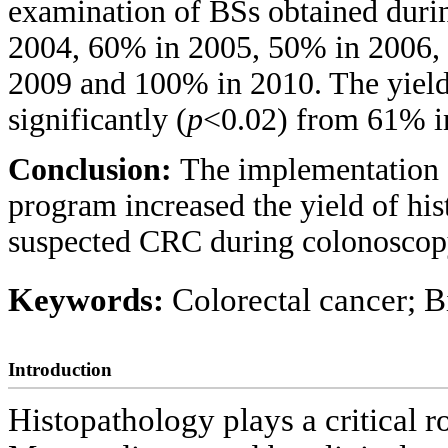
examination of BSs obtained durin
2004, 60% in 2005, 50% in 2006,
2009 and 100% in 2010. The yield 
significantly (
p
<0.02) from 61% i
Conclusion:
The implementation 
program increased the yield of his
suspected CRC during colonoscop
Keywords:
Colorectal cancer; B
Introduction
Histopathology plays a critical ro