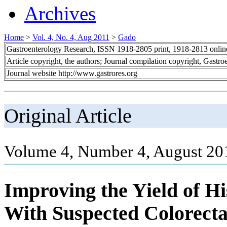
Archives
Home
>
Vol. 4, No. 4, Aug 2011
>
Gado
Gastroenterology Research, ISSN 1918-2805 print, 1918-2813 onli
Article copyright, the authors; Journal compilation copyright, Gastr
Journal website http://www.gastrores.org
Original Article
Volume 4, Number 4, August 20
Improving the Yield of Hi
With Suspected Colorect