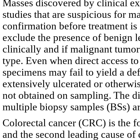
Masses discovered by clinical e
studies that are suspicious for m
confirmation before treatment is i
exclude the presence of benign 
clinically and if malignant tumor
type. Even when direct access to
specimens may fail to yield a defi
extensively ulcerated or otherwis
not obtained on sampling. The d
multiple biopsy samples (BSs) ar
Colorectal cancer (CRC) is the 
and the second leading cause of 