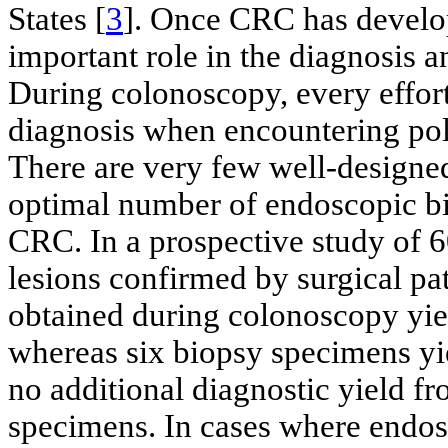
States [
3
]. Once CRC has develo
important role in the diagnosis
During colonoscopy, every effort
diagnosis when encountering poly
There are very few well-designed
optimal number of endoscopic b
CRC. In a prospective study of 6
lesions confirmed by surgical p
obtained during colonoscopy yie
whereas six biopsy specimens yi
no additional diagnostic yield f
specimens. In cases where endos