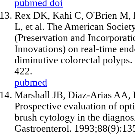
pubmed
doi
Rex DK, Kahi C, O'Brien M, L
L,
et al
. The American Society
(Preservation and Incorporat
Innovations) on real-time end
diminutive colorectal polyps.
422.
pubmed
Marshall JB, Diaz-Arias AA, 
Prospective evaluation of op
brush cytology in the diagnos
Gastroenterol. 1993;88(9):13